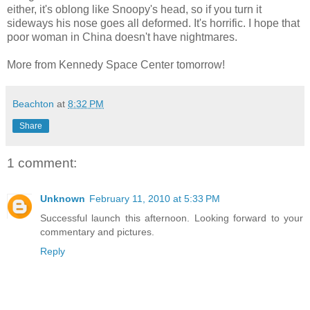
either, it's oblong like Snoopy's head, so if you turn it
sideways his nose goes all deformed. It's horrific. I hope that
poor woman in China doesn't have nightmares.
More from Kennedy Space Center tomorrow!
Beachton
at
8:32 PM
Share
1 comment:
Unknown
February 11, 2010 at 5:33 PM
Successful launch this afternoon. Looking forward to your
commentary and pictures.
Reply