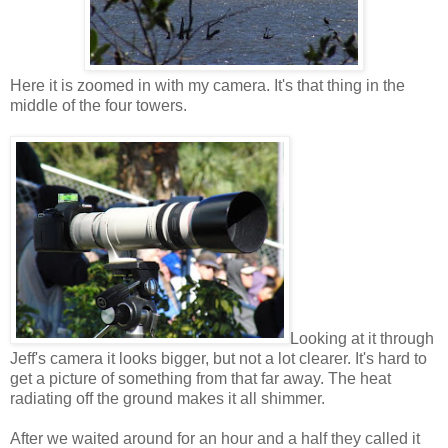
Here it is zoomed in with my camera. It's that thing in the
middle of the four towers.
Looking at it through
Jeff's camera it looks bigger, but not a lot clearer. It's hard to
get a picture of something from that far away. The heat
radiating off the ground makes it all shimmer.
After we waited around for an hour and a half they called it