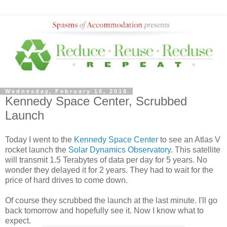
Wednesday, February 10, 2010
Kennedy Space Center, Scrubbed
Launch
Today I went to the
Kennedy Space Center
to see an Atlas V
rocket launch the
Solar Dynamics Observatory
. This satellite
will transmit 1.5 Terabytes of data per day for 5 years. No
wonder they delayed it for 2 years. They had to wait for the
price of hard drives to come down.
Of course they scrubbed the launch at the last minute. I'll go
back tomorrow and hopefully see it. Now I know what to
expect.