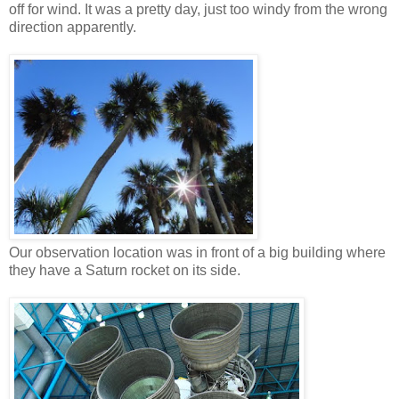
off for wind. It was a pretty day, just too windy from the wrong
direction apparently.
Our observation location was in front of a big building where
they have a Saturn rocket on its side.