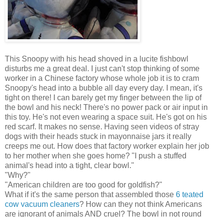
This Snoopy with his head shoved in a lucite fishbowl
disturbs me a great deal. I just can't stop thinking of some
worker in a Chinese factory whose whole job it is to cram
Snoopy's head into a bubble all day every day. I mean, it's
tight on there! I can barely get my finger between the lip of
the bowl and his neck! There's no power pack or air input in
this toy. He's not even wearing a space suit. He's got on his
red scarf. It makes no sense. Having seen videos of stray
dogs with their heads stuck in mayonnaise jars it really
creeps me out. How does that factory worker explain her job
to her mother when she goes home? "I push a stuffed
animal's head into a tight, clear bowl."
"Why?"
"American children are too good for goldfish?"
What if it's the same person that assembled those
6 teated
cow vacuum cleaners
? How can they not think Americans
are ignorant of animals AND cruel? The bowl in not round