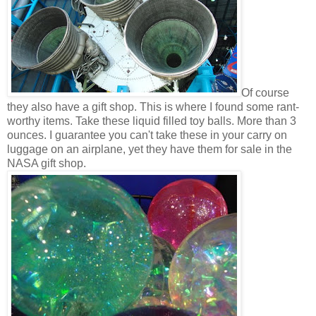
Of course
they also have a gift shop. This is where I found some rant-
worthy items. Take these liquid filled toy balls. More than 3
ounces. I guarantee you can't take these in your carry on
luggage on an airplane, yet they have them for sale in the
NASA gift shop.