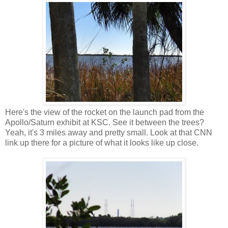
Here's the view of the rocket on the launch pad from the
Apollo/Saturn exhibit at KSC. See it between the trees?
Yeah, it's 3 miles away and pretty small. Look at that CNN
link up there for a picture of what it looks like up close.