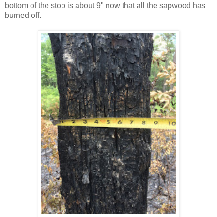
bottom of the stob is about 9" now that all the sapwood has
burned off.