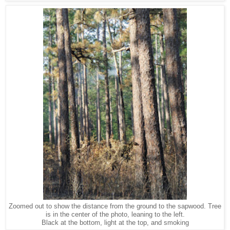
Zoomed out to show the distance from the ground to the sapwood. Tree
is in the center of the photo, leaning to the left.
Black at the bottom, light at the top, and smoking