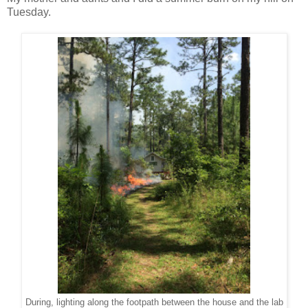
Tuesday.
During, lighting along the footpath between the house and the lab