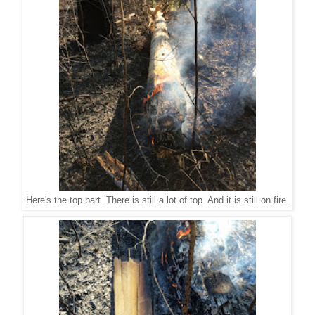
Here's the top part. There is still a lot of top. And it is still on fire.