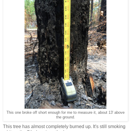
This one broke off short enough for me to measure it, about 13' above
the ground.
This tree has almost completely burned up. It's still smoking