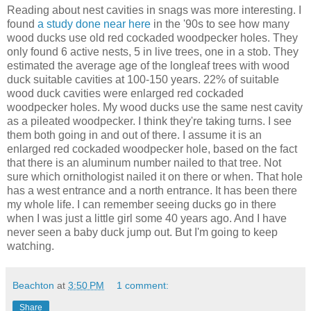
Reading about nest cavities in snags was more interesting. I
found
a study done near here
in the '90s to see how many
wood ducks use old red cockaded woodpecker holes. They
only found 6 active nests, 5 in live trees, one in a stob. They
estimated the average age of the longleaf trees with wood
duck suitable cavities at 100-150 years. 22% of suitable
wood duck cavities were enlarged red cockaded
woodpecker holes. My wood ducks use the same nest cavity
as a pileated woodpecker. I think they're taking turns. I see
them both going in and out of there. I assume it is an
enlarged red cockaded woodpecker hole, based on the fact
that there is an aluminum number nailed to that tree. Not
sure which ornithologist nailed it on there or when. That hole
has a west entrance and a north entrance. It has been there
my whole life. I can remember seeing ducks go in there
when I was just a little girl some 40 years ago. And I have
never seen a baby duck jump out. But I'm going to keep
watching.
Beachton
at
3:50 PM
1 comment:
Share