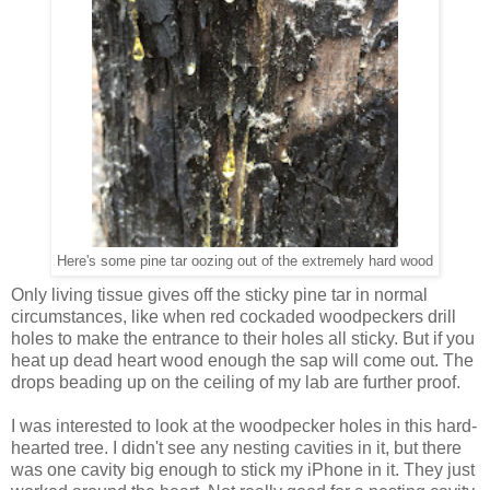
Here's some pine tar oozing out of the extremely hard wood
Only living tissue gives off the sticky pine tar in normal
circumstances, like when red cockaded woodpeckers drill
holes to make the entrance to their holes all sticky. But if you
heat up dead heart wood enough the sap will come out. The
drops beading up on the ceiling of my lab are further proof.
I was interested to look at the woodpecker holes in this hard-
hearted tree. I didn't see any nesting cavities in it, but there
was one cavity big enough to stick my iPhone in it. They just