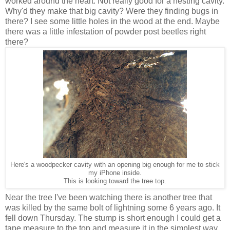
worked around the heart. Not really good for a nesting cavity.
Why'd they make that big cavity? Were they finding bugs in
there? I see some little holes in the wood at the end. Maybe
there was a little infestation of powder post beetles right
there?
Here's a woodpecker cavity with an opening big enough for me to stick
my iPhone inside.
This is looking toward the tree top.
Near the tree I've been watching there is another tree that
was killed by the same bolt of lightning some 6 years ago. It
fell down Thursday. The stump is short enough I could get a
tape measure to the top and measure it in the simplest way