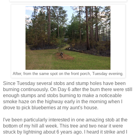
After, from the same spot on the front porch, Tuesday evening.
Since Tuesday several stobs and stump holes have been
burning continuously. On Day 6 after the burn there were still
enough stumps and stobs burning to make a noticeable
smoke haze on the highway early in the morning when I
drove to pick blueberries at my aunt's house.
I've been particularly interested in one amazing stob at the
bottom of my hill all week. This tree and two near it were
struck by lightning about 6 years ago. I heard it strike and I