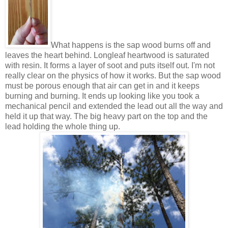
What happens is the sap wood burns off and
leaves the heart behind. Longleaf heartwood is saturated
with resin. It forms a layer of soot and puts itself out. I'm not
really clear on the physics of how it works. But the sap wood
must be porous enough that air can get in and it keeps
burning and burning. It ends up looking like you took a
mechanical pencil and extended the lead out all the way and
held it up that way. The big heavy part on the top and the
lead holding the whole thing up.