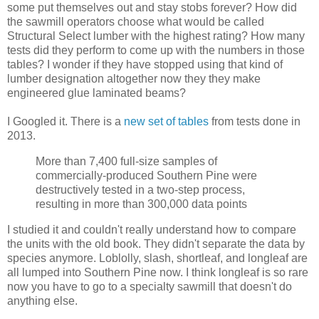
some put themselves out and stay stobs forever? How did
the sawmill operators choose what would be called
Structural Select lumber with the highest rating? How many
tests did they perform to come up with the numbers in those
tables? I wonder if they have stopped using that kind of
lumber designation altogether now they they make
engineered glue laminated beams?
I Googled it. There is a
new set of tables
from tests done in
2013.
More than 7,400 full-size samples of
commercially-produced Southern Pine were
destructively tested in a two-step process,
resulting in more than 300,000 data points
I studied it and couldn't really understand how to compare
the units with the old book. They didn't separate the data by
species anymore. Loblolly, slash, shortleaf, and longleaf are
all lumped into Southern Pine now. I think longleaf is so rare
now you have to go to a specialty sawmill that doesn't do
anything else.