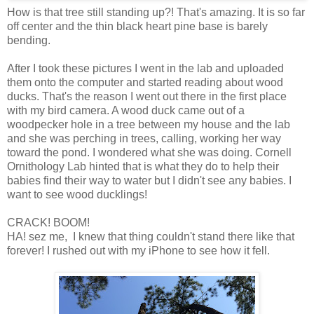
How is that tree still standing up?! That's amazing. It is so far
off center and the thin black heart pine base is barely
bending.
After I took these pictures I went in the lab and uploaded
them onto the computer and started reading about wood
ducks. That's the reason I went out there in the first place
with my bird camera. A wood duck came out of a
woodpecker hole in a tree between my house and the lab
and she was perching in trees, calling, working her way
toward the pond. I wondered what she was doing. Cornell
Ornithology Lab hinted that is what they do to help their
babies find their way to water but I didn't see any babies. I
want to see wood ducklings!
CRACK! BOOM!
HA! sez me, I knew that thing couldn't stand there like that
forever! I rushed out with my iPhone to see how it fell.