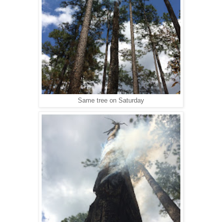
Same tree on Saturday