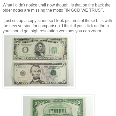
What I didn't notice until now though, is that on the back the
older notes are missing the motto "IN GOD WE TRUST."
I just set up a copy stand so I took pictures of these bills with
the new version for comparison. I think if you click on them
you should get high resolution versions you can zoom.