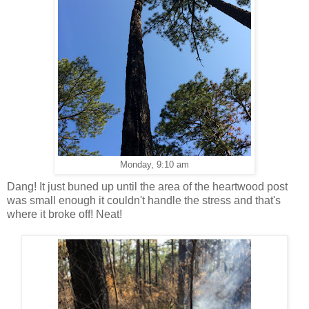
Monday, 9:10 am
Dang! It just buned up until the area of the heartwood post
was small enough it couldn't handle the stress and that's
where it broke off! Neat!