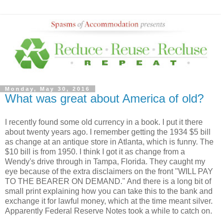
Monday, May 30, 2016
What was great about America of old?
I recently found some old currency in a book. I put it there
about twenty years ago. I remember getting the 1934 $5 bill
as change at an antique store in Atlanta, which is funny. The
$10 bill is from 1950. I think I got it as change from a
Wendy's drive through in Tampa, Florida. They caught my
eye because of the extra disclaimers on the front "WILL PAY
TO THE BEARER ON DEMAND." And there is a long bit of
small print explaining how you can take this to the bank and
exchange it for lawful money, which at the time meant silver.
Apparently Federal Reserve Notes took a while to catch on.