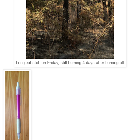
Longleaf stob on Friday, still burning 4 days after burning off