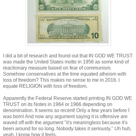
I did a bit of research and found out that IN GOD WE TRUST
was made the United States motto in 1956 as some kind of
reactionary measure based on fear of communism.
Somehow conservatives at the time equated atheism with
loss of freedom? This makes no sense to me in 2016. I
equate RELIGION with loss of freedom.
Apparently the Federal Reserve started printing IN GOD WE
TRUST on its Notes in 1964 or 1966 depending on
denomination. It seems so recent! Only a few years before I
was born! And now any argument saying it is offensive are
waved off with the argument "it's meaningless because it's
been around for so long. Nobody takes it seriously." Uh huh,
yeah. I know how it feels.