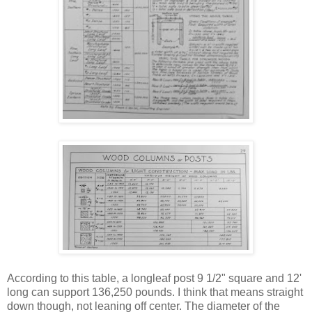
According to this table, a longleaf post 9 1/2" square and 12'
long can support 136,250 pounds. I think that means straight
down though, not leaning off center. The diameter of the