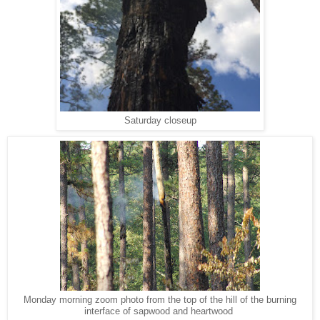
Saturday closeup
Monday morning zoom photo from the top of the hill of the burning
interface of sapwood and heartwood