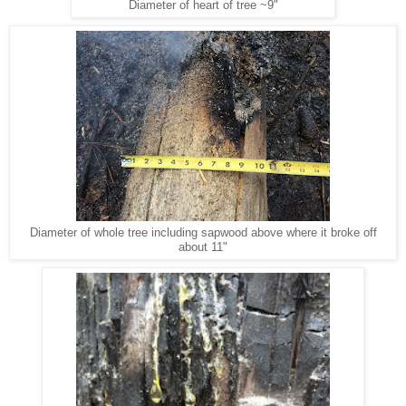
Diameter of heart of tree ~9"
Diameter of whole tree including sapwood above where it broke off
about 11"