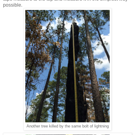
possible.
Another tree killed by the same bolt of lightning