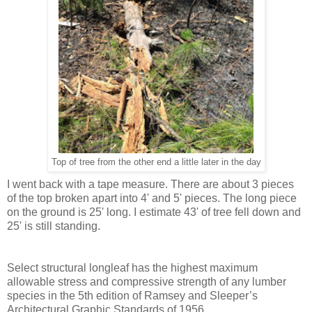
Top of tree from the other end a little later in the day
I went back with a tape measure. There are about 3 pieces
of the top broken apart into 4' and 5' pieces. The long piece
on the ground is 25' long. I estimate 43' of tree fell down and
25' is still standing.
Select structural longleaf has the highest maximum
allowable stress and compressive strength of any lumber
species in the 5th edition of Ramsey and Sleeper’s
Architectural Graphic Standards of 1956.