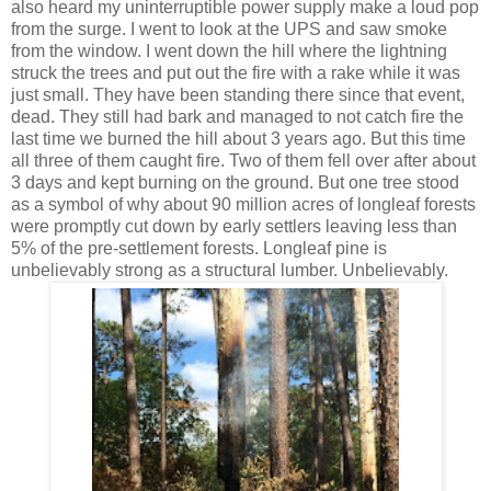
also heard my uninterruptible power supply make a loud pop
from the surge. I went to look at the UPS and saw smoke
from the window. I went down the hill where the lightning
struck the trees and put out the fire with a rake while it was
just small. They have been standing there since that event,
dead. They still had bark and managed to not catch fire the
last time we burned the hill about 3 years ago. But this time
all three of them caught fire. Two of them fell over after about
3 days and kept burning on the ground. But one tree stood
as a symbol of why about 90 million acres of longleaf forests
were promptly cut down by early settlers leaving less than
5% of the pre-settlement forests. Longleaf pine is
unbelievably strong as a structural lumber. Unbelievably.