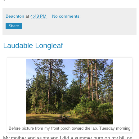
Beachton
at
4:49 PM
No comments:
Share
Laudable Longleaf
Before picture from my front porch toward the lab, Tuesday morning
My mother and aunts and I did a summer burn on my hill on