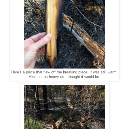
Here's a piece that flew off the breaking place. It was still warm.
Also not as heavy as I thought it would be.