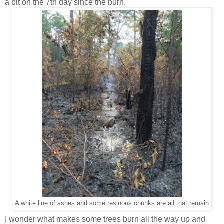
a bit on the 7th day since the burn.
A white line of ashes and some resinous chunks are all that remain
I wonder what makes some trees burn all the way up and