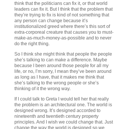
think that the politicians can fix it, or that world
leaders can fix it. But I think that the problem that
they’re trying to fix is kind of not something that
any person can change because it’s
institutionalized greed where there’s this sort of
extra-corporeal creature that causes you to must-
make-as-much-money-as-possible and to never
do the right thing.
So I think she might think that people the people
she’s talking to can make a difference. Maybe
because I been around those people for all my
life, or no, I’m sorry, I mean they’ve been around
as long as I have, that it makes me think that
she’s talking to the wrong people or she’s
thinking of it the wrong way.
If I could talk to Greta I would tell her that really
the problem is an architectural one. The world is
designed wrong. It’s designed accorded to
nineteenth and twentieth century property
principles. And I wish we could change that. Just
change the way the world is designed so we