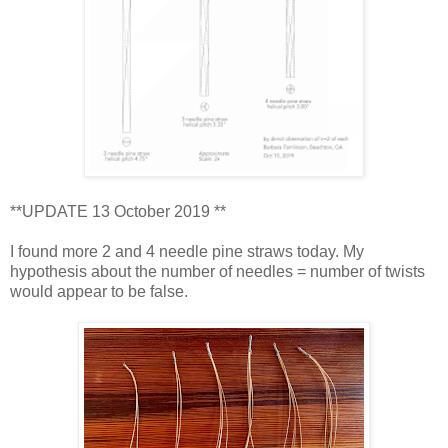
**UPDATE 13 October 2019 **
I found more 2 and 4 needle pine straws today. My
hypothesis about the number of needles = number of twists
would appear to be false.