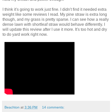
I think it's going to work just fine. I didn't find it needed extra
weight like some reviews I read. My pine straw is extra long
though, and my grass is pretty sparse. I can see how a really
dense lawn with shortleaf straw would behave differently. I
will update this review after I use it more. It's too hot and dry
to do yard work right now.
Beachton
at
3:36 PM
14 comments: