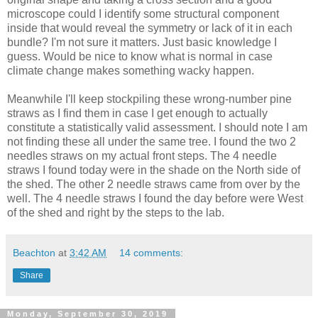
microscope could I identify some structural component
inside that would reveal the symmetry or lack of it in each
bundle? I'm not sure it matters. Just basic knowledge I
guess. Would be nice to know what is normal in case
climate change makes something wacky happen.
Meanwhile I'll keep stockpiling these wrong-number pine
straws as I find them in case I get enough to actually
constitute a statistically valid assessment. I should note I am
not finding these all under the same tree. I found the two 2
needles straws on my actual front steps. The 4 needle
straws I found today were in the shade on the North side of
the shed. The other 2 needle straws came from over by the
well. The 4 needle straws I found the day before were West
of the shed and right by the steps to the lab.
Beachton
at
3:42 AM
14 comments:
Share
Monday, September 30, 2019