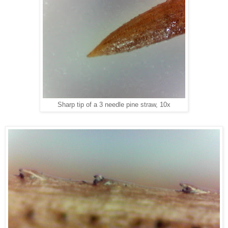
Sharp tip of a 3 needle pine straw, 10x