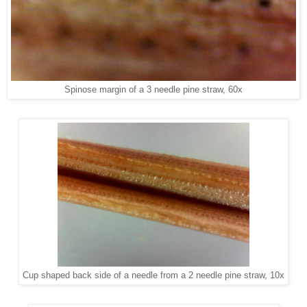
Spinose margin of a 3 needle pine straw, 60x
Cup shaped back side of a needle from a 2 needle pine straw, 10x