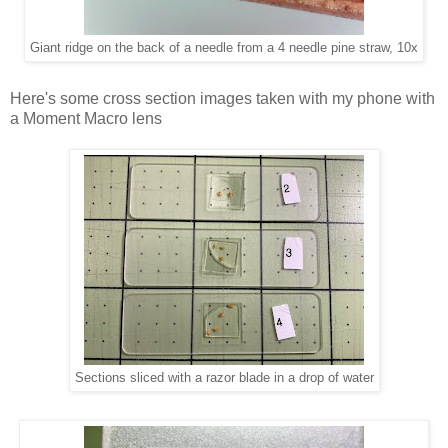
Giant ridge on the back of a needle from a 4 needle pine straw, 10x
Here's some cross section images taken with my phone with
a Moment Macro lens
Sections sliced with a razor blade in a drop of water