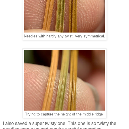
Needles with hardly any twist. Very symmetrical.
Trying to capture the height of the middle ridge
I also saved a super twisty one. This one is so twisty the