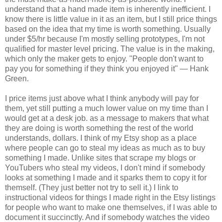
understand that a hand made item is inherently inefficient. I
know there is little value in it as an item, but I still price things
based on the idea that my time is worth something. Usually
under $5/hr because I'm mostly selling prototypes, I'm not
qualified for master level pricing. The value is in the making,
which only the maker gets to enjoy. "People don't want to
pay you for something if they think you enjoyed it" — Hank
Green.
I price items just above what I think anybody will pay for
them, yet still putting a much lower value on my time than I
would get at a desk job. as a message to makers that what
they are doing is worth something the rest of the world
understands, dollars. I think of my Etsy shop as a place
where people can go to steal my ideas as much as to buy
something I made. Unlike sites that scrape my blogs or
YouTubers who steal my videos, I don't mind if somebody
looks at something I made and it sparks them to copy it for
themself. (They just better not try to sell it.) I link to
instructional videos for things I made right in the Etsy listings
for people who want to make one themselves, if I was able to
document it succinctly. And if somebody watches the video