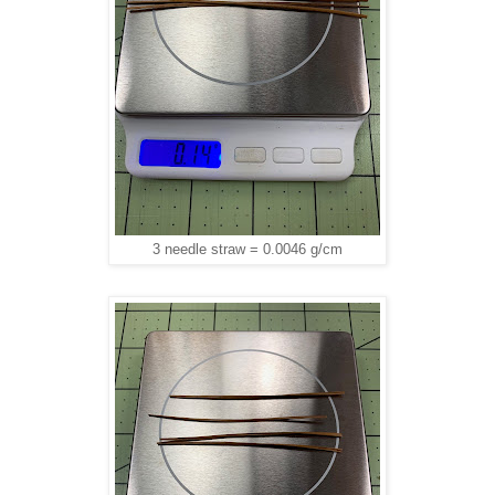
3 needle straw = 0.0046 g/cm