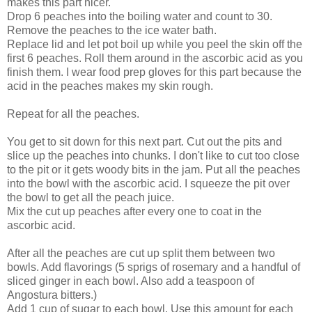
makes this part nicer.
Drop 6 peaches into the boiling water and count to 30.
Remove the peaches to the ice water bath.
Replace lid and let pot boil up while you peel the skin off the
first 6 peaches. Roll them around in the ascorbic acid as you
finish them. I wear food prep gloves for this part because the
acid in the peaches makes my skin rough.
Repeat for all the peaches.
You get to sit down for this next part. Cut out the pits and
slice up the peaches into chunks. I don't like to cut too close
to the pit or it gets woody bits in the jam. Put all the peaches
into the bowl with the ascorbic acid. I squeeze the pit over
the bowl to get all the peach juice.
Mix the cut up peaches after every one to coat in the
ascorbic acid.
After all the peaches are cut up split them between two
bowls. Add flavorings (5 sprigs of rosemary and a handful of
sliced ginger in each bowl. Also add a teaspoon of
Angostura bitters.)
Add 1 cup of sugar to each bowl. Use this amount for each