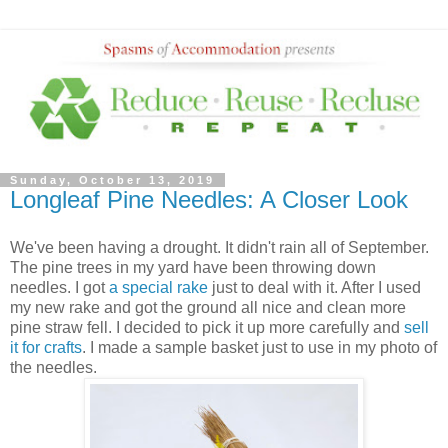
Sunday, October 13, 2019
Longleaf Pine Needles: A Closer Look
We've been having a drought. It didn't rain all of September.
The pine trees in my yard have been throwing down
needles. I got
a special rake
just to deal with it. After I used
my new rake and got the ground all nice and clean more
pine straw fell. I decided to pick it up more carefully and
sell
it for crafts
. I made a sample basket just to use in my photo of
the needles.