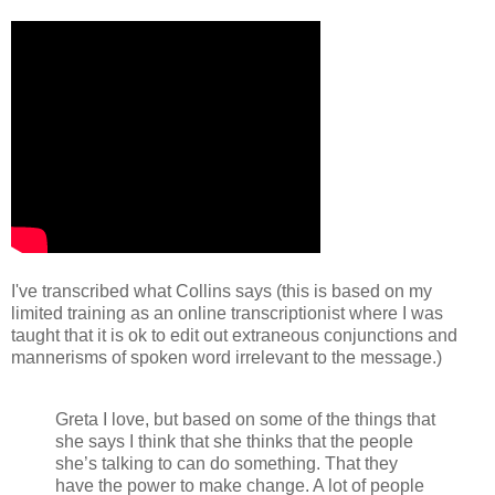
I've transcribed what Collins says (this is based on my
limited training as an online transcriptionist where I was
taught that it is ok to edit out extraneous conjunctions and
mannerisms of spoken word irrelevant to the message.)
Greta I love, but based on some of the things that
she says I think that she thinks that the people
she’s talking to can do something. That they
have the power to make change. A lot of people