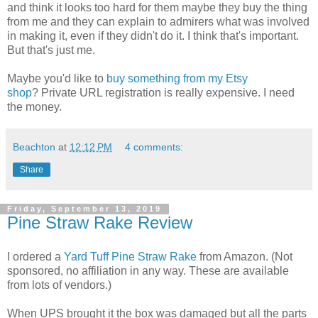
and think it looks too hard for them maybe they buy the thing
from me and they can explain to admirers what was involved
in making it, even if they didn't do it. I think that's important.
But that's just me.
Maybe you'd like to
buy something from my Etsy
shop
? Private URL registration is really expensive. I need
the money.
Beachton
at
12:12 PM
4 comments:
Share
Friday, September 13, 2019
Pine Straw Rake Review
I ordered a
Yard Tuff Pine Straw Rake
from Amazon. (Not
sponsored, no affiliation in any way. These are available
from lots of vendors.)
When UPS brought it the box was damaged but all the parts