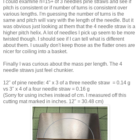
I could examine n=15+ of 3 needles pine straws and see if
pitch is consistent or if number of turns is consistent over
various lengths. I'm guessing the number of turns is the
same and pitch will vary with the length of the needle. But it
was obvious just looking at them that the 4 needle straw is a
higher pitch helix. A lot of needles I pick up seem to be more
twisted though. I should see if I can tell what is different
about them. I usually don't keep those as the flatter ones are
nicer for coiling into a basket.
Finally I was curious about the mass per length. The 4
needle straws just feel chunkier.
12" of pine needle: 4" x 3 of a three needle straw = 0.14 g
vs 3" x 4 of a four needle straw = 0.16 g
(Sorry for using inches instead of cm. I measured off this
cutting mat marked in inches. 12" = 30.48 cm)