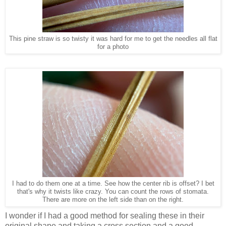
This pine straw is so twisty it was hard for me to get the needles all flat
for a photo
I had to do them one at a time. See how the center rib is offset? I bet
that's why it twists like crazy. You can count the rows of stomata.
There are more on the left side than on the right.
I wonder if I had a good method for sealing these in their
original shape and taking a cross section and a good