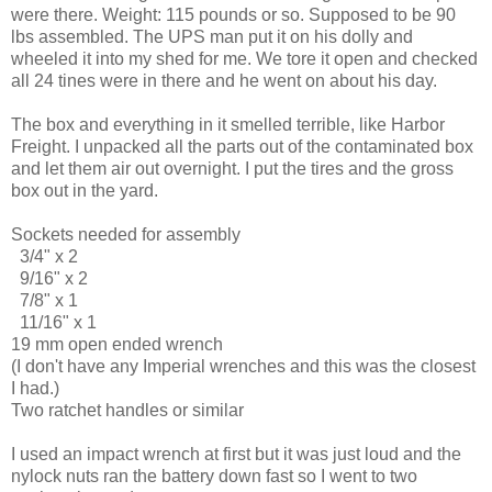
were there. Weight: 115 pounds or so. Supposed to be 90
lbs assembled. The UPS man put it on his dolly and
wheeled it into my shed for me. We tore it open and checked
all 24 tines were in there and he went on about his day.
The box and everything in it smelled terrible, like Harbor
Freight. I unpacked all the parts out of the contaminated box
and let them air out overnight. I put the tires and the gross
box out in the yard.
Sockets needed for assembly
3/4" x 2
9/16" x 2
7/8" x 1
11/16" x 1
19 mm open ended wrench
(I don't have any Imperial wrenches and this was the closest
I had.)
Two ratchet handles or similar
I used an impact wrench at first but it was just loud and the
nylock nuts ran the battery down fast so I went to two