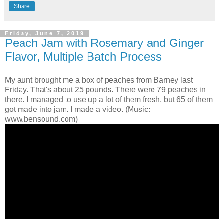
Share
Friday, June 7, 2019
Peach Jam with Rosemary and Ginger
Flavor, Multiple Batch Process
My aunt brought me a box of peaches from Barney last
Friday. That's about 25 pounds. There were 79 peaches in
there. I managed to use up a lot of them fresh, but 65 of them
got made into jam. I made a video. (Music:
www.bensound.com)