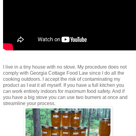
I live in a tiny house with no stove. My procedure does not
comply with Georgia Cottage Food Law since I do all the
cooking outdoors. I accept the risk of contaminating my
product as I eat it all myself. If you have a full kitchen you
can work entirely indoors for maximum food safety. And if
you have a big stove you can use two burners at once and
streamline your process.