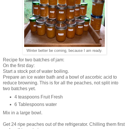
Winter better be coming, because I am ready.
Recipe for two batches of jam:
On the first day:
Start a stock pot of water boiling.
Prepare an ice water bath and a bowl of ascorbic acid to
reduce browning. This is for all the peaches, not split into
two batches yet.
4 teaspoons Fruit Fresh
6 Tablespoons water
Mix in a large bowl.
Get 24 ripe peaches out of the refrigerator. Chilling them first