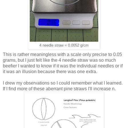
4 needle straw = 0.0052 g/cm
This is rather meaningless with a scale only precise to 0.05
grams, but I just felt like the 4 needle straw was so much
beefier I wanted to know if it was the individual needles or if
it was an illusion because there was one extra.
I drew my observations so I could remember what I learned.
If I find more of these aberrant pine straws I'll increase n.