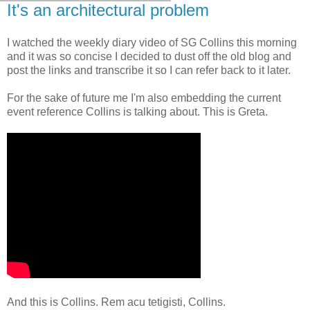
It's an architectural problem
I watched the weekly diary video of SG Collins this morning
and it was so concise I decided to dust off the old blog and
post the links and transcribe it so I can refer back to it later.
For the sake of future me I'm also embedding the current
event reference Collins is talking about. This is Greta.
And this is Collins. Rem acu tetigisti, Collins.