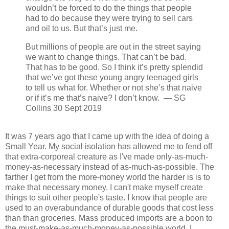
wouldn’t be forced to do the things that people
had to do because they were trying to sell cars
and oil to us. But that’s just me.
But millions of people are out in the street saying
we want to change things. That can’t be bad.
That has to be good. So I think it’s pretty splendid
that we’ve got these young angry teenaged girls
to tell us what for. Whether or not she’s that naive
or if it’s me that’s naive? I don’t know. — SG
Collins 30 Sept 2019
It was 7 years ago that I came up with the idea of doing a
Small Year. My social isolation has allowed me to fend off
that extra-corporeal creature as I've made only-as-much-
money-as-necessary instead of as-much-as-possible. The
farther I get from the more-money world the harder is is to
make that necessary money. I can't make myself create
things to suit other people's taste. I know that people are
used to an overabundance of durable goods that cost less
than than groceries. Mass produced imports are a boon to
the must-make-as-much-money-as-possible world. I