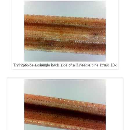
Trying-to-be-a-triangle back side of a 3 needle pine straw, 10x