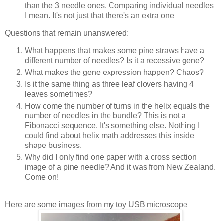
than the 3 needle ones. Comparing individual needles
I mean. It's not just that there's an extra one
Questions that remain unanswered:
What happens that makes some pine straws have a
different number of needles? Is it a recessive gene?
What makes the gene expression happen? Chaos?
Is it the same thing as three leaf clovers having 4
leaves sometimes?
How come the number of turns in the helix equals the
number of needles in the bundle? This is not a
Fibonacci sequence. It's something else. Nothing I
could find about helix math addresses this inside
shape business.
Why did I only find one paper with a cross section
image of a pine needle? And it was from New Zealand.
Come on!
Here are some images from my toy USB microscope