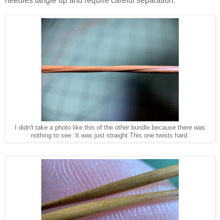
needles tangle up and require careful separation.
I didn't take a photo like this of the other bundle because there was
nothing to see. It was just straight.This one twists hard.