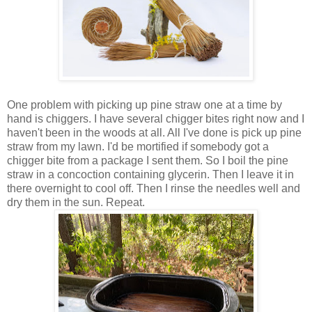
One problem with picking up pine straw one at a time by
hand is chiggers. I have several chigger bites right now and I
haven't been in the woods at all. All I've done is pick up pine
straw from my lawn. I'd be mortified if somebody got a
chigger bite from a package I sent them. So I boil the pine
straw in a concoction containing glycerin. Then I leave it in
there overnight to cool off. Then I rinse the needles well and
dry them in the sun. Repeat.