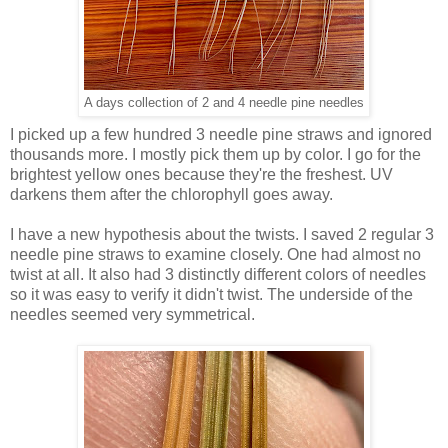
A days collection of 2 and 4 needle pine needles
I picked up a few hundred 3 needle pine straws and ignored
thousands more. I mostly pick them up by color. I go for the
brightest yellow ones because they're the freshest. UV
darkens them after the chlorophyll goes away.
I have a new hypothesis about the twists. I saved 2 regular 3
needle pine straws to examine closely. One had almost no
twist at all. It also had 3 distinctly different colors of needles
so it was easy to verify it didn't twist. The underside of the
needles seemed very symmetrical.