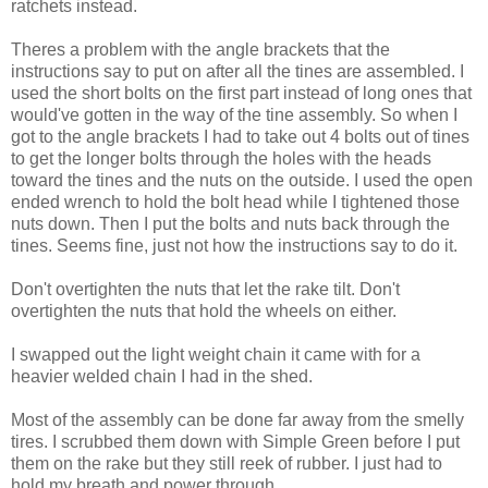
ratchets instead.
Theres a problem with the angle brackets that the
instructions say to put on after all the tines are assembled. I
used the short bolts on the first part instead of long ones that
would've gotten in the way of the tine assembly. So when I
got to the angle brackets I had to take out 4 bolts out of tines
to get the longer bolts through the holes with the heads
toward the tines and the nuts on the outside. I used the open
ended wrench to hold the bolt head while I tightened those
nuts down. Then I put the bolts and nuts back through the
tines. Seems fine, just not how the instructions say to do it.
Don't overtighten the nuts that let the rake tilt. Don't
overtighten the nuts that hold the wheels on either.
I swapped out the light weight chain it came with for a
heavier welded chain I had in the shed.
Most of the assembly can be done far away from the smelly
tires. I scrubbed them down with Simple Green before I put
them on the rake but they still reek of rubber. I just had to
hold my breath and power through.