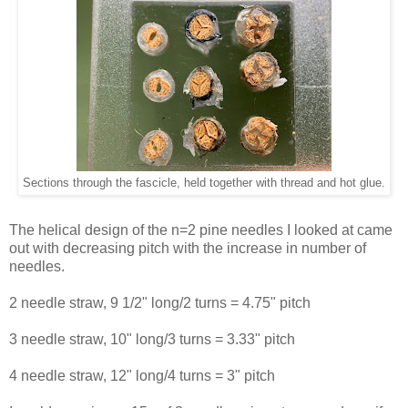
Sections through the fascicle, held together with thread and hot glue.
The helical design of the n=2 pine needles I looked at came
out with decreasing pitch with the increase in number of
needles.
2 needle straw, 9 1/2" long/2 turns = 4.75" pitch
3 needle straw, 10" long/3 turns = 3.33" pitch
4 needle straw, 12" long/4 turns = 3" pitch