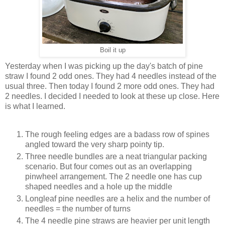
Boil it up
Yesterday when I was picking up the day's batch of pine
straw I found 2 odd ones. They had 4 needles instead of the
usual three. Then today I found 2 more odd ones. They had
2 needles. I decided I needed to look at these up close. Here
is what I learned.
The rough feeling edges are a badass row of spines
angled toward the very sharp pointy tip.
Three needle bundles are a neat triangular packing
scenario. But four comes out as an overlapping
pinwheel arrangement. The 2 needle one has cup
shaped needles and a hole up the middle
Longleaf pine needles are a helix and the number of
needles = the number of turns
The 4 needle pine straws are heavier per unit length