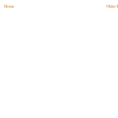
Home
Older 