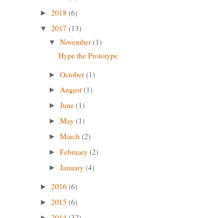
2018
(6)
►
2017
(13)
▼
November
(1)
▼
Hype the Prototype
October
(1)
►
August
(1)
►
June
(1)
►
May
(1)
►
March
(2)
►
February
(2)
►
January
(4)
►
2016
(6)
►
2015
(6)
►
2014
(32)
►