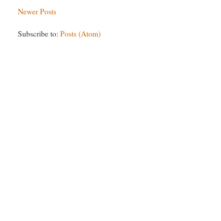
Newer Posts
Subscribe to:
Posts (Atom)