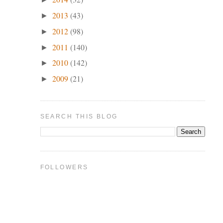
2013
(43)
►
2012
(98)
►
2011
(140)
►
2010
(142)
►
2009
(21)
►
SEARCH THIS BLOG
FOLLOWERS