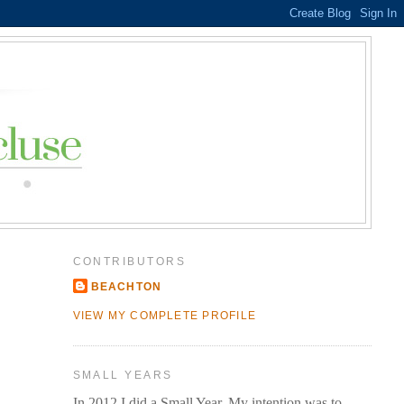
CONTRIBUTORS
BEACHTON
VIEW MY COMPLETE PROFILE
SMALL YEARS
In 2012 I did a Small Year. My intention was to