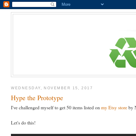
WEDNESDAY, NOVEMBER 15, 2017
Hype the Prototype
I've challenged myself to get 50 items listed on
my Etsy store
by N
Let's do this!