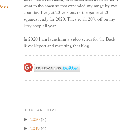
went to the coast so that expanded my range by two
Posts
counties. I've got 20 versions of the game of 20
squares ready for 2020. They're all 20% off on my
Etsy shop all year.
In 2020 I am launching a video series for the Buck
Rivet Report and restarting that blog.
BLOG ARCHIVE
2020
(3)
►
2019
(6)
►