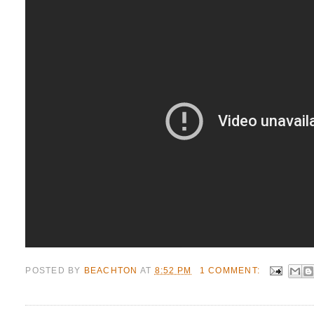
POSTED BY
BEACHTON
AT
8:52 PM
1 COMMENT: