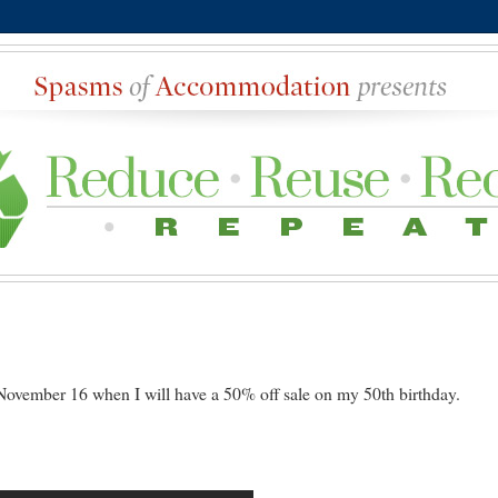
ovember 16 when I will have a 50% off sale on my 50th birthday.