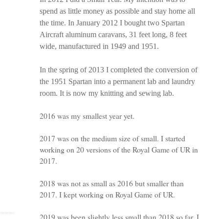
spend as little money as possible and stay home all
the time. In January 2012 I bought two Spartan
Aircraft aluminum caravans, 31 feet long, 8 feet
wide, manufactured in 1949 and 1951.
In the spring of 2013 I completed the conversion of
the 1951 Spartan into a permanent lab and laundry
room. It is now my knitting and sewing lab.
2016 was my smallest year yet.
2017 was on the medium size of small. I started
working on 20 versions of the Royal Game of UR in
2017.
2018 was not as small as 2016 but smaller than
2017. I kept working on Royal Game of UR.
2019 was been slightly less small than 2018 so far. I