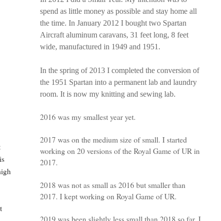
spend as little money as possible and stay home all
the time. In January 2012 I bought two Spartan
Aircraft aluminum caravans, 31 feet long, 8 feet
wide, manufactured in 1949 and 1951.
In the spring of 2013 I completed the conversion of
the 1951 Spartan into a permanent lab and laundry
room. It is now my knitting and sewing lab.
2016 was my smallest year yet.
2017 was on the medium size of small. I started
t
working on 20 versions of the Royal Game of UR in
is
2017.
high
2018 was not as small as 2016 but smaller than
2017. I kept working on Royal Game of UR.
t
2019 was been slightly less small than 2018 so far. I