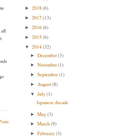
ite
2018
(6)
►
2017
(13)
►
2016
(6)
►
 all
2015
(6)
►
t
2014
(32)
▼
December
(3)
►
unds
November
(1)
►
September
(1)
►
ngs
August
(8)
►
July
(1)
▼
Japanese Arcade
May
(3)
►
Posts
March
(9)
►
February
(3)
►