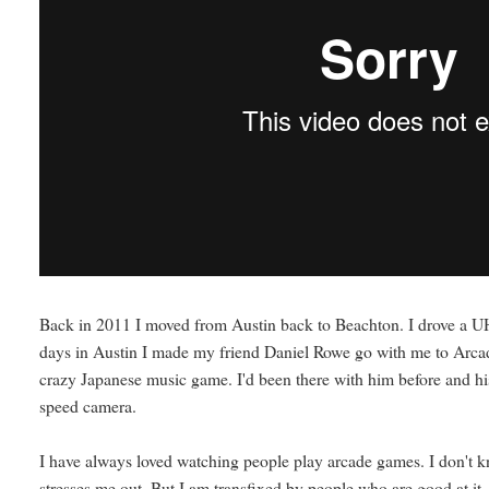
Back in 2011 I moved from Austin back to Beachton. I drove a UHau
days in Austin I made my friend Daniel Rowe go with me to Arca
crazy Japanese music game. I'd been there with him before and hi
speed camera.
I have always loved watching people play arcade games. I don't kno
stresses me out. But I am transfixed by people who are good at it.