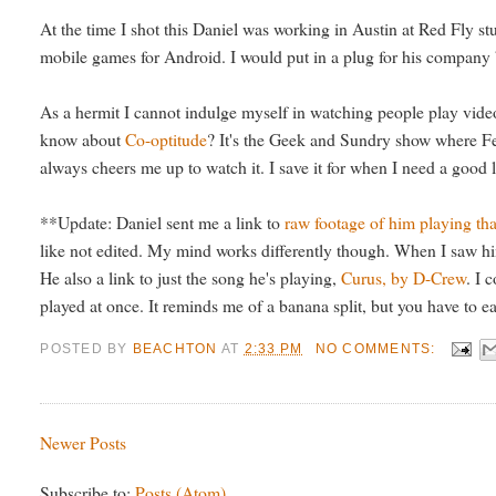
At the time I shot this Daniel was working in Austin at Red Fly s
mobile games for Android. I would put in a plug for his company b
As a hermit I cannot indulge myself in watching people play video
know about
Co-optitude
? It's the Geek and Sundry show where Fel
always cheers me up to watch it. I save it for when I need a good 
**Update: Daniel sent me a link to
raw footage of him playing t
like not edited. My mind works differently though. When I saw him
He also a link to just the song he's playing,
Curus, by D-Crew
. I 
played at once. It reminds me of a banana split, but you have to ea
POSTED BY
BEACHTON
AT
2:33 PM
NO COMMENTS:
Newer Posts
Subscribe to:
Posts (Atom)