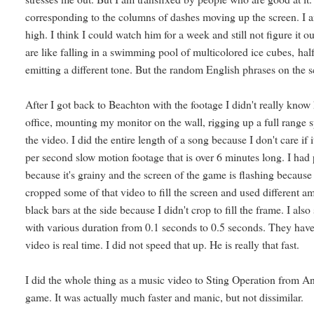
corresponding to the columns of dashes moving up the screen. I am
high. I think I could watch him for a week and still not figure i
are like falling in a swimming pool of multicolored ice cubes, half
emitting a different tone. But the random English phrases on the s
After I got back to Beachton with the footage I didn't really know h
office, mounting my monitor on the wall, rigging up a full range 
the video. I did the entire length of a song because I don't care if 
per second slow motion footage that is over 6 minutes long. I had
because it's grainy and the screen of the game is flashing because 
cropped some of that video to fill the screen and used different a
black bars at the side because I didn't crop to fill the frame. I als
with various duration from 0.1 seconds to 0.5 seconds. They have b
video is real time. I did not speed that up. He is really that fast.
I did the whole thing as a music video to Sting Operation from 
game. It was actually much faster and manic, but not dissimilar.