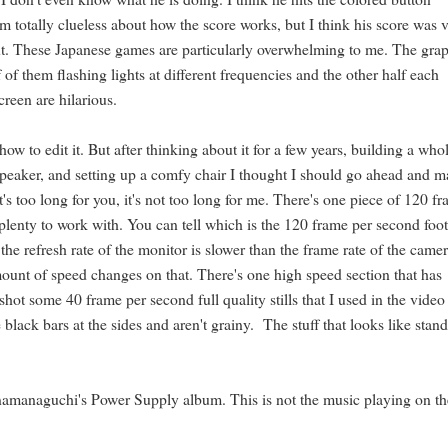
 totally clueless about how the score works, but I think his score was 
t out. These Japanese games are particularly overwhelming to me. The gra
 of them flashing lights at different frequencies and the other half each
creen are hilarious.
ow to edit it. But after thinking about it for a few years, building a who
speaker, and setting up a comfy chair I thought I should go ahead and 
it's too long for you, it's not too long for me. There's one piece of 120 f
 plenty to work with. You can tell which is the 120 frame per second foo
the refresh rate of the monitor is slower than the frame rate of the camer
mount of speed changes on that. There's one high speed section that has
o shot some 40 frame per second full quality stills that I used in the video
lack bars at the sides and aren't grainy. The stuff that looks like stan
Anamanaguchi's Power Supply album. This is not the music playing on t