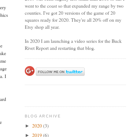
went to the coast so that expanded my range by two
very
counties. I've got 20 versions of the game of 20
phics
squares ready for 2020. They're all 20% off on my
Etsy shop all year.
In 2020 I am launching a video series for the Buck
le
Rivet Report and restarting that blog.
make
rame
tage
a. I
dard
BLOG ARCHIVE
he
2020
(3)
►
2019
(6)
►