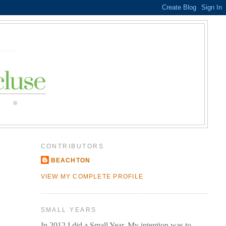
CONTRIBUTORS
BEACHTON
VIEW MY COMPLETE PROFILE
SMALL YEARS
In 2012 I did a Small Year. My intention was to