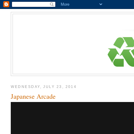
WEDNESDAY, JULY 23, 2014
Japanese Arcade