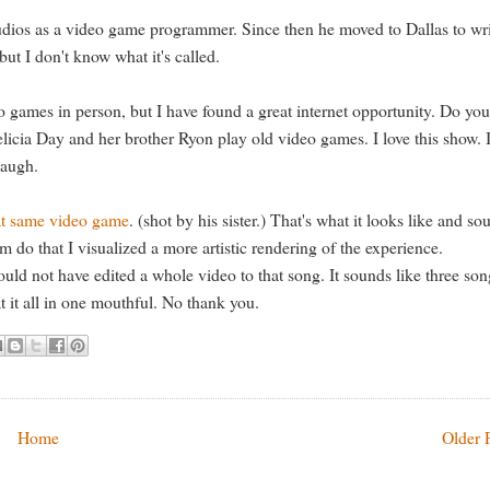
tudios as a video game programmer. Since then he moved to Dallas to wr
ut I don't know what it's called.
 games in person, but I have found a great internet opportunity. Do you
icia Day and her brother Ryon play old video games. I love this show. I
laugh.
hat same video game
. (shot by his sister.) That's what it looks like and so
 do that I visualized a more artistic rendering of the experience.
could not have edited a whole video to that song. It sounds like three so
t it all in one mouthful. No thank you.
Home
Older 