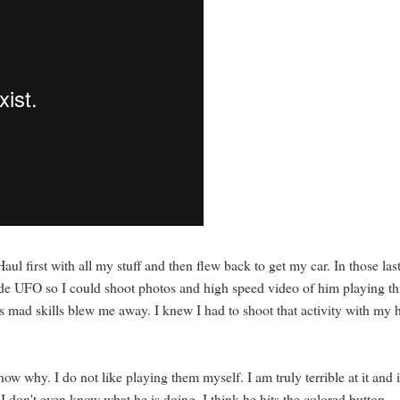
l first with all my stuff and then flew back to get my car. In those las
de UFO so I could shoot photos and high speed video of him playing th
s mad skills blew me away. I knew I had to shoot that activity with my 
w why. I do not like playing them myself. I am truly terrible at it and i
 I don't even know what he is doing. I think he hits the colored button