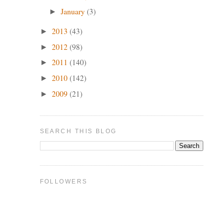
January
(3)
►
2013
(43)
►
2012
(98)
►
2011
(140)
►
2010
(142)
►
2009
(21)
►
SEARCH THIS BLOG
FOLLOWERS