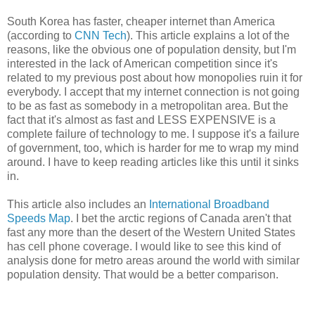
South Korea has faster, cheaper internet than America
(according to
CNN Tech
). This article explains a lot of the
reasons, like the obvious one of population density, but I'm
interested in the lack of American competition since it's
related to my previous post about how monopolies ruin it for
everybody. I accept that my internet connection is not going
to be as fast as somebody in a metropolitan area. But the
fact that it's almost as fast and LESS EXPENSIVE is a
complete failure of technology to me. I suppose it's a failure
of government, too, which is harder for me to wrap my mind
around. I have to keep reading articles like this until it sinks
in.
This article also includes an
International Broadband
Speeds Map
. I bet the arctic regions of Canada aren't that
fast any more than the desert of the Western United States
has cell phone coverage. I would like to see this kind of
analysis done for metro areas around the world with similar
population density. That would be a better comparison.