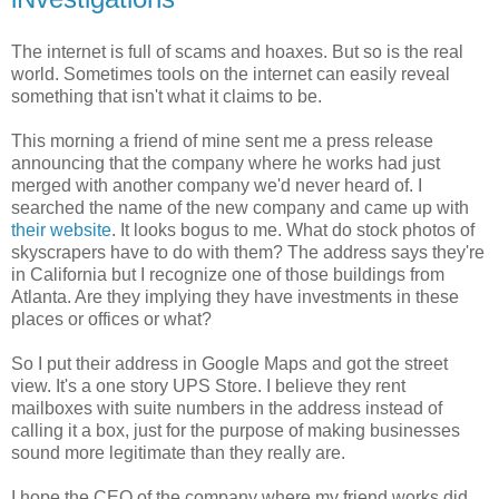
The internet is full of scams and hoaxes. But so is the real
world. Sometimes tools on the internet can easily reveal
something that isn't what it claims to be.
This morning a friend of mine sent me a press release
announcing that the company where he works had just
merged with another company we'd never heard of. I
searched the name of the new company and came up with
their website
. It looks bogus to me. What do stock photos of
skyscrapers have to do with them? The address says they're
in California but I recognize one of those buildings from
Atlanta. Are they implying they have investments in these
places or offices or what?
So I put their address in Google Maps and got the street
view. It's a one story UPS Store. I believe they rent
mailboxes with suite numbers in the address instead of
calling it a box, just for the purpose of making businesses
sound more legitimate than they really are.
I hope the CEO of the company where my friend works did