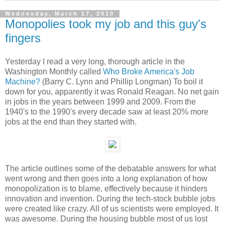
Wednesday, March 17, 2010
Monopolies took my job and this guy's
fingers
Yesterday I read a very long, thorough article in the
Washington Monthly called
Who Broke America's Job
Machine?
(Barry C. Lynn and Phillip Longman) To boil it
down for you, apparently it was Ronald Reagan. No net gain
in jobs in the years between 1999 and 2009. From the
1940's to the 1990's every decade saw at least 20% more
jobs at the end than they started with.
The article outlines some of the debatable answers for what
went wrong and then goes into a long explanation of how
monopolization is to blame, effectively because it hinders
innovation and invention. During the tech-stock bubble jobs
were created like crazy. All of us scientists were employed. It
was awesome. During the housing bubble most of us lost