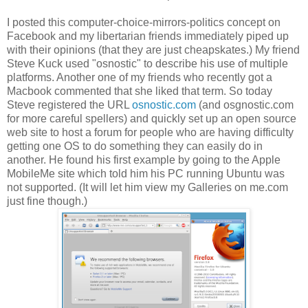
I posted this computer-choice-mirrors-politics concept on
Facebook and my libertarian friends immediately piped up
with their opinions (that they are just cheapskates.) My friend
Steve Kuck used "osnostic" to describe his use of multiple
platforms. Another one of my friends who recently got a
Macbook commented that she liked that term. So today
Steve registered the URL
osnostic.com
(and osgnostic.com
for more careful spellers) and quickly set up an open source
web site to host a forum for people who are having difficulty
getting one OS to do something they can easily do in
another. He found his first example by going to the Apple
MobileMe site which told him his PC running Ubuntu was
not supported. (It will let him view my Galleries on me.com
just fine though.)