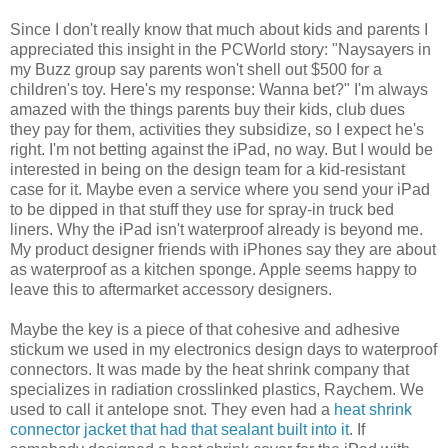
Since I don't really know that much about kids and parents I
appreciated this insight in the PCWorld story: "Naysayers in
my Buzz group say parents won't shell out $500 for a
children's toy. Here's my response: Wanna bet?" I'm always
amazed with the things parents buy their kids, club dues
they pay for them, activities they subsidize, so I expect he's
right. I'm not betting against the iPad, no way. But I would be
interested in being on the design team for a kid-resistant
case for it. Maybe even a service where you send your iPad
to be dipped in that stuff they use for spray-in truck bed
liners. Why the iPad isn't waterproof already is beyond me.
My product designer friends with iPhones say they are about
as waterproof as a kitchen sponge. Apple seems happy to
leave this to aftermarket accessory designers.
Maybe the key is a piece of that cohesive and adhesive
stickum we used in my electronics design days to waterproof
connectors. It was made by the heat shrink company that
specializes in radiation crosslinked plastics, Raychem. We
used to call it antelope snot. They even had a
heat shrink
connector jacket that had that sealant built into it
. If