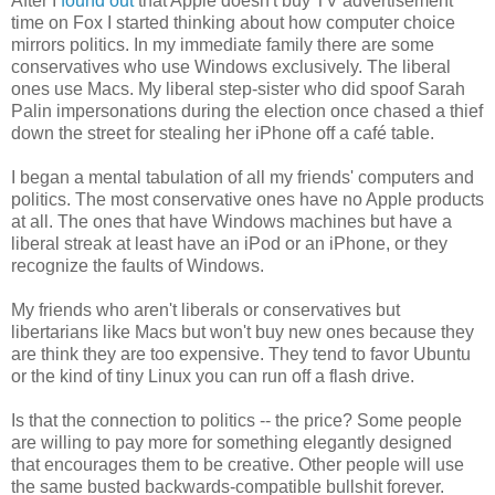
After I
found out
that Apple doesn't buy TV advertisement
time on Fox I started thinking about how computer choice
mirrors politics. In my immediate family there are some
conservatives who use Windows exclusively. The liberal
ones use Macs. My liberal step-sister who did spoof Sarah
Palin impersonations during the election once chased a thief
down the street for stealing her iPhone off a café table.
I began a mental tabulation of all my friends' computers and
politics. The most conservative ones have no Apple products
at all. The ones that have Windows machines but have a
liberal streak at least have an iPod or an iPhone, or they
recognize the faults of Windows.
My friends who aren't liberals or conservatives but
libertarians like Macs but won't buy new ones because they
are think they are too expensive. They tend to favor Ubuntu
or the kind of tiny Linux you can run off a flash drive.
Is that the connection to politics -- the price? Some people
are willing to pay more for something elegantly designed
that encourages them to be creative. Other people will use
the same busted backwards-compatible bullshit forever.