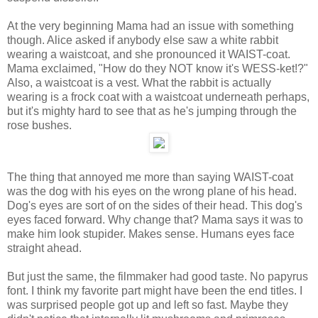
At the very beginning Mama had an issue with something
though. Alice asked if anybody else saw a white rabbit
wearing a waistcoat, and she pronounced it WAIST-coat.
Mama exclaimed, "How do they NOT know it's WESS-ket!?"
Also, a waistcoat is a vest. What the rabbit is actually
wearing is a frock coat with a waistcoat underneath perhaps,
but it's mighty hard to see that as he's jumping through the
rose bushes.
The thing that annoyed me more than saying WAIST-coat
was the dog with his eyes on the wrong plane of his head.
Dog's eyes are sort of on the sides of their head. This dog's
eyes faced forward. Why change that? Mama says it was to
make him look stupider. Makes sense. Humans eyes face
straight ahead.
But just the same, the filmmaker had good taste. No papyrus
font. I think my favorite part might have been the end titles. I
was surprised people got up and left so fast. Maybe they