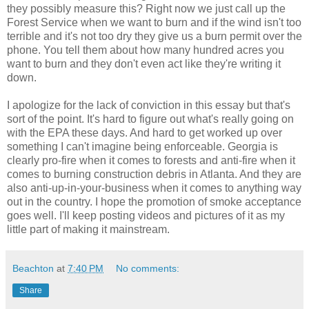
they possibly measure this? Right now we just call up the
Forest Service when we want to burn and if the wind isn't too
terrible and it's not too dry they give us a burn permit over the
phone. You tell them about how many hundred acres you
want to burn and they don't even act like they're writing it
down.
I apologize for the lack of conviction in this essay but that's
sort of the point. It's hard to figure out what's really going on
with the EPA these days. And hard to get worked up over
something I can't imagine being enforceable. Georgia is
clearly pro-fire when it comes to forests and anti-fire when it
comes to burning construction debris in Atlanta. And they are
also anti-up-in-your-business when it comes to anything way
out in the country. I hope the promotion of smoke acceptance
goes well. I'll keep posting videos and pictures of it as my
little part of making it mainstream.
Beachton
at
7:40 PM
No comments:
Share