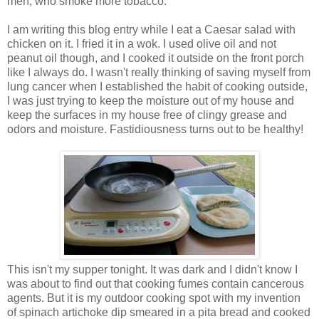
men, who smoke more tobacco.
I am writing this blog entry while I eat a Caesar salad with
chicken on it. I fried it in a wok. I used olive oil and not
peanut oil though, and I cooked it outside on the front porch
like I always do. I wasn't really thinking of saving myself from
lung cancer when I established the habit of cooking outside,
I was just trying to keep the moisture out of my house and
keep the surfaces in my house free of clingy grease and
odors and moisture. Fastidiousness turns out to be healthy!
This isn't my supper tonight. It was dark and I didn't know I
was about to find out that cooking fumes contain cancerous
agents. But it is my outdoor cooking spot with my invention
of spinach artichoke dip smeared in a pita bread and cooked