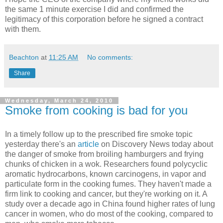
the same 1 minute exercise I did and confirmed the
legitimacy of this corporation before he signed a contract
with them.
Beachton
at
11:25 AM
No comments:
Share
Wednesday, March 24, 2010
Smoke from cooking is bad for you
In a timely follow up to the prescribed fire smoke topic
yesterday there's an
article
on Discovery News today about
the danger of smoke from broiling hamburgers and frying
chunks of chicken in a wok. Researchers found polycyclic
aromatic hydrocarbons, known carcinogens, in vapor and
particulate form in the cooking fumes. They haven't made a
firm link to cooking and cancer, but they're working on it. A
study over a decade ago in China found higher rates of lung
cancer in women, who do most of the cooking, compared to