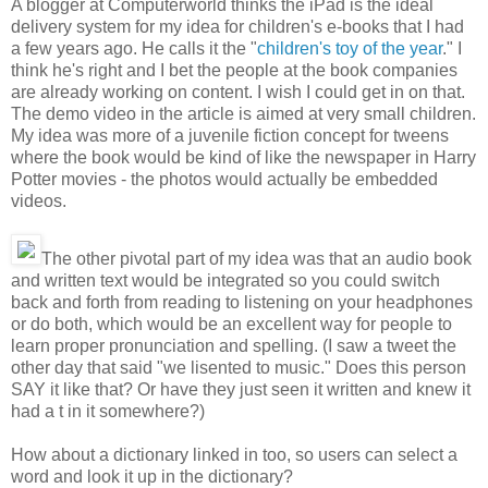
A blogger at Computerworld thinks the iPad is the ideal
delivery system for my idea for children's e-books that I had
a few years ago. He calls it the "
children's toy of the year
." I
think he's right and I bet the people at the book companies
are already working on content. I wish I could get in on that.
The demo video in the article is aimed at very small children.
My idea was more of a juvenile fiction concept for tweens
where the book would be kind of like the newspaper in Harry
Potter movies - the photos would actually be embedded
videos.
The other pivotal part of my idea was that an audio book
and written text would be integrated so you could switch
back and forth from reading to listening on your headphones
or do both, which would be an excellent way for people to
learn proper pronunciation and spelling. (I saw a tweet the
other day that said "we lisented to music." Does this person
SAY it like that? Or have they just seen it written and knew it
had a t in it somewhere?)
How about a dictionary linked in too, so users can select a
word and look it up in the dictionary?