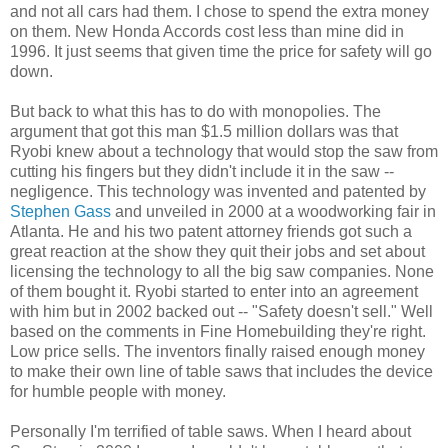
and not all cars had them. I chose to spend the extra money
on them. New Honda Accords cost less than mine did in
1996. It just seems that given time the price for safety will go
down.
But back to what this has to do with monopolies. The
argument that got this man $1.5 million dollars was that
Ryobi knew about a technology that would stop the saw from
cutting his fingers but they didn't include it in the saw --
negligence. This technology was invented and patented by
Stephen Gass
and unveiled in 2000 at a woodworking fair in
Atlanta. He and his two patent attorney friends got such a
great reaction at the show they quit their jobs and set about
licensing the technology to all the big saw companies. None
of them bought it. Ryobi started to enter into an agreement
with him but in 2002 backed out -- "Safety doesn't sell." Well
based on the comments in Fine Homebuilding they're right.
Low price sells. The inventors finally raised enough money
to make their own line of table saws that includes the device
for humble people with money.
Personally I'm terrified of table saws. When I heard about