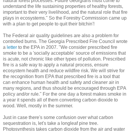
natural forest processes. Future Georgians must come to
understand the life sustaining properties of healthy forests,
important to their very livelihood, and the natural role that fire
plays in ecosystems." So the Forestry Commission came up
with a plan to get people to quit their bitchin'!
The Federal air quality guidelines are also a problem for
controlled burns. The Georgia Prescribed Fire Council wrote
a
letter
to the EPA in 2007. "We consider prescribed fire
smoke to be a 'socially acceptable' source of emissions that
is acute, not chronic like other types of pollution. Prescribed
fire is a safe way to apply a natural process, ensure
ecosystem health and reduce wildfire risk. We will strive for
the recognition from EPA that prescribed fire is a tool that
can enhance human health and safety and cleaner air in
many regions, and thus should be encouraged through EPA
policy and/or rule." For the one day a forest makes smoke in
a year it spends all of them converting carbon dioxide to
wood. Well, mostly in the summer.
Just in case there's some confusion over what carbon
sequestration is, let's take a longleaf pine tree.
Photosynthesis takes carbon dioxide from the air and water