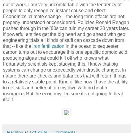
out of work. I am very uncomfortable with the tendency of
people to only recognize instant cause and effect.
Economics, climate change -- the long term effects are not
properly understood or considered. Policies Ronald Reagan
pushed through in the '80s can ruin my career 20 years later.
If powerful entities get the big head and go ahead with geo
engineering trials all kinds of stuff can cascade down from
that -- like the
iron fertilization
in the ocean to sequester
carbon turns out to encourage this one specific domoic acid
producing algae that could kill off who knows what.
Fortunately scientists kept studying this. I know that big
systems can change unexpectedly with drastic changes. In
nature there are checks and balances that will return things
to a relatively stable point. Kind of like how I have the ability
to get sick and better all on my own with no health
insurance. But the economy, I'm sure it's not going to heal
itself.
Beachton
at
12:02 PM
3 comments: