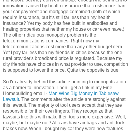
innovation caused by health insurance that costs more than
your car payment and mortgage combined (both of which
require insurance, but it's still far less than my health
insurance? Yet my body has free built in antibodies and
healing properties that neither my house or car even have.)
The other ridiculous monopoly problem is the
telecommunications companies. Right now my
telecommunications cost more than any other budget item.
Yet I pay far less than my friends in cities because the one
rural provider's broadband price is regulated. Because my
city friends have choices in what provider to use, competition
is supposed to lower the price. Quite the opposite is true.
So I'm already behind this article pointing to monopolization
as a barrier to innovation. Then I get a link in my Fine
Homebuilding email -
Man Wins Big Money in Tablesaw
Lawsuit
. The comments after the article are strongly against
this lawsuit. The majority of tool users accept that they are
responsible for their own fingers. They recognize that
lawsuits like this will make their tools more expensive. Well,
maybe, but maybe not? All cars have air bags and anti-lock
brakes now. When I bought my car they were new features