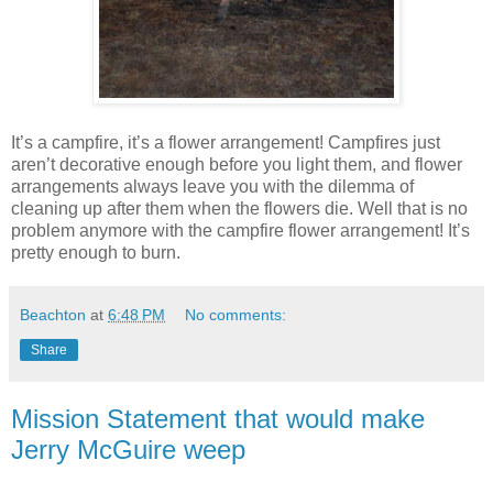
It’s a campfire, it’s a flower arrangement! Campfires just
aren’t decorative enough before you light them, and flower
arrangements always leave you with the dilemma of
cleaning up after them when the flowers die. Well that is no
problem anymore with the campfire flower arrangement! It’s
pretty enough to burn.
Beachton
at
6:48 PM
No comments:
Share
Mission Statement that would make
Jerry McGuire weep