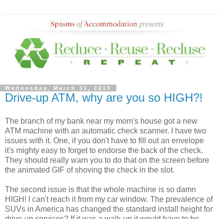
Wednesday, March 31, 2010
Drive-up ATM, why are you so HIGH?!
The branch of my bank near my mom's house got a new
ATM machine with an automatic check scanner. I have two
issues with it. One, if you don't have to fill out an envelope
it's mighty easy to forget to endorse the back of the check.
They should really warn you to do that on the screen before
the animated GIF of shoving the check in the slot.
The second issue is that the whole machine is so damn
HIGH! I can't reach it from my car window. The prevalence of
SUVs in America has changed the standard install height for
drive-up services? If it was a walk-up it would have to be