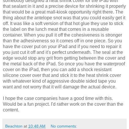
somebody designed a heat shrink cover for the iPad with
that sealant in it and a precise device for shrinking it properly
that would be a great mall-kiosk opportunity right there. The
thing about the antelope snot was that you could easily get it
off. It was like a soft version of that hot glue they use to stick
the label on the lunch meat that comes in a reusable
container. When you pull it off the cohesiveness is stronger
than the adhesiveness so it comes off in one piece. So you
have the cover put on your iPad and if you need to repair it
you just cut it off and it's perfect underneath. The seal at the
edge would stop any grit from getting between the cover and
the metal back of the iPad. So once you have the waterproof
cover on the iPad, then you can add a shock resistant
silicone cover over that and stick it to the heat shrink cover
with whatever kind of aggressive double sided tape you
want and not worry that it will damage the actual device.
I hope the case companies have a good time with this.
Would be a fun project. I'd rather work on the cover than the
content.
Beachton
at
10:48 AM
No comments: