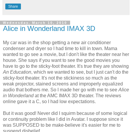
Share
Wednesday, March 10, 2010
Alice in Wonderland IMAX 3D
My car was in the shop getting a new air conditioner
condenser and dryer so I had time to kill in town. Mama
wanted to go see a movie, but I don't like the theater near her
house. She says if you want to see the good movies you
have to go to the sticky-foot theater. It's true they are showing
An Education
, which we wanted to see, but I just can't do the
sticky-foot theater. It's not the stickiness so much as the
weak projector, stained screens and improperly equalized
audio that bothers me. So I made her go with me to see
Alice
in Wonderland
at the AMC IMAX 3D theater. The reviews
online gave it a C, so I had low expectations.
But it was good! Never did I squirm because of some logical
or continuity problem like I did in Avatar. I suppose since it
was SUPPOSED to be make-believe it's easier for me to
suspend disbelief.