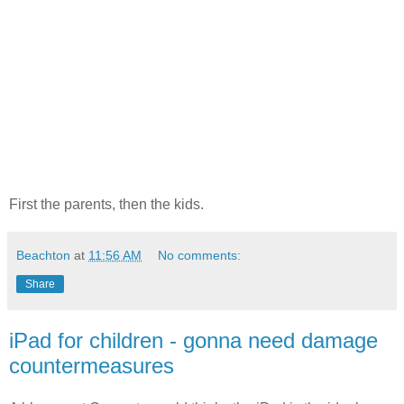
First the parents, then the kids.
Beachton
at
11:56 AM
No comments:
Share
iPad for children - gonna need damage
countermeasures