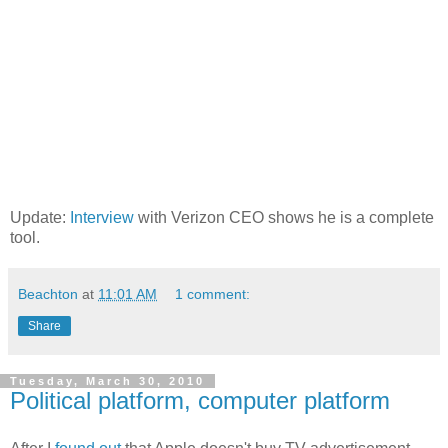
Update:
Interview
with Verizon CEO shows he is a complete
tool.
Beachton
at
11:01 AM
1 comment:
Share
Tuesday, March 30, 2010
Political platform, computer platform