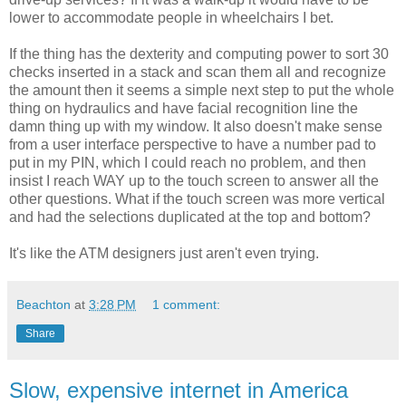
lower to accommodate people in wheelchairs I bet.
If the thing has the dexterity and computing power to sort 30
checks inserted in a stack and scan them all and recognize
the amount then it seems a simple next step to put the whole
thing on hydraulics and have facial recognition line the
damn thing up with my window. It also doesn't make sense
from a user interface perspective to have a number pad to
put in my PIN, which I could reach no problem, and then
insist I reach WAY up to the touch screen to answer all the
other questions. What if the touch screen was more vertical
and had the selections duplicated at the top and bottom?
It's like the ATM designers just aren't even trying.
Beachton
at
3:28 PM
1 comment:
Share
Slow, expensive internet in America