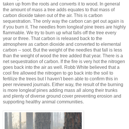
taken up from the roots and converts it to wood. In general
the amount of mass a tree adds equates to that mass of
carbon dioxide taken out of the air. This is carbon
sequestration. The only way the carbon can get out again is
if you burn it. The needles from longleaf pine trees are highly
flammable. We try to burn up what falls off the tree every
year or three. That carbon is released back to the
atmosphere as carbon dioxide and converted to elemental
carbon -- soot. But the weight of the needles that fall is less
than the weight of wood the tree added that year. There is a
net sequestration of carbon. If the fire is very hot the nitrogen
goes back into the air as well. Robb White believed that a
cool fire allowed the nitrogen to go back into the soil to
fertilize the trees but I haven't been able to confirm this in
peer reviewed journals. Either way, the result of the burning
is more longleaf pines adding mass all along their trunks
and plenty of diverse ground cover preventing erosion and
supporting healthy animal communities.