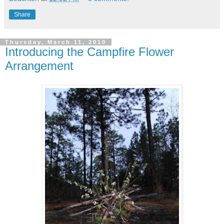
Share
Thursday, March 11, 2010
Introducing the Campfire Flower
Arrangement