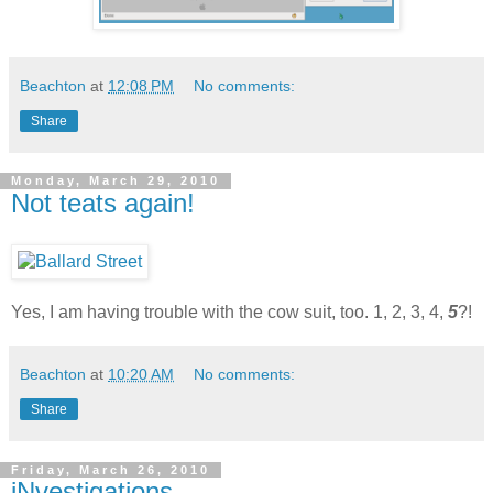
Beachton
at
12:08 PM
No comments:
Share
Monday, March 29, 2010
Not teats again!
Yes, I am having trouble with the cow suit, too. 1, 2, 3, 4,
5
?!
Beachton
at
10:20 AM
No comments:
Share
Friday, March 26, 2010
iNvestigations