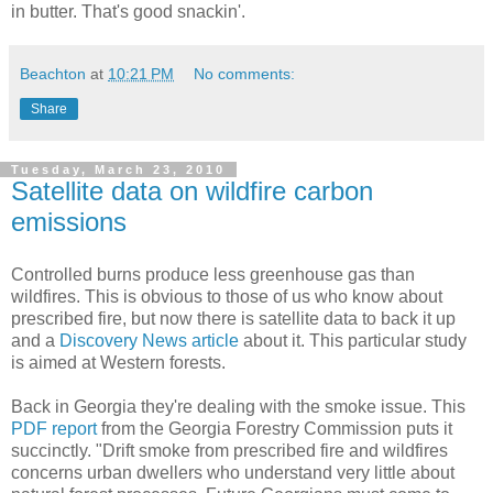
in butter. That's good snackin'.
Beachton
at
10:21 PM
No comments:
Share
Tuesday, March 23, 2010
Satellite data on wildfire carbon
emissions
Controlled burns produce less greenhouse gas than
wildfires. This is obvious to those of us who know about
prescribed fire, but now there is satellite data to back it up
and a
Discovery News article
about it. This particular study
is aimed at Western forests.
Back in Georgia they're dealing with the smoke issue. This
PDF report
from the Georgia Forestry Commission puts it
succinctly. "Drift smoke from prescribed fire and wildfires
concerns urban dwellers who understand very little about