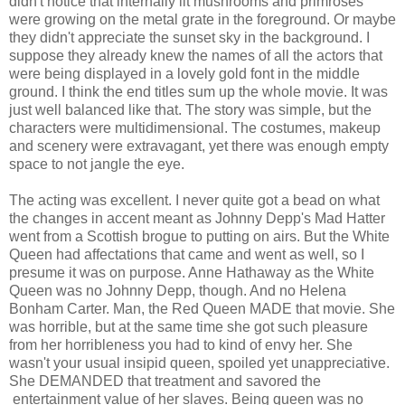
didn't notice that internally lit mushrooms and primroses
were growing on the metal grate in the foreground. Or maybe
they didn't appreciate the sunset sky in the background. I
suppose they already knew the names of all the actors that
were being displayed in a lovely gold font in the middle
ground. I think the end titles sum up the whole movie. It was
just well balanced like that. The story was simple, but the
characters were multidimensional. The costumes, makeup
and scenery were extravagant, yet there was enough empty
space to not jangle the eye.
The acting was excellent. I never quite got a bead on what
the changes in accent meant as Johnny Depp's Mad Hatter
went from a Scottish brogue to putting on airs. But the White
Queen had affectations that came and went as well, so I
presume it was on purpose. Anne Hathaway as the White
Queen was no Johnny Depp, though. And no Helena
Bonham Carter. Man, the Red Queen MADE that movie. She
was horrible, but at the same time she got such pleasure
from her horribleness you had to kind of envy her. She
wasn't your usual insipid queen, spoiled yet unappreciative.
She DEMANDED that treatment and savored the
entertainment value of her slaves. Being queen was no