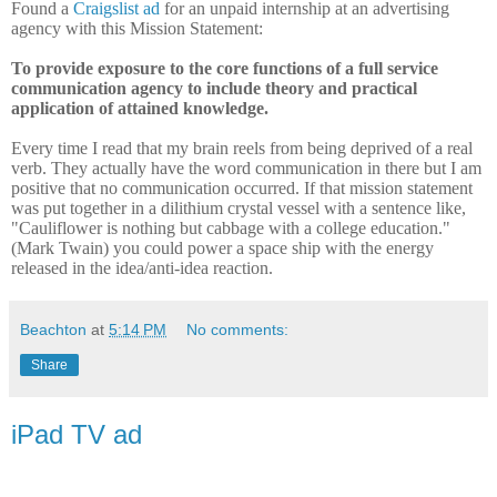
Found a
Craigslist ad
for an unpaid internship at an advertising
agency with this Mission Statement:
To provide exposure to the core functions of a full service
communication agency to include theory and practical
application of attained knowledge.
Every time I read that my brain reels from being deprived of a real
verb. They actually have the word communication in there but I am
positive that no communication occurred. If that mission statement
was put together in a dilithium crystal vessel with a sentence like,
"Cauliflower is nothing but cabbage with a college education."
(Mark Twain) you could power a space ship with the energy
released in the idea/anti-idea reaction.
Beachton
at
5:14 PM
No comments:
Share
iPad TV ad