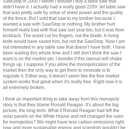
SawStop in 2000 I swore I wouldn't buy a table saw that
didn't have it. I actually had a really good 220V Jet table saw
that was pretty safe by virtue of sheer power and the quality
of the fence. But I sold that saw to my brother because I
wanted a saw with SawStop or nothing. My brother hurt
himself really bad with that saw last year too, but it was from
kickback. The wood cut his fingers, not the blade. A riving
knife would have saved him, but not the SawStop. Now I am
not interested in any table saw that doesn't have both. I have
been waiting this whole time and I still don't think the saw I
want is on the market yet. I wonder if this lawsuit will shake
things up. I suppose if you allow the monopolization of the
market then the only way to get them to innovate is to
regulate it. Either way, it doesn't seem like the free market
system works that great when it's really free. Right now it is
all extremely broken.
I think an important thing to take away from this monopoly
story is that they blame Ronald Reagan. It's about the big
picture, the long term. What if Ronald Reagan had left the
solar panels on the White House and not changed the rules
for monopolies? We might have less carbon emissions right
now and more sustainable energy and scientists wouldn't be