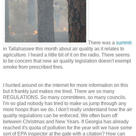
There was a
summit
in Tallahassee this month about air quality as it relates to
agriculture. I heard a little bit of it on the radio. There seems
to be concern that new air quality legislation doesn't exempt
smoke from prescribed fires.
I hunted around on the internet for more information on this
but it frankly just makes me tired. There are so many
REGULATIONS. So many committees, so many councils.
I'm so glad nobody has tried to make us jump through any
more hoops than we do. I don't really understand how the air
quality regulations can be enforced. We often burn off
between Christmas and New Years. If Georgia has already
reached it's quota of pollution for the year will we have some
sort of EPA inspector at the gate with a citation? How can