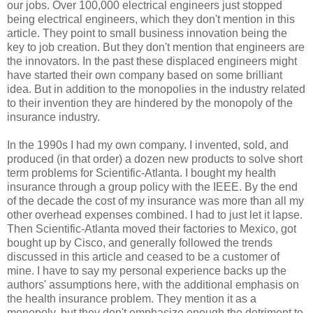
our jobs. Over 100,000 electrical engineers just stopped
being electrical engineers, which they don't mention in this
article. They point to small business innovation being the
key to job creation. But they don't mention that engineers are
the innovators. In the past these displaced engineers might
have started their own company based on some brilliant
idea. But in addition to the monopolies in the industry related
to their invention they are hindered by the monopoly of the
insurance industry.
In the 1990s I had my own company. I invented, sold, and
produced (in that order) a dozen new products to solve short
term problems for Scientific-Atlanta. I bought my health
insurance through a group policy with the IEEE. By the end
of the decade the cost of my insurance was more than all my
other overhead expenses combined. I had to just let it lapse.
Then Scientific-Atlanta moved their factories to Mexico, got
bought up by Cisco, and generally followed the trends
discussed in this article and ceased to be a customer of
mine. I have to say my personal experience backs up the
authors' assumptions here, with the additional emphasis on
the health insurance problem. They mention it as a
monopoly, but they don't emphasize enough the detriment to