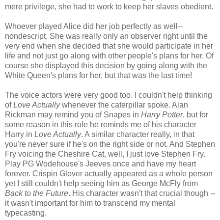
mere privilege, she had to work to keep her slaves obedient.
Whoever played Alice did her job perfectly as well--
nondescript. She was really only an observer right until the
very end when she decided that she would participate in her
life and not just go along with other people's plans for her. Of
course she displayed this decision by going along with the
White Queen's plans for her, but that was the last time!
The voice actors were very good too. I couldn't help thinking
of
Love Actually
whenever the caterpillar spoke. Alan
Rickman may remind you of Snapes in
Harry Potter
, but for
some reason in this role he reminds me of his character
Harry in
Love Actually
. A similar character really, in that
you're never sure if he's on the right side or not. And Stephen
Fry voicing the Cheshire Cat, well, I just love Stephen Fry.
Play PG Wodehouse's Jeeves once and have my heart
forever. Crispin Glover actually appeared as a whole person
yet I still couldn't help seeing him as George McFly from
Back to the Future
. His character wasn't that crucial though --
it wasn't important for him to transcend my mental
typecasting.