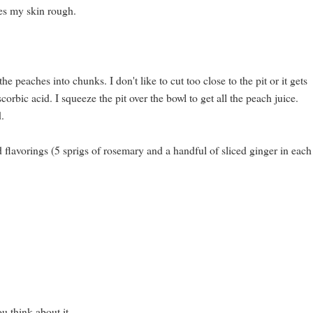
kes my skin rough.
the peaches into chunks. I don't like to cut too close to the pit or it gets
corbic acid. I squeeze the pit over the bowl to get all the peach juice.
d.
 flavorings (5 sprigs of rosemary and a handful of sliced ginger in each
ou think about it.