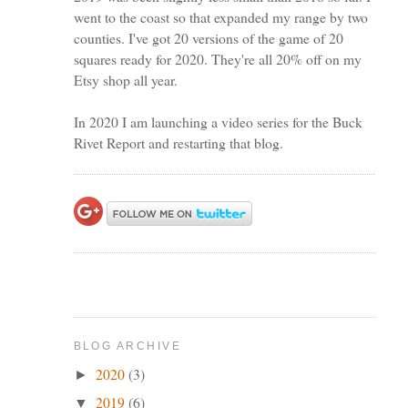
went to the coast so that expanded my range by two
counties. I've got 20 versions of the game of 20
squares ready for 2020. They're all 20% off on my
Etsy shop all year.
In 2020 I am launching a video series for the Buck
Rivet Report and restarting that blog.
BLOG ARCHIVE
2020
(3)
►
2019
(6)
▼