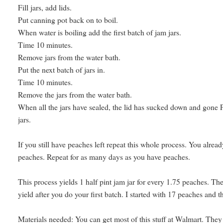
Fill jars, add lids.
Put canning pot back on to boil.
When water is boiling add the first batch of jam jars.
Time 10 minutes.
Remove jars from the water bath.
Put the next batch of jars in.
Time 10 minutes.
Remove the jars from the water bath.
When all the jars have sealed, the lid has sucked down and gone 
jars.
If you still have peaches left repeat this whole process. You alrea
peaches. Repeat for as many days as you have peaches.
This process yields 1 half pint jam jar for every 1.75 peaches. Th
yield after you do your first batch. I started with 17 peaches and 
Materials needed: You can get most of this stuff at Walmart. They se