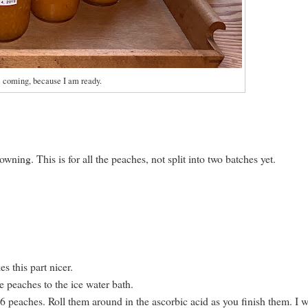
e coming, because I am ready.
wning. This is for all the peaches, not split into two batches yet.
s this part nicer.
 peaches to the ice water bath.
st 6 peaches. Roll them around in the ascorbic acid as you finish them. I 