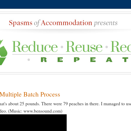
Multiple Batch Process
at's about 25 pounds. There were 79 peaches in there. I managed to us
 video. (Music: www.bensound.com)