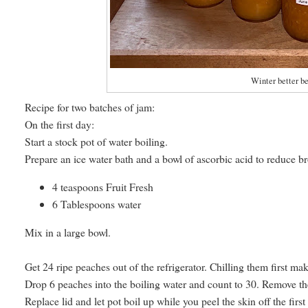
Winter better b
Recipe for two batches of jam:
On the first day:
Start a stock pot of water boiling.
Prepare an ice water bath and a bowl of ascorbic acid to reduce bro
4 teaspoons Fruit Fresh
6 Tablespoons water
Mix in a large bowl.
Get 24 ripe peaches out of the refrigerator. Chilling them first make
Drop 6 peaches into the boiling water and count to 30. Remove the
Replace lid and let pot boil up while you peel the skin off the fir