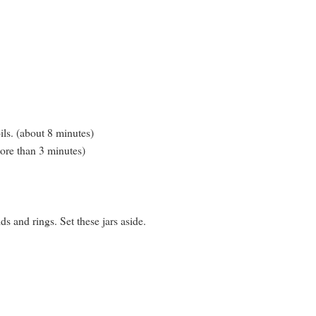
oils. (about 8 minutes)
more than 3 minutes)
s and rings. Set these jars aside.