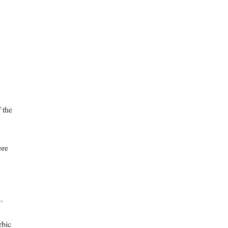
 the
ore
.
rbic