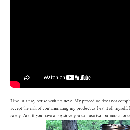
I live in a tiny house with no stove. My procedure does not comp
accept the risk of contaminating my product as I eat it all myself
safety. And if you have a big stove you can use two burners at on