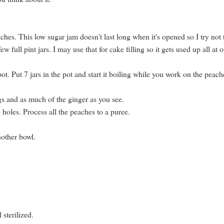
eaches. This low sugar jam doesn't last long when it's opened so I try not 
w full pint jars. I may use that for cake filling so it gets used up all at 
pot. Put 7 jars in the pot and start it boiling while you work on the peach
gs and as much of the ginger as you see.
 holes. Process all the peaches to a puree.
nother bowl.
 sterilized.