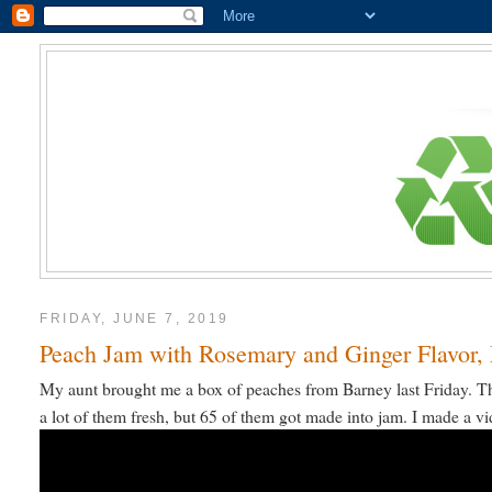
FRIDAY, JUNE 7, 2019
Peach Jam with Rosemary and Ginger Flavor, 
My aunt brought me a box of peaches from Barney last Friday. Th
a lot of them fresh, but 65 of them got made into jam. I made a