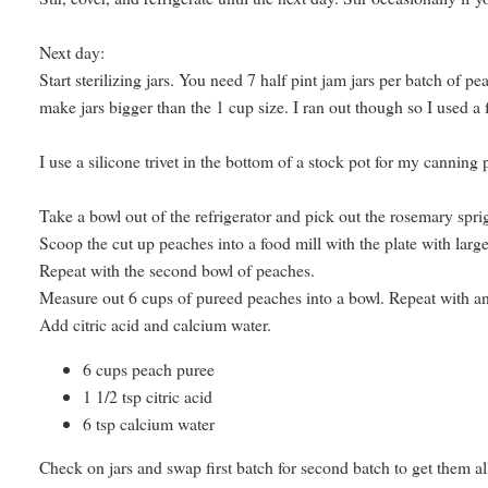
Next day:
Start sterilizing jars. You need 7 half pint jam jars per batch of p
make jars bigger than the 1 cup size. I ran out though so I used a fe
I use a silicone trivet in the bottom of a stock pot for my canning 
Take a bowl out of the refrigerator and pick out the rosemary spri
Scoop the cut up peaches into a food mill with the plate with large
Repeat with the second bowl of peaches.
Measure out 6 cups of pureed peaches into a bowl. Repeat with a
Add citric acid and calcium water.
6 cups peach puree
1 1/2 tsp citric acid
6 tsp calcium water
Check on jars and swap first batch for second batch to get them all