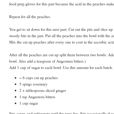
food prep gloves for this part because the acid in the peaches ma
Repeat for all the peaches.
You get to sit down for this next part. Cut out the pits and slice up 
woody bits in the jam. Put all the peaches into the bowl with the as
Mix the cut up peaches after every one to coat in the ascorbic aci
After all the peaches are cut up split them between two bowls. Add
bowl. Also add a teaspoon of Angostura bitters.)
Add 1 cup of sugar to each bowl. Use this amount for each batch.
~ 6 cups cut up peaches
5 sprigs rosemary
2 + tablespoons sliced ginger
1 tsp Angustora bitters
1 cup sugar
Stir, cover, and refrigerate until the next day. Stir occasionally if y