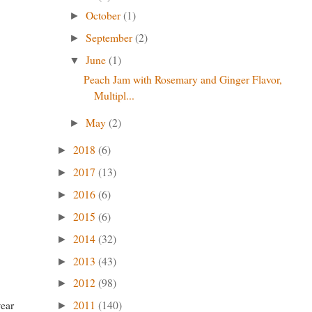
October
(1)
►
September
(2)
►
June
(1)
▼
Peach Jam with Rosemary and Ginger Flavor,
Multipl...
May
(2)
►
2018
(6)
►
2017
(13)
►
2016
(6)
►
2015
(6)
►
2014
(32)
►
2013
(43)
►
2012
(98)
►
wear
2011
(140)
►