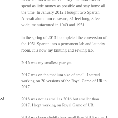
spend as little money as possible and stay home all
the time. In January 2012 I bought two Spartan
Aircraft aluminum caravans, 31 feet long, 8 feet
wide, manufactured in 1949 and 1951.
In the spring of 2013 I completed the conversion of
the 1951 Spartan into a permanent lab and laundry
room. It is now my knitting and sewing lab.
2016 was my smallest year yet.
2017 was on the medium size of small. I started
working on 20 versions of the Royal Game of UR in
2017.
ood
2018 was not as small as 2016 but smaller than
2017. I kept working on Royal Game of UR.
2019 was been slightly less small than 2018 so far. I