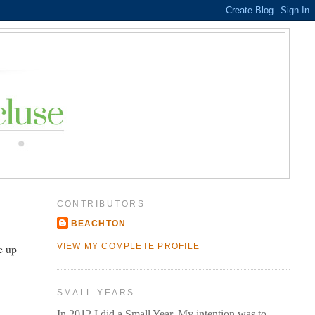
CONTRIBUTORS
BEACHTON
e up
VIEW MY COMPLETE PROFILE
SMALL YEARS
In 2012 I did a Small Year. My intention was to