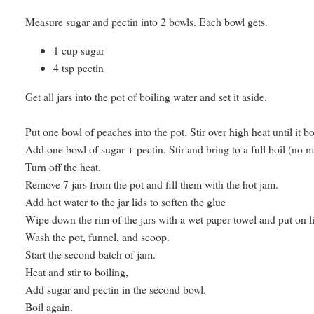
Measure sugar and pectin into 2 bowls. Each bowl gets.
1 cup sugar
4 tsp pectin
Get all jars into the pot of boiling water and set it aside.
Put one bowl of peaches into the pot. Stir over high heat until it b
Add one bowl of sugar + pectin. Stir and bring to a full boil (no 
Turn off the heat.
Remove 7 jars from the pot and fill them with the hot jam.
Add hot water to the jar lids to soften the glue
Wipe down the rim of the jars with a wet paper towel and put on lid
Wash the pot, funnel, and scoop.
Start the second batch of jam.
Heat and stir to boiling,
Add sugar and pectin in the second bowl.
Boil again.