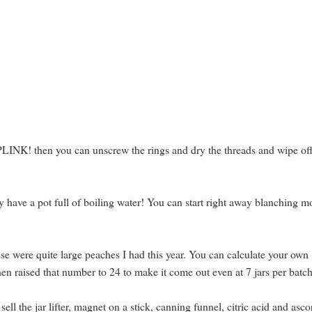
PLINK! then you can unscrew the rings and dry the threads and wipe off
dy have a pot full of boiling water! You can start right away blanching m
ese were quite large peaches I had this year. You can calculate your own
then raised that number to 24 to make it come out even at 7 jars per batch
ll the jar lifter, magnet on a stick, canning funnel, citric acid and asco