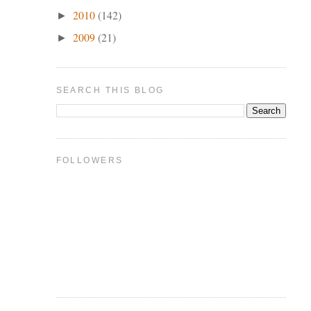
2010
(142)
►
2009
(21)
►
SEARCH THIS BLOG
FOLLOWERS