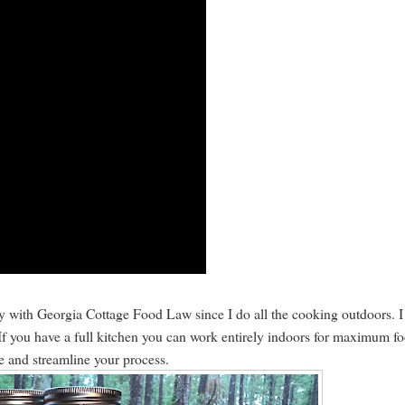
ly with Georgia Cottage Food Law since I do all the cooking outdoors. I
. If you have a full kitchen you can work entirely indoors for maximum f
ce and streamline your process.