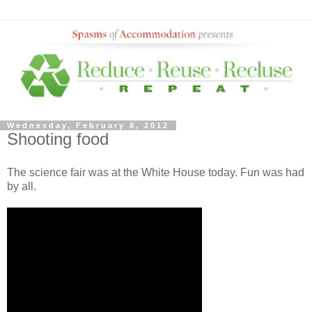
Wednesday, February 8, 2012
Shooting food
The science fair was at the White House today. Fun was had
by all.