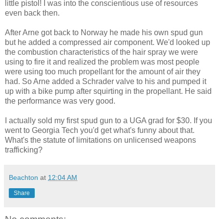
little pistol! I was into the conscientious use of resources
even back then.
After Arne got back to Norway he made his own spud gun
but he added a compressed air component. We'd looked up
the combustion characteristics of the hair spray we were
using to fire it and realized the problem was most people
were using too much propellant for the amount of air they
had. So Arne added a Schrader valve to his and pumped it
up with a bike pump after squirting in the propellant. He said
the performance was very good.
I actually sold my first spud gun to a UGA grad for $30. If you
went to Georgia Tech you'd get what's funny about that.
What's the statute of limitations on unlicensed weapons
trafficking?
Beachton
at
12:04 AM
Share