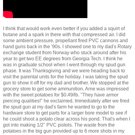
I think that would work even better if you added a squirt of
butane and a spark in there with that compressed air. I did
some ambient pressure, propellant fired PVC cannons and
hand guns back in the '90s. I showed one to my dad's Rotary
exchange student from Norway who stuck around after his
year to get two EE degrees from Georgia Tech. I think he
was in graduate school when I went through my spud gun
phase. It was Thanksgiving and we were heading back to
visit the parental units for the holiday. I was taking the spud
gun to show it off for my dad and brother. We stopped at the
grocery store to get some ammunition. Arne was impressed
with the sweet potatoes for $0.49/lb. "They have armor
piercing qualities!" he exclaimed. Immediately after we fired
the spud gun at my dad's farm he wanted to go to the
hardware store to get parts for a larger bore model to see if
he could shoot a potato clear across his pond. That's when I
got into making 1/2" PVC pistols. The waste from the
potatoes in the big gun provided up to 6 more shots in my