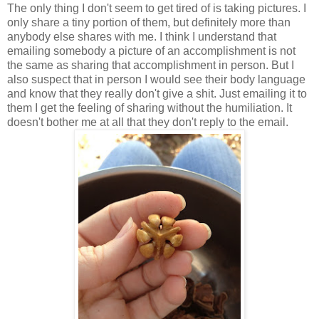
The only thing I don't seem to get tired of is taking pictures. I
only share a tiny portion of them, but definitely more than
anybody else shares with me. I think I understand that
emailing somebody a picture of an accomplishment is not
the same as sharing that accomplishment in person. But I
also suspect that in person I would see their body language
and know that they really don't give a shit. Just emailing it to
them I get the feeling of sharing without the humiliation. It
doesn't bother me at all that they don't reply to the email.