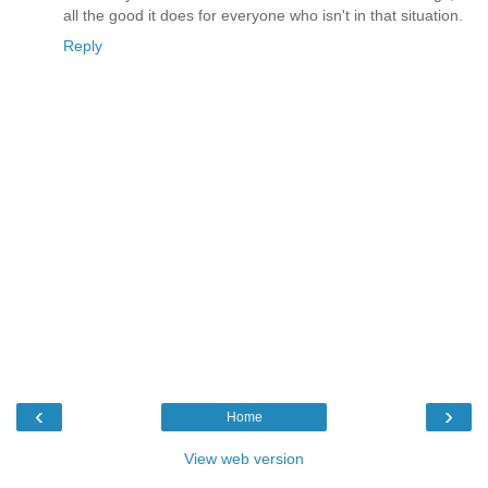
all the good it does for everyone who isn't in that situation.
Reply
‹
›
Home
View web version