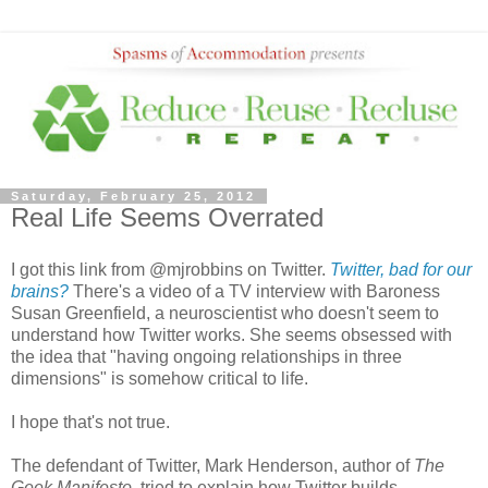
Saturday, February 25, 2012
Real Life Seems Overrated
I got this link from @mjrobbins on Twitter.
Twitter, bad for our
brains?
There's a video of a TV interview with Baroness
Susan Greenfield, a neuroscientist who doesn't seem to
understand how Twitter works. She seems obsessed with
the idea that "having ongoing relationships in three
dimensions" is somehow critical to life.
I hope that's not true.
The defendant of Twitter, Mark Henderson, author of
The
Geek Manifesto
, tried to explain how Twitter builds