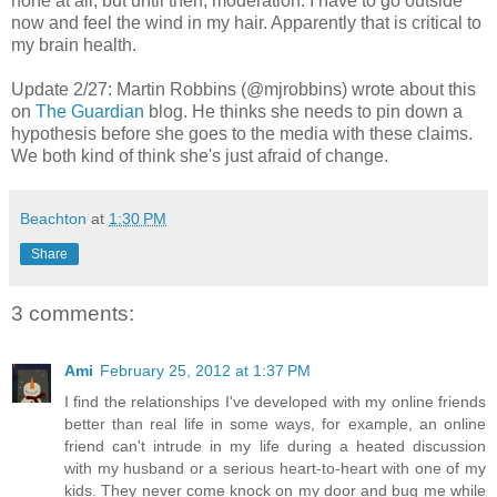
none at all, but until then, moderation. I have to go outside
now and feel the wind in my hair. Apparently that is critical to
my brain health.
Update 2/27: Martin Robbins (@mjrobbins) wrote about this
on
The Guardian
blog. He thinks she needs to pin down a
hypothesis before she goes to the media with these claims.
We both kind of think she's just afraid of change.
Beachton
at
1:30 PM
Share
3 comments:
Ami
February 25, 2012 at 1:37 PM
I find the relationships I've developed with my online friends
better than real life in some ways, for example, an online
friend can't intrude in my life during a heated discussion
with my husband or a serious heart-to-heart with one of my
kids. They never come knock on my door and bug me while