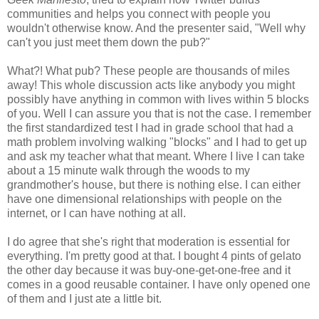
communities and helps you connect with people you
wouldn't otherwise know. And the presenter said, "Well why
can't you just meet them down the pub?"
What?! What pub? These people are thousands of miles
away! This whole discussion acts like anybody you might
possibly have anything in common with lives within 5 blocks
of you. Well I can assure you that is not the case. I remember
the first standardized test I had in grade school that had a
math problem involving walking "blocks" and I had to get up
and ask my teacher what that meant. Where I live I can take
about a 15 minute walk through the woods to my
grandmother's house, but there is nothing else. I can either
have one dimensional relationships with people on the
internet, or I can have nothing at all.
I do agree that she's right that moderation is essential for
everything. I'm pretty good at that. I bought 4 pints of gelato
the other day because it was buy-one-get-one-free and it
comes in a good reusable container. I have only opened one
of them and I just ate a little bit.