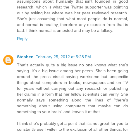
assumptions about humanity that isn't founded in good
research, which is what the Twitter supporter was pointing
out by asking her where was her peer reviewed research.
She's just assuming that what most people do is normal,
and normal is healthy, therefore any excursion from that is
bad. I think normal is untested and may be a fallacy.
Reply
Stephen
February 25, 2012 at 5:28 PM
That's actually quite a big issue no one knows what she's
saying. It's a big issue among her peers. She's been going
around the press circuit saying worrisome but unspecific
things about computers in books, newspapers and on TV
for years without carrying out any research or publishing
her claims in a form that her fellow scientists can verify. She
normally says something along the lines of "there's
something about using computers that maybe can do
something to your brain" and leaves it at that.
I think she's probably got a point that it's not great for you to
constantly use Twitter to the exclusion of all other things, for