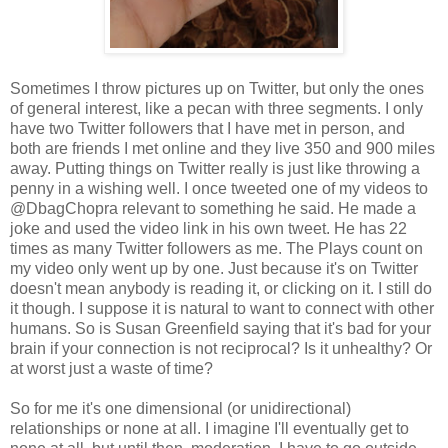
Sometimes I throw pictures up on Twitter, but only the ones
of general interest, like a pecan with three segments. I only
have two Twitter followers that I have met in person, and
both are friends I met online and they live 350 and 900 miles
away. Putting things on Twitter really is just like throwing a
penny in a wishing well. I once tweeted one of my videos to
@DbagChopra relevant to something he said. He made a
joke and used the video link in his own tweet. He has 22
times as many Twitter followers as me. The Plays count on
my video only went up by one. Just because it's on Twitter
doesn't mean anybody is reading it, or clicking on it. I still do
it though. I suppose it is natural to want to connect with other
humans. So is Susan Greenfield saying that it's bad for your
brain if your connection is not reciprocal? Is it unhealthy? Or
at worst just a waste of time?
So for me it's one dimensional (or unidirectional)
relationships or none at all. I imagine I'll eventually get to