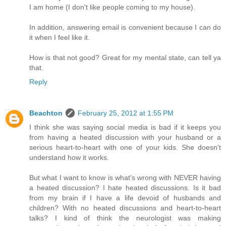
I am home (I don't like people coming to my house).
In addition, answering email is convenient because I can do
it when I feel like it.
How is that not good? Great for my mental state, can tell ya
that.
Reply
Beachton
February 25, 2012 at 1:55 PM
I think she was saying social media is bad if it keeps you
from having a heated discussion with your husband or a
serious heart-to-heart with one of your kids. She doesn't
understand how it works.
But what I want to know is what's wrong with NEVER having
a heated discussion? I hate heated discussions. Is it bad
from my brain if I have a life devoid of husbands and
children? With no heated discussions and heart-to-heart
talks? I kind of think the neurologist was making