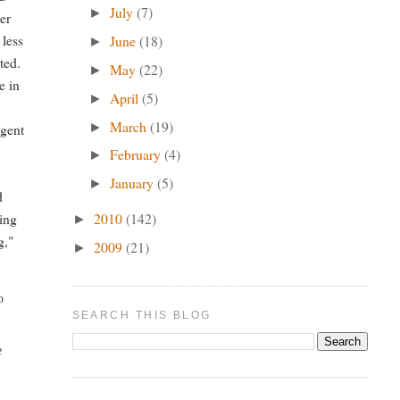
July
(7)
►
er
 less
June
(18)
►
ted.
May
(22)
►
e in
April
(5)
►
March
(19)
►
igent
February
(4)
►
January
(5)
►
d
2010
(142)
ring
►
g,"
2009
(21)
►
o
SEARCH THIS BLOG
e