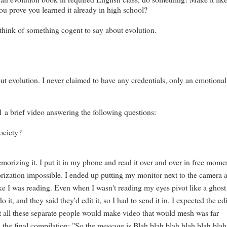
ou prove you learned it already in high school?
 think of something cogent to say about evolution.
out evolution. I never claimed to have any credentials, only an emotional
 a brief video answering the following questions:
ociety?
rizing it. I put it in my phone and read it over and over in free mome
rization impossible. I ended up putting my monitor next to the camera 
like I was reading. Even when I wasn't reading my eyes pivot like a ghost
 it, and they said they'd edit it, so I had to send it in. I expected the ed
at all these separate people would make video that would mesh was far
the final compilation: "So the message is Blah blah blah blah blah blah