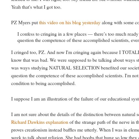
Yeah that's what I got too.
PZ Myers put
this video on his blog yesterday
along with some co
I confess to cringing in a few places — there’s too much ready 
question the competence of these accomplished scientists, even
I cringed too, PZ. And now I'm cringing again because I TOTALLY d
know that was bad. We were supposed to be talking about ways st
was ways studying NATURAL SELECTION benefited our society. I ho
question the competence of these accomplished scientists. I'm not t
condition to being accomplished.
I suppose I am an illustration of the failure of our educational 
I am not sure about the details of the distinction between natural 
Richard Dawkins explanation
of the strange path of the nerve in 
proves creationism instead baffles me utterly. When I was in ele
week to talk about religion. She had boobs that hung so low they 