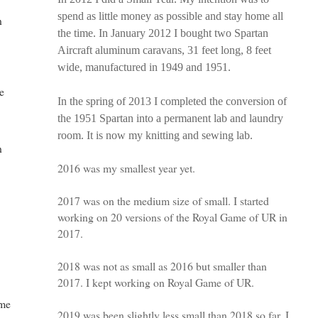
spend as little money as possible and stay home all
n
the time. In January 2012 I bought two Spartan
Aircraft aluminum caravans, 31 feet long, 8 feet
wide, manufactured in 1949 and 1951.
ge
In the spring of 2013 I completed the conversion of
the 1951 Spartan into a permanent lab and laundry
room. It is now my knitting and sewing lab.
n
2016 was my smallest year yet.
2017 was on the medium size of small. I started
working on 20 versions of the Royal Game of UR in
2017.
2018 was not as small as 2016 but smaller than
2017. I kept working on Royal Game of UR.
ime
2019 was been slightly less small than 2018 so far. I