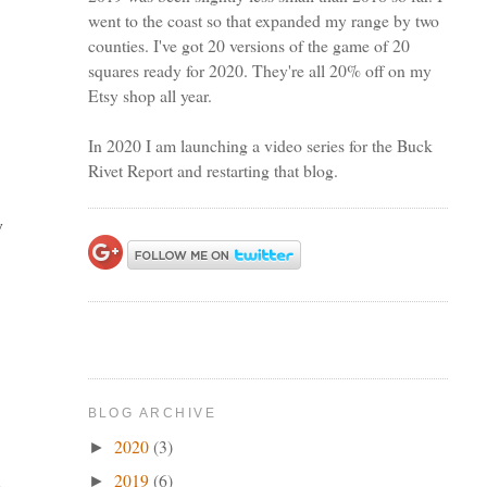
went to the coast so that expanded my range by two
counties. I've got 20 versions of the game of 20
squares ready for 2020. They're all 20% off on my
Etsy shop all year.
In 2020 I am launching a video series for the Buck
Rivet Report and restarting that blog.
y
I
BLOG ARCHIVE
2020
(3)
►
2019
(6)
►
e