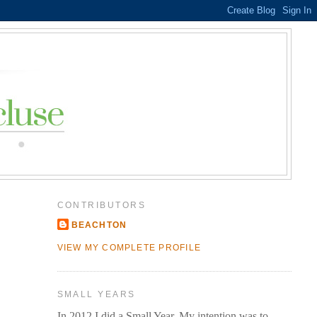
CONTRIBUTORS
BEACHTON
VIEW MY COMPLETE PROFILE
SMALL YEARS
In 2012 I did a Small Year. My intention was to