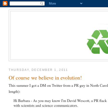
THURSDAY, DECEMBER 1, 2011
Of course we believe in evolution!
This summer I got a DM on Twitter from a PR guy in North Caroli
length):
Hi Barbara - As you may know I'm David Wescott, a PR flack l
with scientists and science communicators.