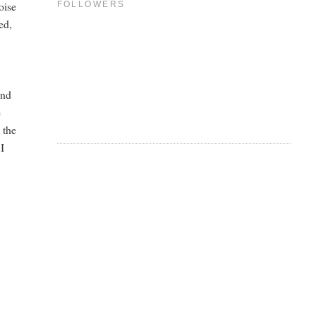
oise
FOLLOWERS
ed,
end
e
 the
 I