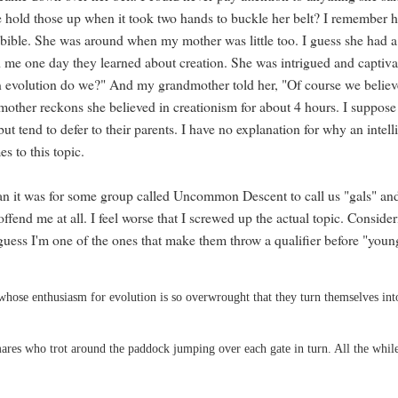
 hold those up when it took two hands to buckle her belt? I remember h
 bible. She was around when my mother was little too. I guess she had a
 me one day they learned about creation. She was intrigued and captiva
 evolution do we?" And my grandmother told her, "Of course we believ
 mother reckons she believed in creationism for about 4 hours. I suppose
 but tend to defer to their parents. I have no explanation for why an intell
s to this topic.
n it was for some group called Uncommon Descent to call us "gals" an
ffend me at all. I feel worse that I screwed up the actual topic. Conside
guess I'm one of the ones that make them throw a qualifier before "youn
whose enthusiasm for evolution is so overwrought that they turn themselves int
ares who trot around the paddock jumping over each gate in turn. All the whil