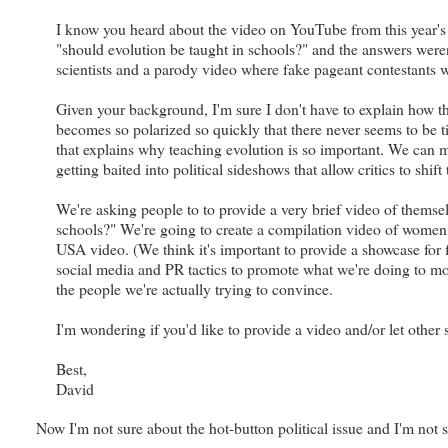
I know you heard about the video on YouTube from this year's
"should evolution be taught in schools?" and the answers weren
scientists and a parody video where fake pageant contestants 
Given your background, I'm sure I don't have to explain how thi
becomes so polarized so quickly that there never seems to be t
that explains why teaching evolution is so important. We can ma
getting baited into political sideshows that allow critics to shi
We're asking people to to provide a very brief video of themse
schools?" We're going to create a compilation video of women 
USA video. (We think it's important to provide a showcase for
social media and PR tactics to promote what we're doing to mod
the people we're actually trying to convince.
I'm wondering if you'd like to provide a video and/or let other 
Best,
David
Now I'm not sure about the hot-button political issue and I'm not