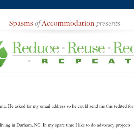
na. He asked for my email address so he could send me this (edited for
iving in Durham, NC. In my spare time I like to do advocacy projects