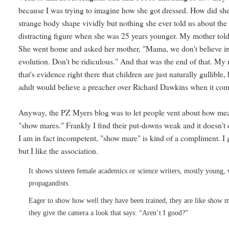
because I was trying to imagine how she got dressed. How did she
strange body shape vividly but nothing she ever told us about the
distracting figure when she was 25 years younger. My mother told
She went home and asked her mother, "Mama, we don't believe in
evolution. Don't be ridiculous." And that was the end of that. My
that's evidence right there that children are just naturally gullible,
adult would believe a preacher over Richard Dawkins when it come
Anyway, the PZ Myers blog was to let people vent about how mea
"show mares." Frankly I find their put-downs weak and it doesn't o
I am in fact incompetent, "show mare" is kind of a compliment. I 
but I like the association.
It shows sixteen female academics or science writers, mostly young, 
propagandists.
Eager to show how well they have been trained, they are like show m
they give the camera a look that says: “Aren’t I good?”