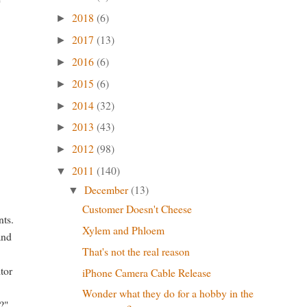
2018
(6)
►
2017
(13)
►
2016
(6)
►
2015
(6)
►
2014
(32)
►
2013
(43)
►
2012
(98)
►
2011
(140)
▼
December
(13)
▼
Customer Doesn't Cheese
nts.
Xylem and Phloem
and
That's not the real reason
itor
iPhone Camera Cable Release
Wonder what they do for a hobby in the
?"