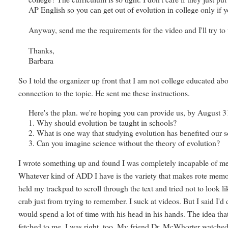
AP English so you can get out of evolution in college only if y
Anyway, send me the requirements for the video and I'll try to
Thanks,
Barbara
So I told the organizer up front that I am not college educated ab
connection to the topic. He sent me these instructions.
Here's the plan. we're hoping you can provide us, by August 31
1. Why should evolution be taught in schools?
2. What is one way that studying evolution has benefited our s
3. Can you imagine science without the theory of evolution?
I wrote something up and found I was completely incapable of memo
Whatever kind of ADD I have is the variety that makes rote memo
held my trackpad to scroll through the text and tried not to look 
crab just from trying to remember. I suck at videos. But I said I'd do
would spend a lot of time with his head in his hands. The idea th
fetched to me. I was right, too. My friend Dr. McWhorter watched 