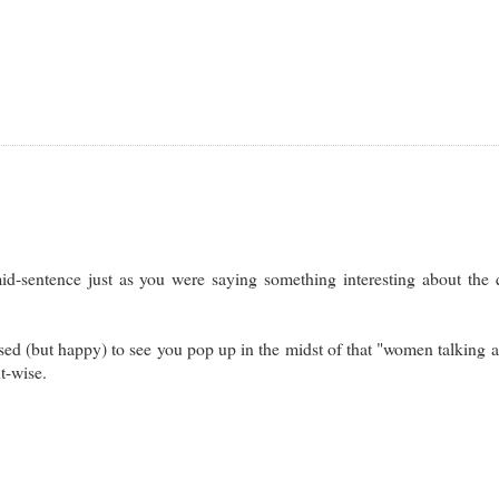
d-sentence just as you were saying something interesting about the 
rised (but happy) to see you pop up in the midst of that "women talking 
nt-wise.