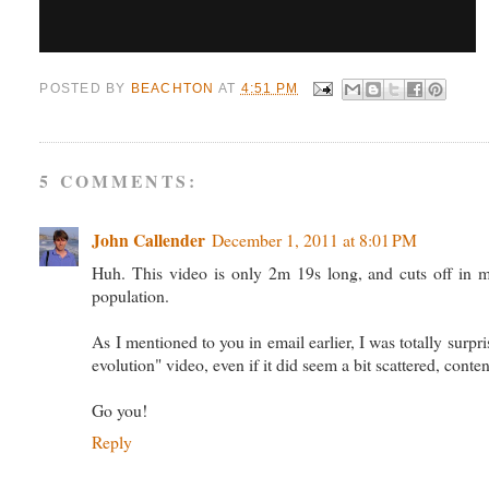
POSTED BY
BEACHTON
AT
4:51 PM
5 COMMENTS:
John Callender
December 1, 2011 at 8:01 PM
Huh. This video is only 2m 19s long, and cuts off in mi
population.
As I mentioned to you in email earlier, I was totally surp
evolution" video, even if it did seem a bit scattered, conte
Go you!
Reply