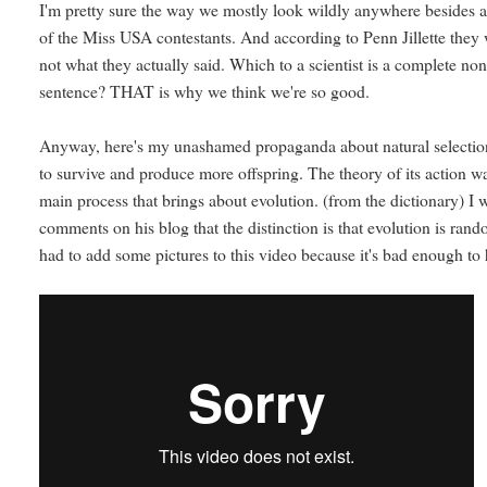
I'm pretty sure the way we mostly look wildly anywhere besides at
of the Miss USA contestants. And according to Penn Jillette the
not what they actually said. Which to a scientist is a complete 
sentence? THAT is why we think we're so good.
Anyway, here's my unashamed propaganda about natural selection
to survive and produce more offspring. The theory of its action w
main process that brings about evolution. (from the dictionary) I w
comments on his blog that the distinction is that evolution is ran
had to add some pictures to this video because it's bad enough to 