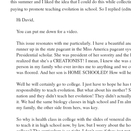
this summer and I liked the idea that I could do this while colle
paying to promote teaching evolution in school. So I replied (edite
Hi David,
You can put me down for a video.
This issue resonates with me particularly. I have a beautiful
runner up in the state pageant in the Miss America pageant sys
Presidential scholar. She was president of her sorority and th
realized that she's a CREATIONIST! I mean, I knew she was a re
person in my family who ever invites me to anything and we cou
was floored. And her son is HOME SCHOOLED! How will he E
Well he will certainly go to college. I just have to hope he h
responsibility to teach evolution. But what about his mother? 
nation and they didn't teach her evolution! They didn't actually
it. We had the same biology classes in high school and I'm alm
my family, the other side from hers, was key.
So why is health class in college with the slides of venereal di
to teach it in high school now, by law, but I worry about the 
college? The curriculum is so tight. I don't care if they just p