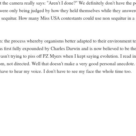
 the camera really says: "Aren't I done?" We definitely don't have the p
y were only being judged by how they held themselves while they answer
non sequitur. How many Miss USA contestants could use non sequitur in a
: the process whereby organisms better adapted to their environment t
as first fully expounded by Charles Darwin and is now believed to be th
asn't trying to piss off PZ Myers when I kept saying evolution. I read in
dom, not directed. Well that doesn't make a very good personal anecdote.
have to hear my voice. I don't have to see my face the whole time too.