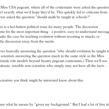
 Miss USA pageant, where all of the contestants were asked the questio
't exactly what we'd hope they'd be. This quickly led to criticism from
were asked the question "should math be taught in schools?"
s is a hot-button political issue for many people. The discussion
ime for the most important thing - a positive, easy-to-understand messa
ke the case for teaching evolution without resorting to attacks or
ft the discussion away from the merits.
lves basically answering the question "why should evolution be taught i
scientists answering the question much in the same style as the Miss
 female role models beyond beauty pageant contestants.) Then we'll use
erate, sensible non-scientists who simply may not have all the facts -
scientists you think might be interested know about this.
 sure what he means by "given my background." But I had a lot of free t