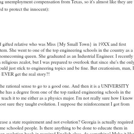
cting unemployment compensation from Texas, so it's almost like they are
d to protect the innocent):
 and gifted relative who was Miss {My Small Town}
in 19XX and first
tem. She went to one of the top engineering schools in the country as a
e homecoming queen. She graduated as an Industrial Engineer. I recently
ligious zealot, but I was prepared to overlook that since she's the onl
ld just stick to engineering topics and be fine. But creationism, man, 
VER get the real story?!
as the rational sense to go to a good one. And then it is a UNIVERSITY
She has a degree from one of the top ranked engineering schools in the
 teach it to me either as a physics major. I'm not really sure how I know
ost sure they taught evolution. I suppose the reinforcement I got from
sease a state requirement and not evolution? Georgia is actually required
home schooled people. Is there anything to be done to educate them in
ut an evolution book in required English class, do something! Make it lik