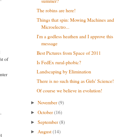
summer?
The robins are here!
Things that spin: Mowing Machines and
Microelectro...
I'm a godless heathen and I approve this
message
t
Best Pictures from Space of 2011
ht of
Is FedEx rural-phobic?
Landscaping by Elimination
unter
There is no such thing as Girls' Science!
Of course we believe in evolution!
November
(9)
►
October
(16)
.
►
September
(8)
►
August
(14)
►
id