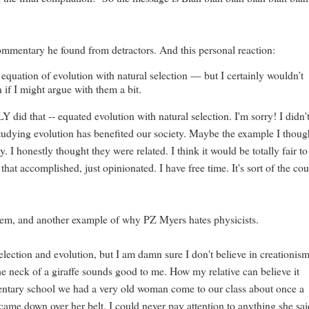
mmentary he found from detractors. And this personal reaction:
equation of evolution with natural selection — but I certainly wouldn’t
 if I might argue with them a bit.
id that -- equated evolution with natural selection. I'm sorry! I didn'
udying evolution has benefited our society. Maybe the example I thoug
nestly thought they were related. I think it would be totally fair to
hat accomplished, just opinionated. I have free time. It's sort of the co
system, and another example of why PZ Myers hates physicists.
selection and evolution, but I am damn sure I don't believe in creationism
the neck of a giraffe sounds good to me. How my relative can believe it
mentary school we had a very old woman come to our class about once a
came down over her belt. I could never pay attention to anything she sa