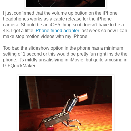
I just confirmed that the volume up button on the iPhone
headphones works as a cable release for the iPhone
camera. Should be an iOS5 thing so it doesn't have to be a
4S. I got a little
iPhone tripod adapter
last week so now I can
make stop motion videos with my iPhone!
Too bad the slideshow option in the phone has a minimum
setting of 1 second or this would be pretty fun right inside the
phone. It's mildly unsatisfying in iMovie, but quite amusing in
GIFQuickMaker.