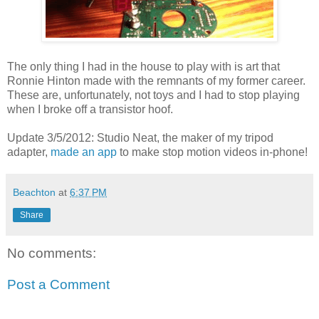
The only thing I had in the house to play with is art that
Ronnie Hinton made with the remnants of my former career.
These are, unfortunately, not toys and I had to stop playing
when I broke off a transistor hoof.
Update 3/5/2012: Studio Neat, the maker of my tripod
adapter,
made an app
to make stop motion videos in-phone!
Beachton
at
6:37 PM
Share
No comments:
Post a Comment