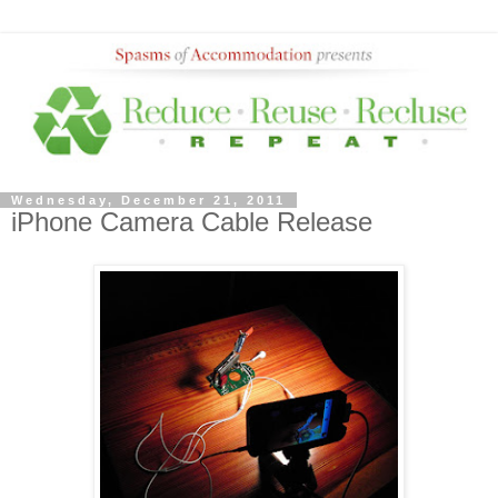
Wednesday, December 21, 2011
iPhone Camera Cable Release