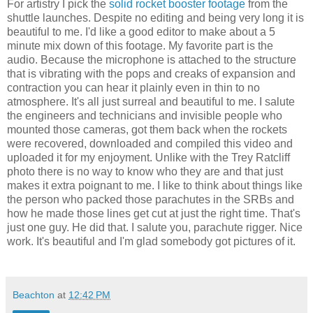
For artistry I pick the
solid rocket booster footage
from the
shuttle launches. Despite no editing and being very long it is
beautiful to me. I'd like a good editor to make about a 5
minute mix down of this footage. My favorite part is the
audio. Because the microphone is attached to the structure
that is vibrating with the pops and creaks of expansion and
contraction you can hear it plainly even in thin to no
atmosphere. It's all just surreal and beautiful to me. I salute
the engineers and technicians and invisible people who
mounted those cameras, got them back when the rockets
were recovered, downloaded and compiled this video and
uploaded it for my enjoyment. Unlike with the Trey Ratcliff
photo there is no way to know who they are and that just
makes it extra poignant to me. I like to think about things like
the person who packed those parachutes in the SRBs and
how he made those lines get cut at just the right time. That's
just one guy. He did that. I salute you, parachute rigger. Nice
work. It's beautiful and I'm glad somebody got pictures of it.
Beachton
at
12:42 PM