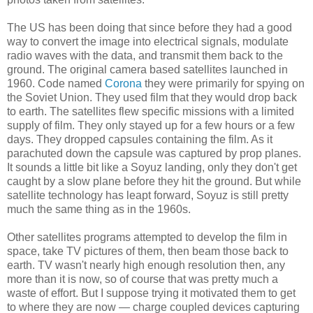
The US has been doing that since before they had a good
way to convert the image into electrical signals, modulate
radio waves with the data, and transmit them back to the
ground. The original camera based satellites launched in
1960. Code named
Corona
they were primarily for spying on
the Soviet Union. They used film that they would drop back
to earth. The satellites flew specific missions with a limited
supply of film. They only stayed up for a few hours or a few
days. They dropped capsules containing the film. As it
parachuted down the capsule was captured by prop planes.
It sounds a little bit like a Soyuz landing, only they don't get
caught by a slow plane before they hit the ground. But while
satellite technology has leapt forward, Soyuz is still pretty
much the same thing as in the 1960s.
Other satellites programs attempted to develop the film in
space, take TV pictures of them, then beam those back to
earth. TV wasn't nearly high enough resolution then, any
more than it is now, so of course that was pretty much a
waste of effort. But I suppose trying it motivated them to get
to where they are now — charge coupled devices capturing