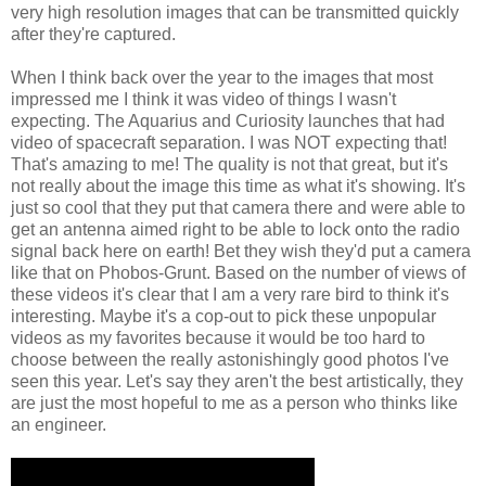
very high resolution images that can be transmitted quickly
after they're captured.
When I think back over the year to the images that most
impressed me I think it was video of things I wasn't
expecting. The Aquarius and Curiosity launches that had
video of spacecraft separation. I was NOT expecting that!
That's amazing to me! The quality is not that great, but it's
not really about the image this time as what it's showing. It's
just so cool that they put that camera there and were able to
get an antenna aimed right to be able to lock onto the radio
signal back here on earth! Bet they wish they'd put a camera
like that on Phobos-Grunt. Based on the number of views of
these videos it's clear that I am a very rare bird to think it's
interesting. Maybe it's a cop-out to pick these unpopular
videos as my favorites because it would be too hard to
choose between the really astonishingly good photos I've
seen this year. Let's say they aren't the best artistically, they
are just the most hopeful to me as a person who thinks like
an engineer.