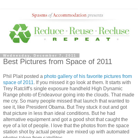
Wednesday, December 7, 2011
Best Pictures from Space of 2011
Phil Plait posted a
photo gallery of his favorite pictures from
space of 2011
. If you missed it go look at them. It starts with
Trey Ratcliff's single exposure handheld High Dynamic
Range photo of Endeavour going into the clouds. That made
me cry. So many people missed that launch that wanted to
see it, like President Obama. But Trey stuck it out and got
that picture in less than ideal conditions. But he had
alternative equipment and got a good shot that caught the
eye of a lot of people. I love that the photos from the space
station shot by actual people are mixed up with automated
photos taken from satellites.