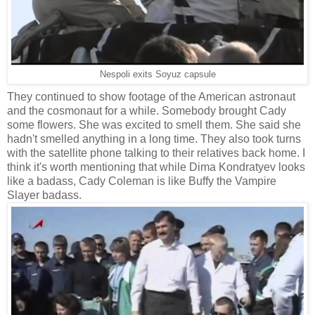
Nespoli exits Soyuz capsule
They continued to show footage of the American astronaut
and the cosmonaut for a while. Somebody brought Cady
some flowers. She was excited to smell them. She said she
hadn't smelled anything in a long time. They also took turns
with the satellite phone talking to their relatives back home. I
think it's worth mentioning that while Dima Kondratyev looks
like a badass, Cady Coleman is like Buffy the Vampire
Slayer badass.