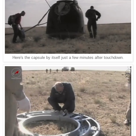
Here's the capsule by itself just a few minutes after touchdown.