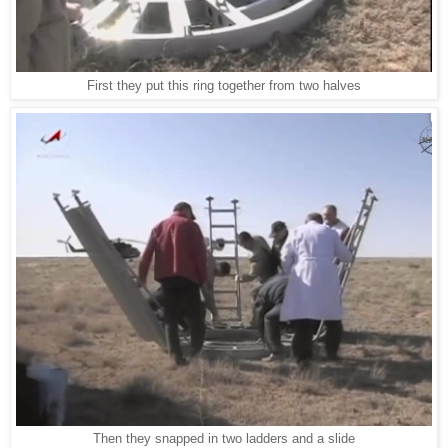
First they put this ring together from two halves
Then they snapped in two ladders and a slide