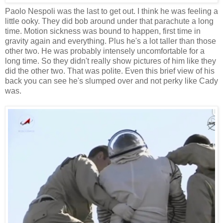
Paolo Nespoli was the last to get out. I think he was feeling a
little ooky. They did bob around under that parachute a long
time. Motion sickness was bound to happen, first time in
gravity again and everything. Plus he's a lot taller than those
other two. He was probably intensely uncomfortable for a
long time. So they didn't really show pictures of him like they
did the other two. That was polite. Even this brief view of his
back you can see he's slumped over and not perky like Cady
was.