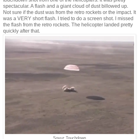
spectacular. A flash and a giant cloud of dust billowed up.
Not sure if the dust was from the retro rockets or the impact. It
was a VERY short flash. I tried to do a screen shot. I missed
the flash from the retro rockets. The helicopter landed pretty
quickly after that.
Soyuz Touchdown