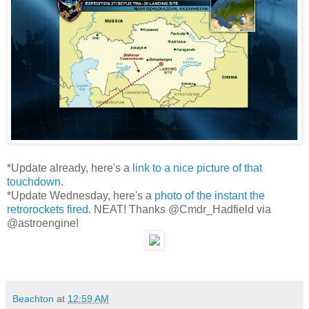
*Update already, here's a
link to a nice picture of that
touchdown
.
*Update Wednesday, here's a
photo of the instant the
retrorockets fired
. NEAT! Thanks @Cmdr_Hadfield via
@astroengine!
Beachton
at
12:59 AM