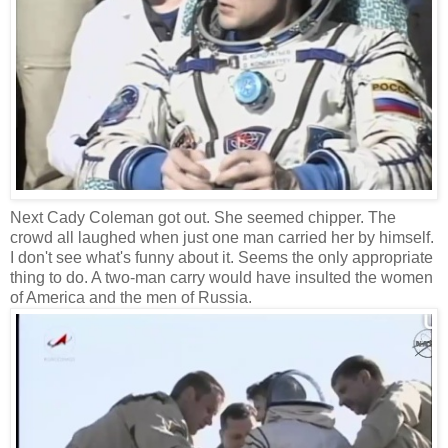
Next Cady Coleman got out. She seemed chipper. The
crowd all laughed when just one man carried her by himself.
I don't see what's funny about it. Seems the only appropriate
thing to do. A two-man carry would have insulted the women
of America and the men of Russia.