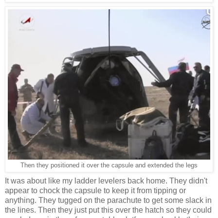
Then they positioned it over the capsule and extended the legs
It was about like my ladder levelers back home. They didn't
appear to chock the capsule to keep it from tipping or
anything. They tugged on the parachute to get some slack in
the lines. Then they just put this over the hatch so they could