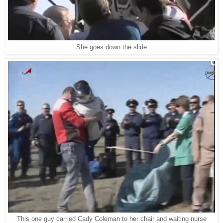
She goes down the slide
This one guy carried Cady Coleman to her chair and waiting nurse