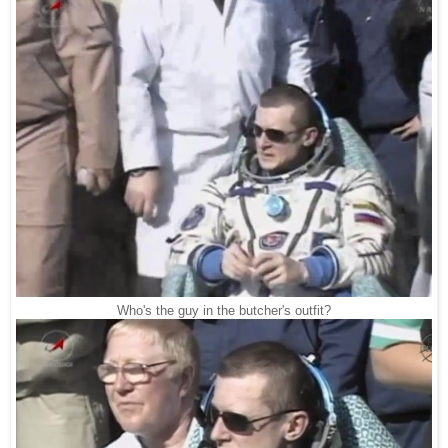
Who's the guy in the butcher's outfit?