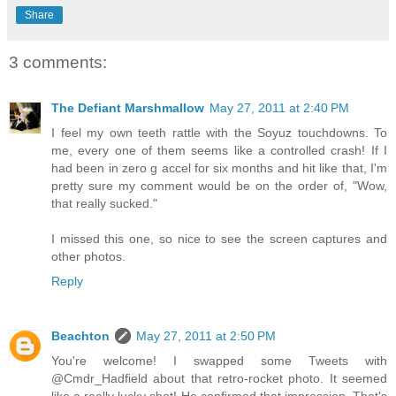
Share
3 comments:
The Defiant Marshmallow
May 27, 2011 at 2:40 PM
I feel my own teeth rattle with the Soyuz touchdowns. To
me, every one of them seems like a controlled crash! If I
had been in zero g accel for six months and hit like that, I'm
pretty sure my comment would be on the order of, "Wow,
that really sucked."
I missed this one, so nice to see the screen captures and
other photos.
Reply
Beachton
May 27, 2011 at 2:50 PM
You're welcome! I swapped some Tweets with
@Cmdr_Hadfield about that retro-rocket photo. It seemed