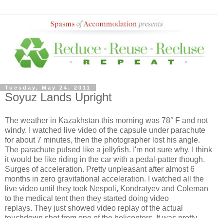
Tuesday, May 24, 2011
Soyuz Lands Upright
The weather in Kazakhstan this morning was 78° F and not
windy. I watched live video of the capsule under parachute
for about 7 minutes, then the photographer lost his angle.
The parachute pulsed like a jellyfish. I'm not sure why. I think
it would be like riding in the car with a pedal-patter though.
Surges of acceleration. Pretty unpleasant after almost 6
months in zero gravitational acceleration. I watched all the
live video until they took Nespoli, Kondratyev and Coleman
to the medical tent then they started doing video
replays. They just showed video replay of the actual
touchdown shot from one of the helicopters. It was pretty