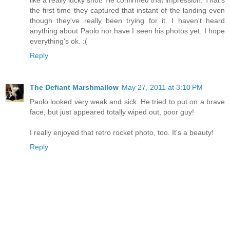
like a really lucky shot! He confirmed that impression. That's
the first time they captured that instant of the landing even
though they've really been trying for it. I haven't heard
anything about Paolo nor have I seen his photos yet. I hope
everything's ok. :(
Reply
The Defiant Marshmallow
May 27, 2011 at 3:10 PM
Paolo looked very weak and sick. He tried to put on a brave
face, but just appeared totally wiped out, poor guy!
I really enjoyed that retro rocket photo, too. It's a beauty!
Reply