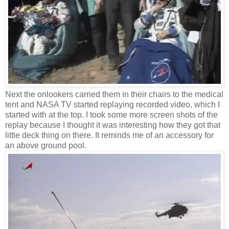
Next the onlookers carried them in their chairs to the medical
tent and NASA TV started replaying recorded video, which I
started with at the top. I took some more screen shots of the
replay because I thought it was interesting how they got that
little deck thing on there. It reminds me of an accessory for
an above ground pool.