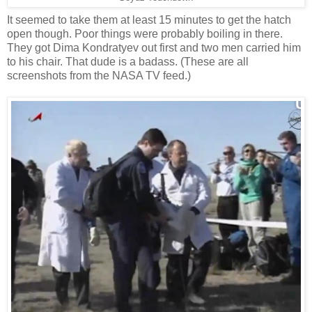
It seemed to take them at least 15 minutes to get the hatch
open though. Poor things were probably boiling in there.
They got Dima Kondratyev out first and two men carried him
to his chair. That dude is a badass. (These are all
screenshots from the NASA TV feed.)