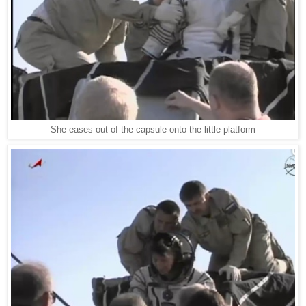
She eases out of the capsule onto the little platform