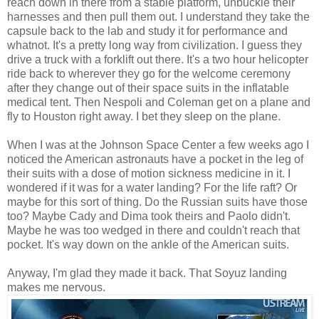
reach down in there from a stable platform, unbuckle their
harnesses and then pull them out. I understand they take the
capsule back to the lab and study it for performance and
whatnot. It's a pretty long way from civilization. I guess they
drive a truck with a forklift out there. It's a two hour helicopter
ride back to wherever they go for the welcome ceremony
after they change out of their space suits in the inflatable
medical tent. Then Nespoli and Coleman get on a plane and
fly to Houston right away. I bet they sleep on the plane.
When I was at the Johnson Space Center a few weeks ago I
noticed the American astronauts have a pocket in the leg of
their suits with a dose of motion sickness medicine in it. I
wondered if it was for a water landing? For the life raft? Or
maybe for this sort of thing. Do the Russian suits have those
too? Maybe Cady and Dima took theirs and Paolo didn't.
Maybe he was too wedged in there and couldn't reach that
pocket. It's way down on the ankle of the American suits.
Anyway, I'm glad they made it back. That Soyuz landing
makes me nervous.