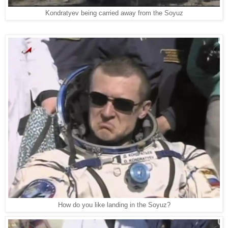
Kondratyev being carried away from the Soyuz
How do you like landing in the Soyuz?