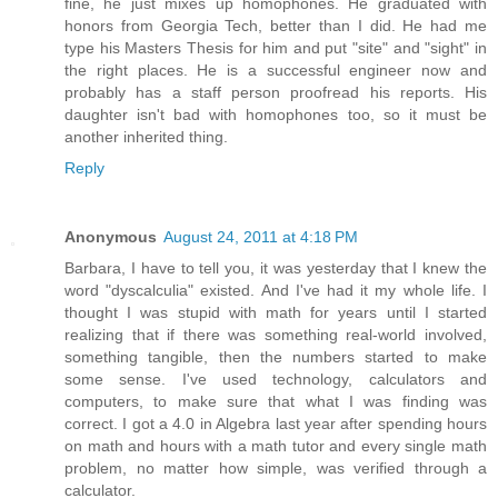
fine, he just mixes up homophones. He graduated with
honors from Georgia Tech, better than I did. He had me
type his Masters Thesis for him and put "site" and "sight" in
the right places. He is a successful engineer now and
probably has a staff person proofread his reports. His
daughter isn't bad with homophones too, so it must be
another inherited thing.
Reply
Anonymous
August 24, 2011 at 4:18 PM
Barbara, I have to tell you, it was yesterday that I knew the
word "dyscalculia" existed. And I've had it my whole life. I
thought I was stupid with math for years until I started
realizing that if there was something real-world involved,
something tangible, then the numbers started to make
some sense. I've used technology, calculators and
computers, to make sure that what I was finding was
correct. I got a 4.0 in Algebra last year after spending hours
on math and hours with a math tutor and every single math
problem, no matter how simple, was verified through a
calculator.