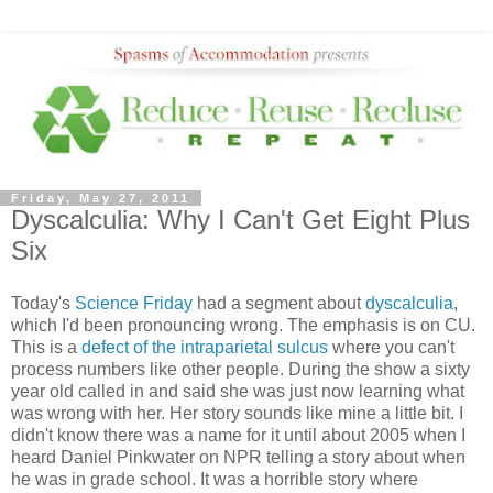
Friday, May 27, 2011
Dyscalculia: Why I Can't Get Eight Plus
Six
Today's
Science Friday
had a segment about
dyscalculia
,
which I'd been pronouncing wrong. The emphasis is on CU.
This is a
defect of the intraparietal sulcus
where you can't
process numbers like other people. During the show a sixty
year old called in and said she was just now learning what
was wrong with her. Her story sounds like mine a little bit. I
didn't know there was a name for it until about 2005 when I
heard Daniel Pinkwater on NPR telling a story about when
he was in grade school. It was a horrible story where