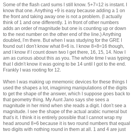
Some of the flash card sums I still know. 5+7=12 is instant. I
know that one. Anything +9 is easy because adding a 1 on
the front and taking away one is not a problem. (I actually
think of 1 and one differently. 1 in front of other numbers
adds an order of magnitude but one is counting up or down
to the next number on the other end of the line.) Anything
doubled, I'm there. But when I was studying for the GRE I
found out I don't know what 8+6 is. I know 8+8=16 though,
and I know if I count down two I get there, 16, 15, 14. Now I
am as curious about this as you. The whole time I was typing
that I didn't know it was going to be 14 until I got to the end.
Frankly I was rooting for 12.
When I was making up mnemonic devices for these things I
used the shapes a lot, imagining manipulations of the digits
to get the shape of the answer, which I suppose goes back to
that geometry thing. My Aunt Jano says she sees a
magnitude in her mind when she reads a digit. I don't see a
magnitude. I see the shape of the actual arabic numeral but
that's it. I think it is entirely possible that I cannot wrap my
head around 8+6 because it is two round numbers that equal
two digits with nothing round in them at all. 1 and 4 are just