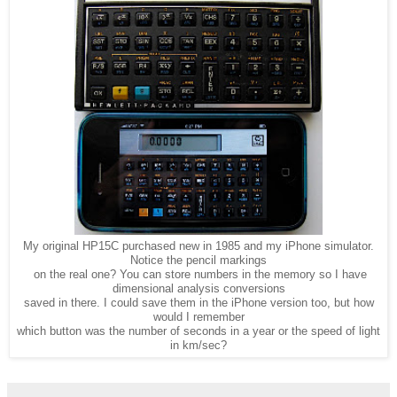
My original HP15C purchased new in 1985 and my iPhone simulator.
Notice the pencil markings
on the real one? You can store numbers in the memory so I have
dimensional analysis conversions
saved in there. I could save them in the iPhone version too, but how
would I remember
which button was the number of seconds in a year or the speed of light
in km/sec?