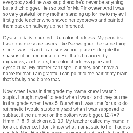
everybody said he was stupid and he'd never be anything
but a ditch digger. I felt so bad for Mr. Pinkwater. And I was
so very grateful for my mother standing up for me to my evil
first grade teacher who shaved her eyebrows and painted
them back on halfway up her forehead.
Dyscalculia is inherited, like color blindness. My genetics
has done me some favors, like I've weighed the same thing
since I was 16 and I can see without glasses despite the
spasms of accommodation. But that's balanced by
migraines, acid reflux, the color blindness gene and
dyscalculia. My brother can't spell but they don't have a
name for that. I am grateful I can point to the part of my brain
that's faulty and blame that.
Now when I was in first grade my mama knew I wasn't
stupid. I taught myself to read when I was 4 and they put me
in first grade when I was 5. But when it was time for us to do
arithmetic I would stubbornly add when I was supposed to
subtract if the number on the bottom was bigger. 12-7=?
Hmm. 7, 8, 9, stick on a 1, 19. My teacher called my mama in
for a conference. I don't know what mama said to her. I guess
she told Mrs. High Eyebrows to worry about the little boy that