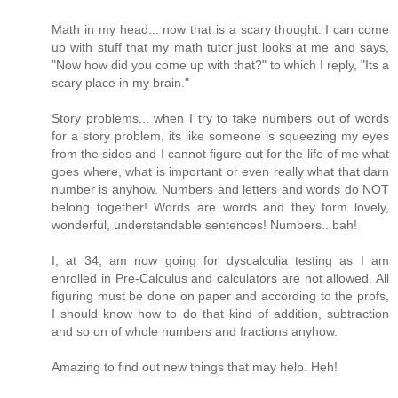
Math in my head... now that is a scary thought. I can come
up with stuff that my math tutor just looks at me and says,
"Now how did you come up with that?" to which I reply, "Its a
scary place in my brain."
Story problems... when I try to take numbers out of words
for a story problem, its like someone is squeezing my eyes
from the sides and I cannot figure out for the life of me what
goes where, what is important or even really what that darn
number is anyhow. Numbers and letters and words do NOT
belong together! Words are words and they form lovely,
wonderful, understandable sentences! Numbers.. bah!
I, at 34, am now going for dyscalculia testing as I am
enrolled in Pre-Calculus and calculators are not allowed. All
figuring must be done on paper and according to the profs,
I should know how to do that kind of addition, subtraction
and so on of whole numbers and fractions anyhow.
Amazing to find out new things that may help. Heh!