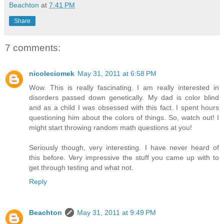
Beachton
at
7:41 PM
Share
7 comments:
nicoleciomek
May 31, 2011 at 6:58 PM
Wow. This is really fascinating. I am really interested in
disorders passed down genetically. My dad is color blind
and as a child I was obsessed with this fact. I spent hours
questioning him about the colors of things. So, watch out! I
might start throwing random math questions at you!
Seriously though, very interesting. I have never heard of
this before. Very impressive the stuff you came up with to
get through testing and what not.
Reply
Beachton
May 31, 2011 at 9:49 PM