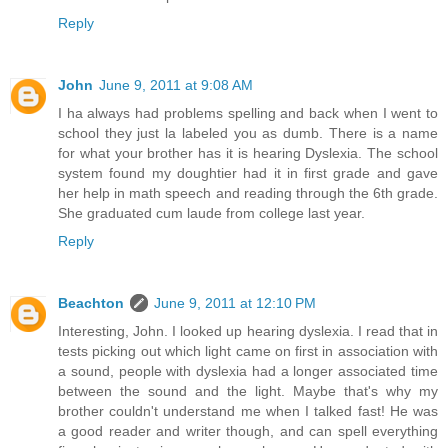
Reply
John
June 9, 2011 at 9:08 AM
I ha always had problems spelling and back when I went to
school they just la labeled you as dumb. There is a name
for what your brother has it is hearing Dyslexia. The school
system found my doughtier had it in first grade and gave
her help in math speech and reading through the 6th grade.
She graduated cum laude from college last year.
Reply
Beachton
June 9, 2011 at 12:10 PM
Interesting, John. I looked up hearing dyslexia. I read that in
tests picking out which light came on first in association with
a sound, people with dyslexia had a longer associated time
between the sound and the light. Maybe that's why my
brother couldn't understand me when I talked fast! He was
a good reader and writer though, and can spell everything