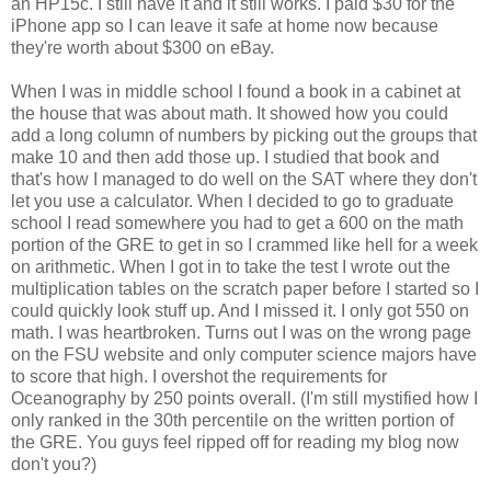
an HP15c. I still have it and it still works. I paid $30 for the
iPhone app so I can leave it safe at home now because
they're worth about $300 on eBay.
When I was in middle school I found a book in a cabinet at
the house that was about math. It showed how you could
add a long column of numbers by picking out the groups that
make 10 and then add those up. I studied that book and
that's how I managed to do well on the SAT where they don't
let you use a calculator. When I decided to go to graduate
school I read somewhere you had to get a 600 on the math
portion of the GRE to get in so I crammed like hell for a week
on arithmetic. When I got in to take the test I wrote out the
multiplication tables on the scratch paper before I started so I
could quickly look stuff up. And I missed it. I only got 550 on
math. I was heartbroken. Turns out I was on the wrong page
on the FSU website and only computer science majors have
to score that high. I overshot the requirements for
Oceanography by 250 points overall. (I'm still mystified how I
only ranked in the 30th percentile on the written portion of
the GRE. You guys feel ripped off for reading my blog now
don't you?)