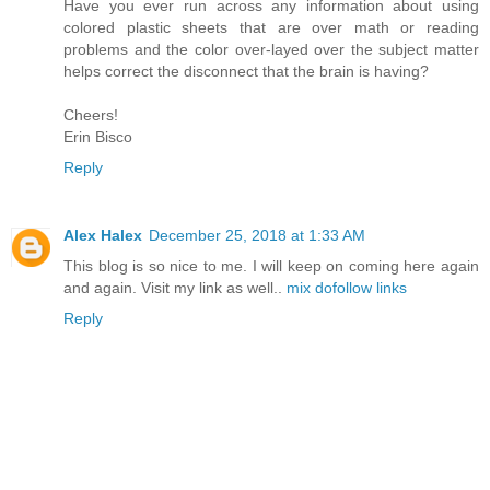
Have you ever run across any information about using
colored plastic sheets that are over math or reading
problems and the color over-layed over the subject matter
helps correct the disconnect that the brain is having?
Cheers!
Erin Bisco
Reply
Alex Halex
December 25, 2018 at 1:33 AM
This blog is so nice to me. I will keep on coming here again
and again. Visit my link as well..
mix dofollow links
Reply