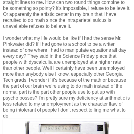
straight lines to me. How can two round things combine to
be something so pointy? It's impossible, I refuse to believe it.
Or apparently the artistic center in my brain that I have
recruited to do math since the intraparietal sulcus is
unavailable refuses to believe it.
I wonder what my life would be like if I had the sense Mr.
Pinkwater did? If I had gone to a school to be a writer
instead of one where I had to manipulate equations all day
every day? They said in the Science Friday piece that
people with dyscalculia are unemployed at a higher rate
than other people. Well I certainly have been unemployed
more than anybody else I know, especially other Georgia
Tech grads. I wonder if it's because of the math or because
the part of our brain we're using to do math instead of the
normal part is the part other people use to put up with
psycho bosses? I'm pretty sure my deficiency at arithmetic is
less related to my unemployment as the character flaw of
being intolerant of people I don't respect telling me what to
do.