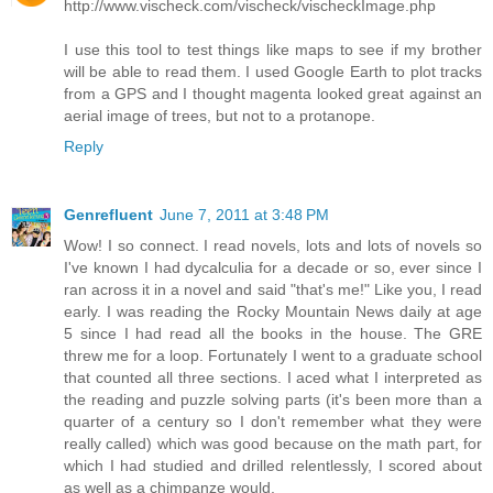
http://www.vischeck.com/vischeck/vischeckImage.php
I use this tool to test things like maps to see if my brother
will be able to read them. I used Google Earth to plot tracks
from a GPS and I thought magenta looked great against an
aerial image of trees, but not to a protanope.
Reply
Genrefluent
June 7, 2011 at 3:48 PM
Wow! I so connect. I read novels, lots and lots of novels so
I've known I had dycalculia for a decade or so, ever since I
ran across it in a novel and said "that's me!" Like you, I read
early. I was reading the Rocky Mountain News daily at age
5 since I had read all the books in the house. The GRE
threw me for a loop. Fortunately I went to a graduate school
that counted all three sections. I aced what I interpreted as
the reading and puzzle solving parts (it's been more than a
quarter of a century so I don't remember what they were
really called) which was good because on the math part, for
which I had studied and drilled relentlessly, I scored about
as well as a chimpanze would.