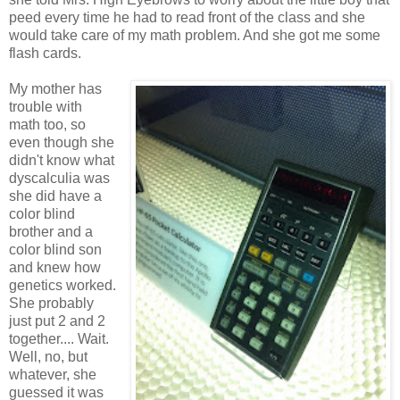
peed every time he had to read front of the class and she
would take care of my math problem. And she got me some
flash cards.
My mother has
trouble with
math too, so
even though she
didn't know what
dyscalculia was
she did have a
color blind
brother and a
color blind son
and knew how
genetics worked.
She probably
just put 2 and 2
together.... Wait.
Well, no, but
whatever, she
guessed it was