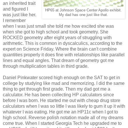
an inherited trait
and figured I
HP65 at Johnson Space Center Apollo exhibit.
was just like her.
My dad has one just like that.
I remember
when I was just small she told me how excited she was
when she got to high school and took geometry. She
ROCKED geometry after eight years of struggling with
arithmetic. This is common in dyscalculics, according to the
expert on Science Friday. Where the brain can't combine
quantities properly it does fine with relationships like parallel
lines and equal angles. That dream of geometry got me
through multiplication tables in third grade.
Daniel Pinkwater scored high enough on the SAT to get in
college by studying like mad and memorizing. I did the same
thing to get through first grade. Then my dad got me a
calculator. He has been collecting HP calculators since
before I was born. He started me out with cheap drug store
calculators when I was so little I was likely to gum it up it with
whatever I was eating. He got me an HP11c when I got to
high school. Reverse polish notation made all of my dreams
come true. When I started Georgia Tech he upgraded me to