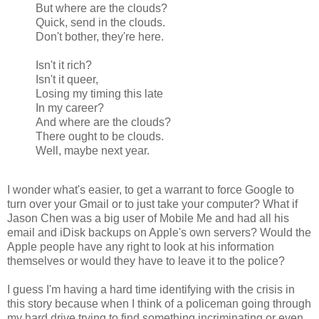
But where are the clouds?
Quick, send in the clouds.
Don't bother, they're here.
Isn't it rich?
Isn't it queer,
Losing my timing this late
In my career?
And where are the clouds?
There ought to be clouds.
Well, maybe next year.
I wonder what's easier, to get a warrant to force Google to
turn over your Gmail or to just take your computer? What if
Jason Chen was a big user of Mobile Me and had all his
email and iDisk backups on Apple's own servers? Would the
Apple people have any right to look at his information
themselves or would they have to leave it to the police?
I guess I'm having a hard time identifying with the crisis in
this story because when I think of a policeman going through
my hard drive trying to find something incriminating or even