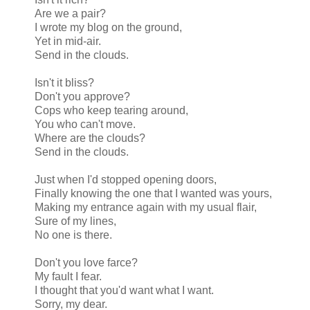
Are we a pair?
I wrote my blog on the ground,
Yet in mid-air.
Send in the clouds.
Isn't it bliss?
Don't you approve?
Cops who keep tearing around,
You who can't move.
Where are the clouds?
Send in the clouds.
Just when I'd stopped opening doors,
Finally knowing the one that I wanted was yours,
Making my entrance again with my usual flair,
Sure of my lines,
No one is there.
Don't you love farce?
My fault I fear.
I thought that you'd want what I want.
Sorry, my dear.