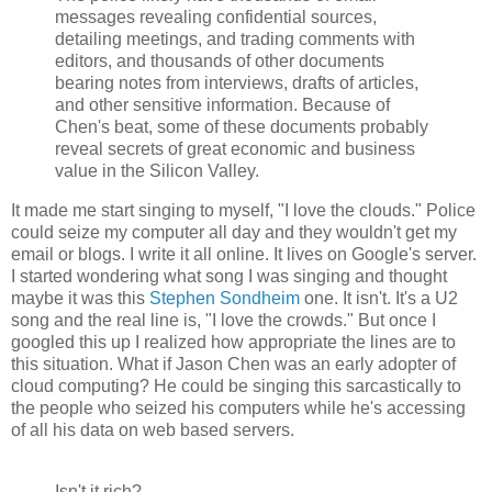
messages revealing confidential sources,
detailing meetings, and trading comments with
editors, and thousands of other documents
bearing notes from interviews, drafts of articles,
and other sensitive information. Because of
Chen's beat, some of these documents probably
reveal secrets of great economic and business
value in the Silicon Valley.
It made me start singing to myself, "I love the clouds." Police
could seize my computer all day and they wouldn't get my
email or blogs. I write it all online. It lives on Google's server.
I started wondering what song I was singing and thought
maybe it was this
Stephen Sondheim
one. It isn't. It's a U2
song and the real line is, "I love the crowds." But once I
googled this up I realized how appropriate the lines are to
this situation. What if Jason Chen was an early adopter of
cloud computing? He could be singing this sarcastically to
the people who seized his computers while he's accessing
of all his data on web based servers.
Isn't it rich?