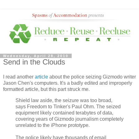
Wednesday, April 28, 2010
Send in the Clouds
I read another
article
about the police seizing Gizmodo writer
Jason Chen's computers. It's a badly edited and improperly
formatted article, but this part struck me.
Shield law aside, the seizure was too broad,
says Freedom to Tinker's Paul Ohm. The seized
equipment likely contained terabytes of data,
covering years of Gizmodo journalism completely
unrelated to the iPhone prototype.
The police likely have thousands of email