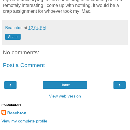
remotely interesting I come up with nothing. It would be a
crap assignment for whoever took my iMac.
Beachton
at
12:04 PM
Share
No comments:
Post a Comment
‹
›
Home
View web version
Contributors
Beachton
View my complete profile