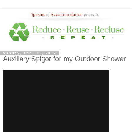
Sunday, April 15, 2012
Auxiliary Spigot for my Outdoor Shower