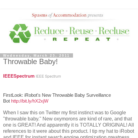
Wednesday, March 23, 2011
Throwable Baby!
IEEESpectrum
IEEE Spectrum
FirstLook: iRobot's New Throwable Baby Surveillance
Bot
http://bit.ly/hX2xjW
When I saw this on Twitter my first instinct was to Google
"throwable baby." New oxymorons are kind of rare, and that
one is GREAT! And apparently it is TOTALLY ORIGINAL! All
references to it were about this product. I tip my hat to iRobot
and IEEE for instant search engine optimization greatness.