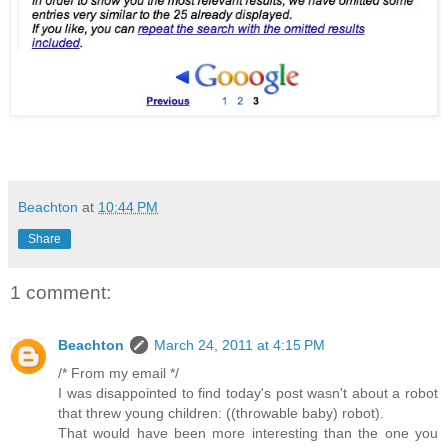
Beachton
at
10:44 PM
Share
1 comment:
Beachton
March 24, 2011 at 4:15 PM
/* From my email */
I was disappointed to find today's post wasn't about a robot
that threw young children: ((throwable baby) robot).
That would have been more interesting than the one you