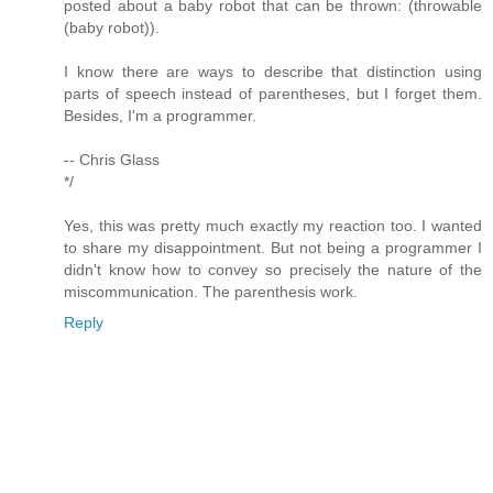
posted about a baby robot that can be thrown: (throwable
(baby robot)).
I know there are ways to describe that distinction using
parts of speech instead of parentheses, but I forget them.
Besides, I'm a programmer.
-- Chris Glass
*/
Yes, this was pretty much exactly my reaction too. I wanted
to share my disappointment. But not being a programmer I
didn't know how to convey so precisely the nature of the
miscommunication. The parenthesis work.
Reply