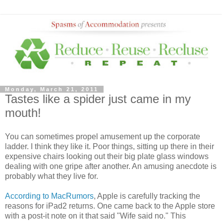
Monday, March 21, 2011
Tastes like a spider just came in my
mouth!
You can sometimes propel amusement up the corporate
ladder. I think they like it. Poor things, sitting up there in their
expensive chairs looking out their big plate glass windows
dealing with one gripe after another. An amusing anecdote is
probably what they live for.
According to MacRumors
, Apple is carefully tracking the
reasons for iPad2 returns. One came back to the Apple store
with a post-it note on it that said "Wife said no." This