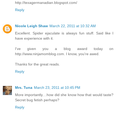
http://texagermanadian.blogspot.com/
Reply
Nicole Leigh Shaw
March 22, 2011 at 10:32 AM
Excellent. Spider ejaculate is always fun stuff. Said like I
have experience with it.
I've given you a blog award today on
http://www.ninjamomblog.com. I know, you're awed.
Thanks for the great reads.
Reply
Mrs. Tuna
March 23, 2011 at 10:45 PM
More importantly....how did she know how that would taste?
Secret bug fetish perhaps?
Reply