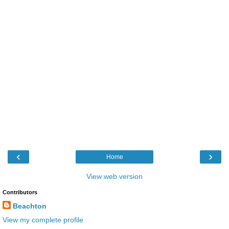
‹
›
Home
View web version
Contributors
Beachton
View my complete profile