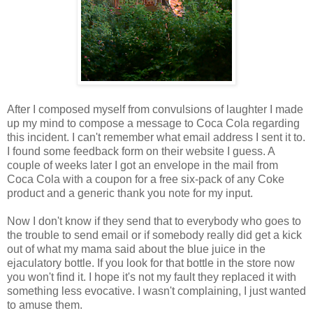
After I composed myself from convulsions of laughter I made
up my mind to compose a message to Coca Cola regarding
this incident. I can't remember what email address I sent it to.
I found some feedback form on their website I guess. A
couple of weeks later I got an envelope in the mail from
Coca Cola with a coupon for a free six-pack of any Coke
product and a generic thank you note for my input.
Now I don't know if they send that to everybody who goes to
the trouble to send email or if somebody really did get a kick
out of what my mama said about the blue juice in the
ejaculatory bottle. If you look for that bottle in the store now
you won't find it. I hope it's not my fault they replaced it with
something less evocative. I wasn't complaining, I just wanted
to amuse them.