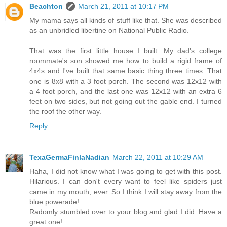
Beachton
March 21, 2011 at 10:17 PM
My mama says all kinds of stuff like that. She was described
as an unbridled libertine on National Public Radio.
That was the first little house I built. My dad's college
roommate's son showed me how to build a rigid frame of
4x4s and I've built that same basic thing three times. That
one is 8x8 with a 3 foot porch. The second was 12x12 with
a 4 foot porch, and the last one was 12x12 with an extra 6
feet on two sides, but not going out the gable end. I turned
the roof the other way.
Reply
TexaGermaFinlaNadian
March 22, 2011 at 10:29 AM
Haha, I did not know what I was going to get with this post.
Hilarious. I can don't every want to feel like spiders just
came in my mouth, ever. So I think I will stay away from the
blue powerade!
Radomly stumbled over to your blog and glad I did. Have a
great one!