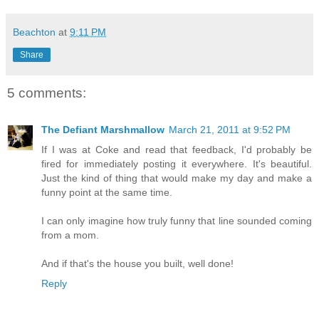
Beachton
at
9:11 PM
Share
5 comments:
The Defiant Marshmallow
March 21, 2011 at 9:52 PM
If I was at Coke and read that feedback, I'd probably be
fired for immediately posting it everywhere. It's beautiful.
Just the kind of thing that would make my day and make a
funny point at the same time.
I can only imagine how truly funny that line sounded coming
from a mom.
And if that's the house you built, well done!
Reply