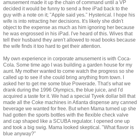
amusement made it up the chain of command until a VP
decided it would be funny to send a free iPad back to the
guy with a note on it; "Apple said yes." Hysterical. I hope his
wife is into retracting her decisions. It's likely she didn't
object to the expense as much as him ignoring her because
he was engrossed in his iPad. I've heard of this. Wives that
tell their husband they aren't allowed to read books because
the wife finds it too hard to get their attention.
My own experience in corporate amusement is with Coca-
Cola. Some time ago I was building a garden house for my
aunt. My mother wanted to come watch the progress so she
called up to see if she could bring anything from town. I
asked her to get me some blue Powerade. That's what we
drank during the 1996 Olympics, the blue juice, and I'd
acquired a taste for it. We had a special Tyvek dollar bill that
made all the Coke machines in Atlanta dispense any canned
beverage we wanted for free. But when Mama turned up she
had gotten the sports bottles with the flexible check valve
and cap shaped like a SCUBA regulator. I opened one up
and took a big swig. Mama looked skeptical. "What flavor is
blue anyway?"