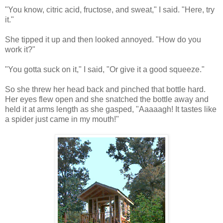
"You know, citric acid, fructose, and sweat," I said. "Here, try
it."
She tipped it up and then looked annoyed. "How do you
work it?"
"You gotta suck on it," I said, "Or give it a good squeeze."
So she threw her head back and pinched that bottle hard.
Her eyes flew open and she snatched the bottle away and
held it at arms length as she gasped, "Aaaaagh! It tastes like
a spider just came in my mouth!"