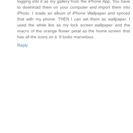
logging into it as my gallery from the iPhone App. You have
to download them on your computer and import them into
iPhoto. I made an album of iPhone Wallpaper and synced
that with my phone. THEN I can set them as wallpaper. I
used the white ibis as my lock screen wallpaper and the
macro of the orange flower petal as the home screen that
has all the icons on it. It looks marvelous.
Reply