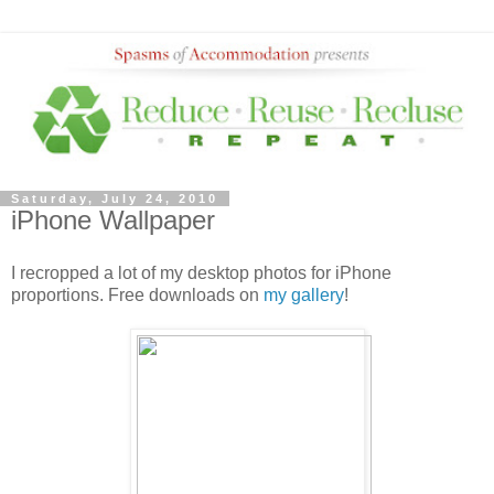
Saturday, July 24, 2010
iPhone Wallpaper
I recropped a lot of my desktop photos for iPhone
proportions. Free downloads on
my gallery
!