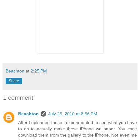
Beachton
at
2:25 PM
Share
1 comment:
Beachton
July 25, 2010 at 8:56 PM
After I uploaded these I experimented to see what you have
to do to actually make these iPhone wallpaper. You can't
download them from the gallery to the iPhone. Not even me