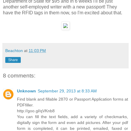
Department of State for $95 and in 6 weeks I'll be just
another self-employed writer with a new passport! They
have the RFID tags in them now, so I'm excited about that.
Beachton
at
11:03 PM
Share
8 comments:
Unknown
September 29, 2013 at 8:33 AM
Find blank and fillable 2870 or Passport Application forms at
PDFfiller.
http://goo.gl/qVKnb8
You can fill the text fields, add a variety of checkmarks,
digitally sign the form and even add pictures. After your pdf
form is completed, it can be printed, emailed, faxed or