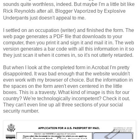
sounds quite worthless, indeed. But maybe I'm a little bit like
Blogger Vaporized by Explosive
Rick Reynolds after all.
Underpants
just doesn't appeal to me.
I settled on an occupation (writer) and finished the form. The
web page generates a PDF file that downloads to your
computer, then you print it and sign it and mail it in. The web
version generates a bar code with all this information in it so
they just scan it when it comes in, so it's not utterly retarded.
But when I look at the completed form in Acrobat I'm pretty
disappointed. It was bad enough that the website wouldn't
even work with my browser of choice. But the information in
the spaces on the form aren't even centered in the little
boxes. This is a travesty. What kind of image is this for our
country? We're technologically incompetent? Check it out.
They can't even line up all three sections of your social
security number.