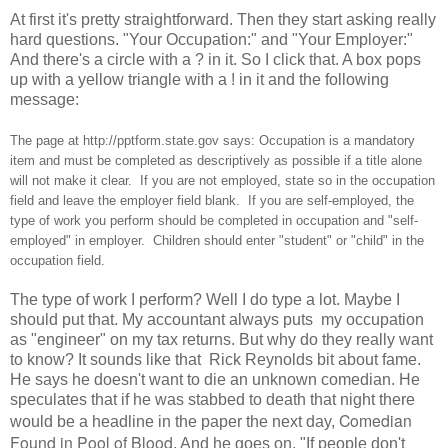
At first it's pretty straightforward. Then they start asking really
hard questions. "Your Occupation:" and "Your Employer:"
And there's a circle with a ? in it. So I click that. A box pops
up with a yellow triangle with a ! in it and the following
message:
The page at http://pptform.state.gov says: Occupation is a mandatory
item and must be completed as descriptively as possible if a title alone
will not make it clear. If you are not employed, state so in the occupation
field and leave the employer field blank. If you are self-employed, the
type of work you perform should be completed in occupation and "self-
employed" in employer. Children should enter "student" or "child" in the
occupation field.
The type of work I perform? Well I do type a lot. Maybe I
should put that. My accountant always puts my occupation
as "engineer" on my tax returns. But why do they really want
to know? It sounds like that Rick Reynolds bit about fame.
He says he doesn't want to die an unknown comedian. He
speculates that if he was stabbed to death that night there
Comedian
would be a headline in the paper the next day,
Found in Pool of Blood
. And he goes on, "If people don't