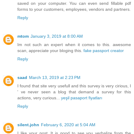
saved on your computer. You can even send fillable pdf
forms to your customers, employees, vendors and partners.
Reply
mtom
January 3, 2019 at 8:00 AM
Im not such an expert when it comes to this. awesome
scan, appreciate your bloging this.
fake passport creator
Reply
saad
March 13, 2019 at 2:23 PM
I found that site very usefull and this survey is very cirious, I
' ve never seen a blog that demand a survey for this
actions, very curious...
yeşil pasaport fiyatları
Reply
silent.john
February 6, 2020 at 5:04 AM
I like your post. It is good to see you verbalize from the