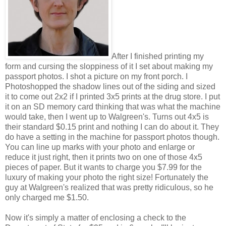
After I finished printing my
form and cursing the sloppiness of it I set about making my
passport photos. I shot a picture on my front porch. I
Photoshopped the shadow lines out of the siding and sized
it to come out 2x2 if I printed 3x5 prints at the drug store. I put
it on an SD memory card thinking that was what the machine
would take, then I went up to Walgreen's. Turns out 4x5 is
their standard $0.15 print and nothing I can do about it. They
do have a setting in the machine for passport photos though.
You can line up marks with your photo and enlarge or
reduce it just right, then it prints two on one of those 4x5
pieces of paper. But it wants to charge you $7.99 for the
luxury of making your photo the right size! Fortunately the
guy at Walgreen's realized that was pretty ridiculous, so he
only charged me $1.50.
Now it's simply a matter of enclosing a check to the