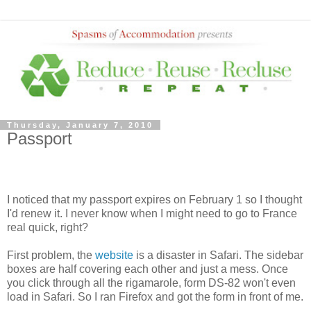
Thursday, January 7, 2010
Passport
I noticed that my passport expires on February 1 so I thought
I'd renew it. I never know when I might need to go to France
real quick, right?
First problem, the
website
is a disaster in Safari. The sidebar
boxes are half covering each other and just a mess. Once
you click through all the rigamarole, form DS-82 won't even
load in Safari. So I ran Firefox and got the form in front of me.