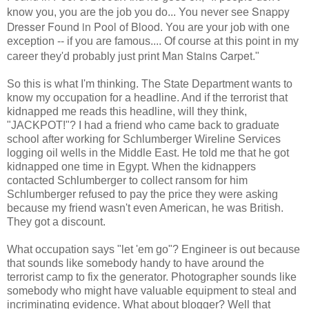
Snappy
know you, you are the job you do... You never see
Dresser Found in Pool of Blood
. You are your job with one
exception -- if you are famous.... Of course at this point in my
Man Stains Carpet
career they'd probably just print
."
So this is what I'm thinking. The State Department wants to
know my occupation for a headline. And if the terrorist that
kidnapped me reads this headline, will they think,
"JACKPOT!"? I had a friend who came back to graduate
school after working for Schlumberger Wireline Services
logging oil wells in the Middle East. He told me that he got
kidnapped one time in Egypt. When the kidnappers
contacted Schlumberger to collect ransom for him
Schlumberger refused to pay the price they were asking
because my friend wasn't even American, he was British.
They got a discount.
What occupation says "let 'em go"? Engineer is out because
that sounds like somebody handy to have around the
terrorist camp to fix the generator. Photographer sounds like
somebody who might have valuable equipment to steal and
incriminating evidence. What about blogger? Well that