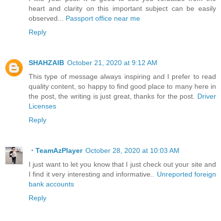
heart and clarity on this important subject can be easily
observed...
Passport office near me
Reply
SHAHZAIB
October 21, 2020 at 9:12 AM
This type of message always inspiring and I prefer to read
quality content, so happy to find good place to many here in
the post, the writing is just great, thanks for the post.
Driver
Licenses
Reply
・TeamAzPlayer
October 28, 2020 at 10:03 AM
I just want to let you know that I just check out your site and
I find it very interesting and informative..
Unreported foreign
bank accounts
Reply