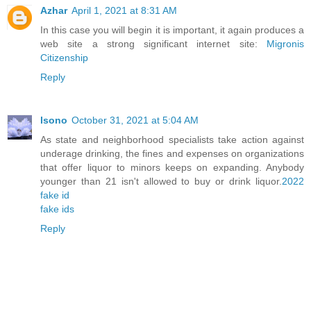
Azhar
April 1, 2021 at 8:31 AM
In this case you will begin it is important, it again produces a
web site a strong significant internet site:
Migronis
Citizenship
Reply
lsono
October 31, 2021 at 5:04 AM
As state and neighborhood specialists take action against
underage drinking, the fines and expenses on organizations
that offer liquor to minors keeps on expanding. Anybody
younger than 21 isn't allowed to buy or drink liquor.
2022
fake id
fake ids
Reply