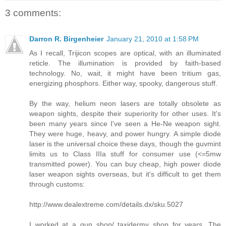
3 comments:
Darron R. Birgenheier
January 21, 2010 at 1:58 PM
As I recall, Trijicon scopes are optical, with an illuminated
reticle. The illumination is provided by faith-based
technology. No, wait, it might have been tritium gas,
energizing phosphors. Either way, spooky, dangerous stuff.
By the way, helium neon lasers are totally obsolete as
weapon sights, despite their superiority for other uses. It's
been many years since I've seen a He-Ne weapon sight.
They were huge, heavy, and power hungry. A simple diode
laser is the universal choice these days, though the guvmint
limits us to Class IIIa stuff for consumer use (<=5mw
transmitted power). You can buy cheap, high power diode
laser weapon sights overseas, but it's difficult to get them
through customs:
http://www.dealextreme.com/details.dx/sku.5027
I worked at a gun shop/ taxidermy shop for years. The