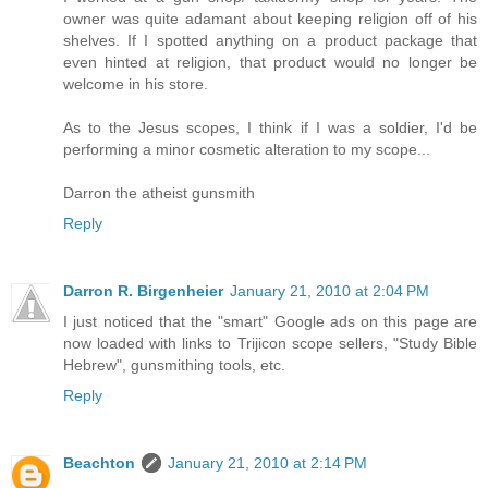
owner was quite adamant about keeping religion off of his
shelves. If I spotted anything on a product package that
even hinted at religion, that product would no longer be
welcome in his store.
As to the Jesus scopes, I think if I was a soldier, I'd be
performing a minor cosmetic alteration to my scope...
Darron the atheist gunsmith
Reply
Darron R. Birgenheier
January 21, 2010 at 2:04 PM
I just noticed that the "smart" Google ads on this page are
now loaded with links to Trijicon scope sellers, "Study Bible
Hebrew", gunsmithing tools, etc.
Reply
Beachton
January 21, 2010 at 2:14 PM