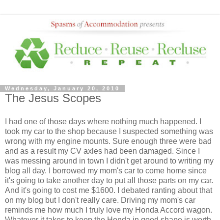
Wednesday, January 20, 2010
The Jesus Scopes
I had one of those days where nothing much happened. I
took my car to the shop because I suspected something was
wrong with my engine mounts. Sure enough three were bad
and as a result my CV axles had been damaged. Since I
was messing around in town I didn't get around to writing my
blog all day. I borrowed my mom's car to come home since
it's going to take another day to put all those parts on my car.
And it's going to cost me $1600. I debated ranting about that
on my blog but I don't really care. Driving my mom's car
reminds me how much I truly love my Honda Accord wagon.
Whatever it takes to keep the Honda in good shape is worth