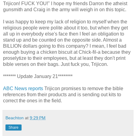
Trijicon! FUCK YOU!" I hope my friends Darron the atheist
gunsmith and Craig in the army will weigh in on this topic.
I was happy to keep my lack of religion to myself when the
religious people were polite about it too, but when they get
all up in everybody else's face then I feel an obligation to
stand up and be counted on the opposite side. Almost a
BILLION dollars going to this company? I mean, I feel bad
enough buying a chicken biscuit at Chick-fil-a because they
proselytize to their employees, but at least they don't print
bible verses on their bags. Just fuck you, Trijicon.
******* Update January 21********
ABC News reports
Trijicon promises to remove the bible
references from their products and is sending out kits to
correct the ones in the field.
Beachton
at
9:29 PM
Share