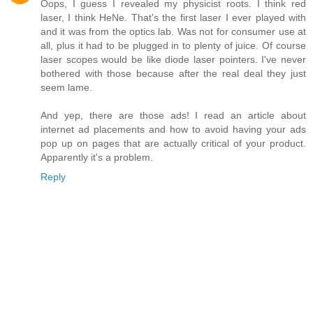
Oops, I guess I revealed my physicist roots. I think red
laser, I think HeNe. That's the first laser I ever played with
and it was from the optics lab. Was not for consumer use at
all, plus it had to be plugged in to plenty of juice. Of course
laser scopes would be like diode laser pointers. I've never
bothered with those because after the real deal they just
seem lame.
And yep, there are those ads! I read an article about
internet ad placements and how to avoid having your ads
pop up on pages that are actually critical of your product.
Apparently it's a problem.
Reply