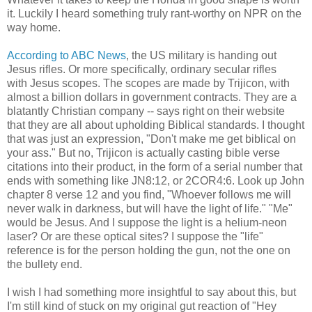
it. Luckily I heard something truly rant-worthy on NPR on the
way home.
According to ABC News
, the US military is handing out
Jesus rifles. Or more specifically, ordinary secular rifles
with Jesus scopes. The scopes are made by Trijicon, with
almost a billion dollars in government contracts. They are a
blatantly Christian company -- says right on their website
that they are all about upholding Biblical standards. I thought
that was just an expression, "Don't make me get biblical on
your ass." But no, Trijicon is actually casting bible verse
citations into their product, in the form of a serial number that
ends with something like JN8:12, or 2COR4:6. Look up John
chapter 8 verse 12 and you find, "Whoever follows me will
never walk in darkness, but will have the light of life." "Me"
would be Jesus. And I suppose the light is a helium-neon
laser? Or are these optical sites? I suppose the "life"
reference is for the person holding the gun, not the one on
the bullety end.
I wish I had something more insightful to say about this, but
I'm still kind of stuck on my original gut reaction of "Hey