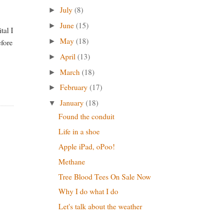
July
(8)
►
June
(15)
►
tal I
May
(18)
►
efore
April
(13)
►
March
(18)
►
February
(17)
►
January
(18)
▼
Found the conduit
Life in a shoe
Apple iPad, oPoo!
Methane
Tree Blood Tees On Sale Now
Why I do what I do
Let's talk about the weather