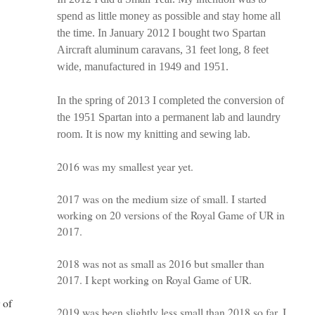
spend as little money as possible and stay home all
the time. In January 2012 I bought two Spartan
Aircraft aluminum caravans, 31 feet long, 8 feet
wide, manufactured in 1949 and 1951.
In the spring of 2013 I completed the conversion of
the 1951 Spartan into a permanent lab and laundry
room. It is now my knitting and sewing lab.
2016 was my smallest year yet.
2017 was on the medium size of small. I started
working on 20 versions of the Royal Game of UR in
2017.
2018 was not as small as 2016 but smaller than
2017. I kept working on Royal Game of UR.
 of
2019 was been slightly less small than 2018 so far. I