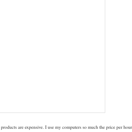
e products are expensive. I use my computers so much the price per hour