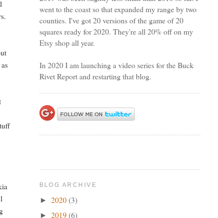
l
went to the coast so that expanded my range by two
rs.
counties. I've got 20 versions of the game of 20
squares ready for 2020. They're all 20% off on my
Etsy shop all year.
out
 as
In 2020 I am launching a video series for the Buck
Rivet Report and restarting that blog.
t
tuff
kia
BLOG ARCHIVE
l
2020
(3)
►
ig
2019
(6)
►