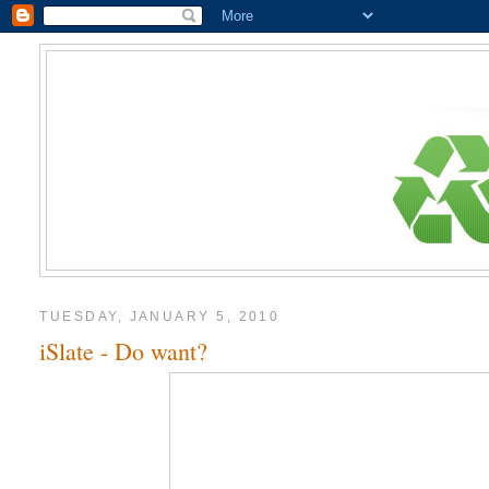
TUESDAY, JANUARY 5, 2010
iSlate - Do want?