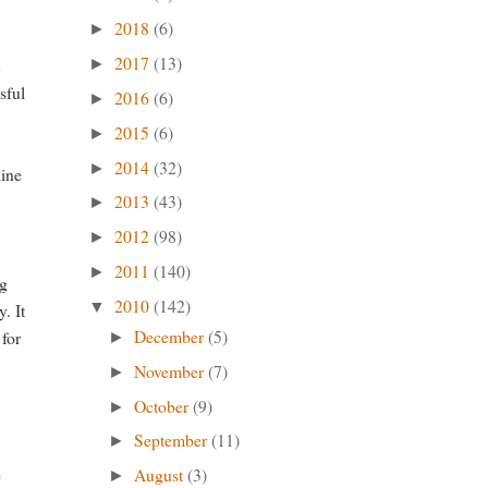
2018
(6)
►
2017
(13)
t
►
sful
2016
(6)
►
2015
(6)
►
2014
(32)
►
line
2013
(43)
►
2012
(98)
►
2011
(140)
►
ig
2010
(142)
▼
. It
December
(5)
 for
►
November
(7)
►
October
(9)
►
September
(11)
►
e
August
(3)
►