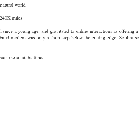
 natural world
~240K miles
al since a young age, and gravitated to online interactions as offering a 
baud modem was only a short step below the cutting edge. So that s
truck me so at the time.