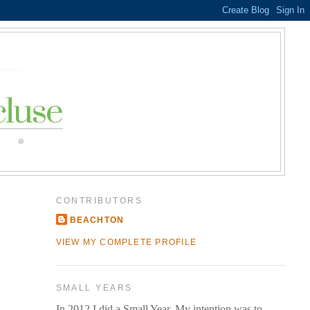
CONTRIBUTORS
BEACHTON
VIEW MY COMPLETE PROFILE
SMALL YEARS
In 2012 I did a Small Year. My intention was to