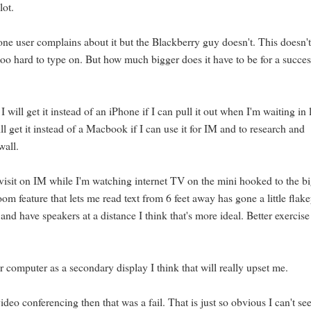
lot.
ne user complains about it but the Blackberry guy doesn't. This doesn'
oo hard to type on. But how much bigger does it have to be for a succes
 will get it instead of an iPhone if I can pull it out when I'm waiting in 
ill get it instead of a Macbook if I can use it for IM and to research and
wall.
o visit on IM while I'm watching internet TV on the mini hooked to the b
 feature that lets me read text from 6 feet away has gone a little flakey
d have speakers at a distance I think that's more ideal. Better exercise
r computer as a secondary display I think that will really upset me.
ideo conferencing then that was a fail. That is just so obvious I can't se