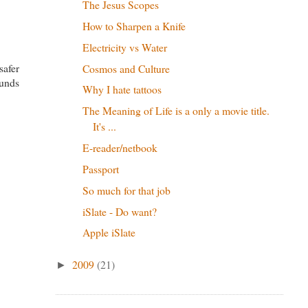
The Jesus Scopes
How to Sharpen a Knife
Electricity vs Water
safer
Cosmos and Culture
ounds
Why I hate tattoos
The Meaning of Life is a only a movie title.
It's ...
E-reader/netbook
Passport
So much for that job
iSlate - Do want?
Apple iSlate
2009
(21)
►