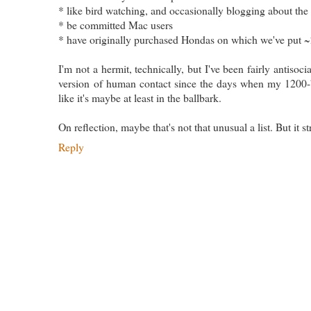
* like bird watching, and occasionally blogging about the
* be committed Mac users
* have originally purchased Hondas on which we've put 
I'm not a hermit, technically, but I've been fairly antisoci
version of human contact since the days when my 1200-
like it's maybe at least in the ballbark.
On reflection, maybe that's not that unusual a list. But it s
Reply