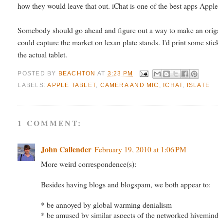
how they would leave that out. iChat is one of the best apps Apple
Somebody should go ahead and figure out a way to make an origami 
could capture the market on lexan plate stands. I'd print some stic
the actual tablet.
POSTED BY
BEACHTON
AT
3:23 PM
LABELS:
APPLE TABLET
,
CAMERA AND MIC
,
ICHAT
,
ISLATE
1 COMMENT:
John Callender
February 19, 2010 at 1:06 PM
More weird correspondence(s):
Besides having blogs and blogspam, we both appear to:
* be annoyed by global warming denialism
* be amused by similar aspects of the networked hivemin