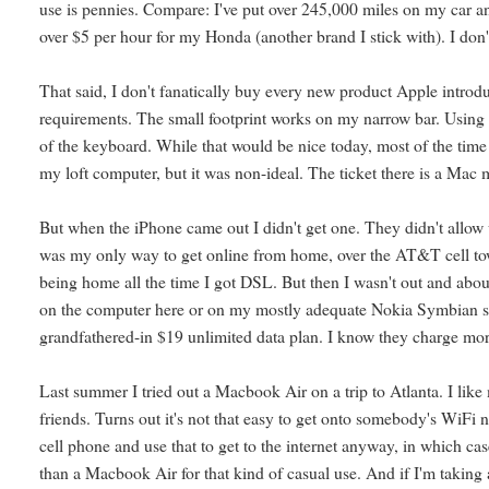
use is pennies. Compare: I've put over 245,000 miles on my car and i
over $5 per hour for my Honda (another brand I stick with). I don'
That said, I don't fanatically buy every new product Apple introduc
requirements. The small footprint works on my narrow bar. Using a
of the keyboard. While that would be nice today, most of the time 
my loft computer, but it was non-ideal. The ticket there is a Mac m
But when the iPhone came out I didn't get one. They didn't allow 
was my only way to get online from home, over the AT&T cell to
being home all the time I got DSL. But then I wasn't out and abou
on the computer here or on my mostly adequate Nokia Symbian sma
grandfathered-in $19 unlimited data plan. I know they charge mo
Last summer I tried out a Macbook Air on a trip to Atlanta. I like
friends. Turns out it's not that easy to get onto somebody's WiFi
cell phone and use that to get to the internet anyway, in which c
than a Macbook Air for that kind of casual use. And if I'm taking 