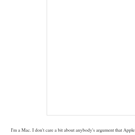
I'm a Mac. I don't care a bit about anybody's argument that Appl