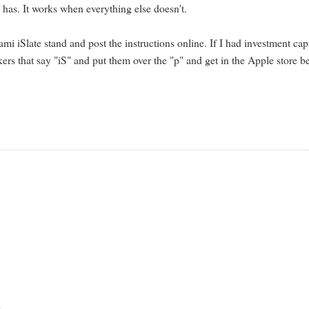
 has. It works when everything else doesn't.
iSlate stand and post the instructions online. If I had investment capi
kers that say "iS" and put them over the "p" and get in the Apple store b
d