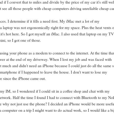
f I convert that to miles and divide by the price of my car it's still wel
t see all those people with cheap computers driving unreliable cheap ca
es. I determine if it fills a need first. My iMac met a lot of my
 laptop was not ergonomically right for my space. Plus the heat vents 
it's hot here. So I got myself an iMac. I also used that laptop on my TV
ini, so I got one of those.
using your phone as a modem to connect to the internet. At the time tha
wer at the end of my driveway. When I lost my job and was faced with
t much and didn't need an iPhone because I could just do all the same s
rtphone if I happened to leave the house. I don't want to lose my
re since the iPhone came out.
 my IM, so I wondered if I could sit in a coffee shop and chat with my
 network. Half the time I found I had to connect with Bluetooth to my No
ase why not just use the phone? I decided an iPhone would be more usefu
a computer on a trip I might want to do actual work, so I would like a b