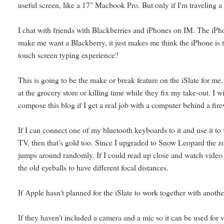
useful screen, like a 17" Macbook Pro. But only if I'm traveling a 
I chat with friends with Blackberries and iPhones on IM. The iPho
make me want a Blackberry, it just makes me think the iPhone is t
touch screen typing experience?
This is going to be the make or break feature on the iSlate for me. I
at the grocery store or killing time while they fix my take-out. I w
compose this blog if I get a real job with a computer behind a fire
If I can connect one of my bluetooth keyboards to it and use it t
TV, then that's gold too. Since I upgraded to Snow Leopard the zoom
jumps around randomly. If I could read up close and watch video an
the old eyeballs to have different focal distances.
If Apple hasn't planned for the iSlate to work together with anothe
If they haven't included a camera and a mic so it can be used for v