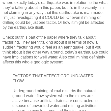
where exactly today's earthquake was in relation to the what
they're talking about in this paper, but it's in the vicinity. I'm
not claiming in any way that this earthquake is man made,
I'm just investigating if it COULD be. Or even if mining or
drilling could be just one factor. Or how it might be affected
by the earthquake itself.
Check out this part of the paper where they talk about
fracturing. They aren't talking about it in terms of how a
sudden fracturing would feel as an earthquake, but if you
think about it the other way around, today's earthquake could
have implications for well water. Also coal mining definitely
affects this whole geologic system:
FACTORS THAT AFFECT GROUND-WATER
FLOW
Underground mining of coal disturbs the natural
ground-water flow system when the mines are
active because artificial drains are constructed to
dispose of unwanted water and mining activities
can create new fractures and thus increase