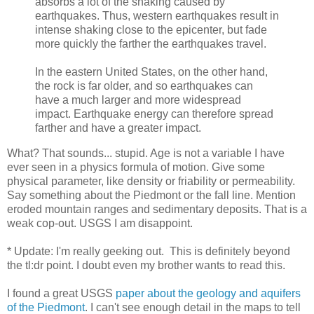
absorbs a lot of the shaking caused by
earthquakes. Thus, western earthquakes result in
intense shaking close to the epicenter, but fade
more quickly the farther the earthquakes travel.
In the eastern United States, on the other hand,
the rock is far older, and so earthquakes can
have a much larger and more widespread
impact. Earthquake energy can therefore spread
farther and have a greater impact.
What? That sounds... stupid. Age is not a variable I have
ever seen in a physics formula of motion. Give some
physical parameter, like density or friability or permeability.
Say something about the Piedmont or the fall line. Mention
eroded mountain ranges and sedimentary deposits. That is a
weak cop-out. USGS I am disappoint.
* Update: I'm really geeking out. This is definitely beyond
the tl:dr point. I doubt even my brother wants to read this.
I found a great USGS
paper about the geology and aquifers
of the Piedmont
. I can't see enough detail in the maps to tell