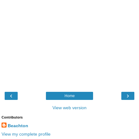
‹
›
Home
View web version
Contributors
Beachton
View my complete profile