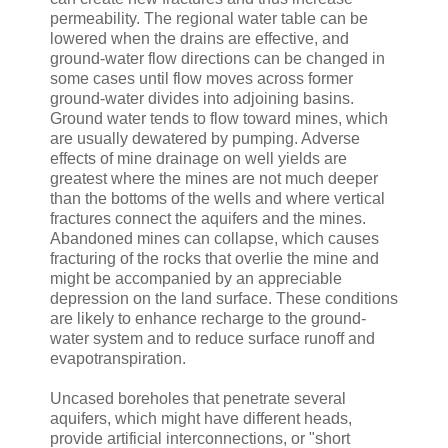
permeability. The regional water table can be
lowered when the drains are effective, and
ground-water flow directions can be changed in
some cases until flow moves across former
ground-water divides into adjoining basins.
Ground water tends to flow toward mines, which
are usually dewatered by pumping. Adverse
effects of mine drainage on well yields are
greatest where the mines are not much deeper
than the bottoms of the wells and where vertical
fractures connect the aquifers and the mines.
Abandoned mines can collapse, which causes
fracturing of the rocks that overlie the mine and
might be accompanied by an appreciable
depression on the land surface. These conditions
are likely to enhance recharge to the ground-
water system and to reduce surface runoff and
evapotranspiration.
Uncased boreholes that penetrate several
aquifers, which might have different heads,
provide artificial interconnections, or "short