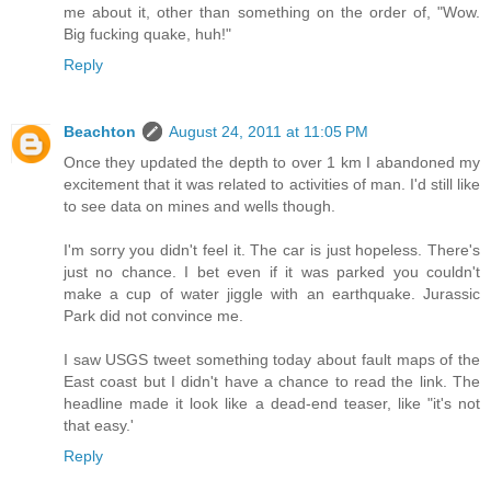
me about it, other than something on the order of, "Wow.
Big fucking quake, huh!"
Reply
Beachton
August 24, 2011 at 11:05 PM
Once they updated the depth to over 1 km I abandoned my
excitement that it was related to activities of man. I'd still like
to see data on mines and wells though.
I'm sorry you didn't feel it. The car is just hopeless. There's
just no chance. I bet even if it was parked you couldn't
make a cup of water jiggle with an earthquake. Jurassic
Park did not convince me.
I saw USGS tweet something today about fault maps of the
East coast but I didn't have a chance to read the link. The
headline made it look like a dead-end teaser, like "it's not
that easy.'
Reply