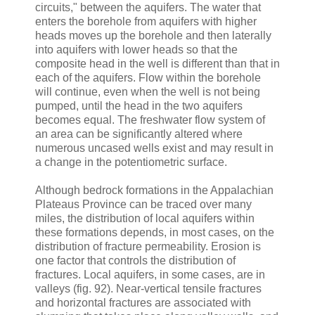
circuits," between the aquifers. The water that
enters the borehole from aquifers with higher
heads moves up the borehole and then laterally
into aquifers with lower heads so that the
composite head in the well is different than that in
each of the aquifers. Flow within the borehole
will continue, even when the well is not being
pumped, until the head in the two aquifers
becomes equal. The freshwater flow system of
an area can be significantly altered where
numerous uncased wells exist and may result in
a change in the potentiometric surface.
Although bedrock formations in the Appalachian
Plateaus Province can be traced over many
miles, the distribution of local aquifers within
these formations depends, in most cases, on the
distribution of fracture permeability. Erosion is
one factor that controls the distribution of
fractures. Local aquifers, in some cases, are in
valleys (fig. 92). Near-vertical tensile fractures
and horizontal fractures are associated with