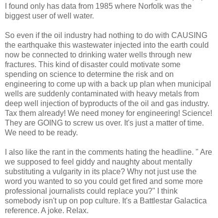
I found only has data from 1985 where Norfolk was the
biggest user of well water.
So even if the oil industry had nothing to do with CAUSING
the earthquake this wastewater injected into the earth could
now be connected to drinking water wells through new
fractures. This kind of disaster could motivate some
spending on science to determine the risk and on
engineering to come up with a back up plan when municipal
wells are suddenly contaminated with heavy metals from
deep well injection of byproducts of the oil and gas industry.
Tax them already! We need money for engineering! Science!
They are GOING to screw us over. It's just a matter of time.
We need to be ready.
I also like the rant in the comments hating the headline. " Are
we supposed to feel giddy and naughty about mentally
substituting a vulgarity in its place? Why not just use the
word you wanted to so you could get fired and some more
professional journalists could replace you?" I think
somebody isn't up on pop culture. It's a Battlestar Galactica
reference. A joke. Relax.