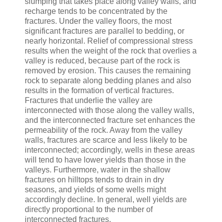
slumping that takes place along valley walls, and
recharge tends to be concentrated by the
fractures. Under the valley floors, the most
significant fractures are parallel to bedding, or
nearly horizontal. Relief of compressional stress
results when the weight of the rock that overlies a
valley is reduced, because part of the rock is
removed by erosion. This causes the remaining
rock to separate along bedding planes and also
results in the formation of vertical fractures.
Fractures that underlie the valley are
interconnected with those along the valley walls,
and the interconnected fracture set enhances the
permeability of the rock. Away from the valley
walls, fractures are scarce and less likely to be
interconnected; accordingly, wells in these areas
will tend to have lower yields than those in the
valleys. Furthermore, water in the shallow
fractures on hilltops tends to drain in dry
seasons, and yields of some wells might
accordingly decline. In general, well yields are
directly proportional to the number of
interconnected fractures.