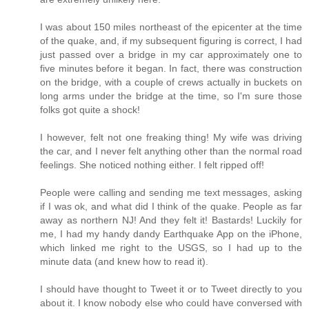
I was about 150 miles northeast of the epicenter at the time
of the quake, and, if my subsequent figuring is correct, I had
just passed over a bridge in my car approximately one to
five minutes before it began. In fact, there was construction
on the bridge, with a couple of crews actually in buckets on
long arms under the bridge at the time, so I'm sure those
folks got quite a shock!
I however, felt not one freaking thing! My wife was driving
the car, and I never felt anything other than the normal road
feelings. She noticed nothing either. I felt ripped off!
People were calling and sending me text messages, asking
if I was ok, and what did I think of the quake. People as far
away as northern NJ! And they felt it! Bastards! Luckily for
me, I had my handy dandy Earthquake App on the iPhone,
which linked me right to the USGS, so I had up to the
minute data (and knew how to read it).
I should have thought to Tweet it or to Tweet directly to you
about it. I know nobody else who could have conversed with