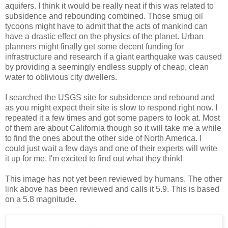
aquifers. I think it would be really neat if this was related to
subsidence and rebounding combined. Those smug oil
tycoons might have to admit that the acts of mankind can
have a drastic effect on the physics of the planet. Urban
planners might finally get some decent funding for
infrastructure and research if a giant earthquake was caused
by providing a seemingly endless supply of cheap, clean
water to oblivious city dwellers.
I searched the USGS site for subsidence and rebound and
as you might expect their site is slow to respond right now. I
repeated it a few times and got some papers to look at. Most
of them are about California though so it will take me a while
to find the ones about the other side of North America. I
could just wait a few days and one of their experts will write
it up for me. I'm excited to find out what they think!
This image has not yet been reviewed by humans. The other
link above has been reviewed and calls it 5.9. This is based
on a 5.8 magnitude.