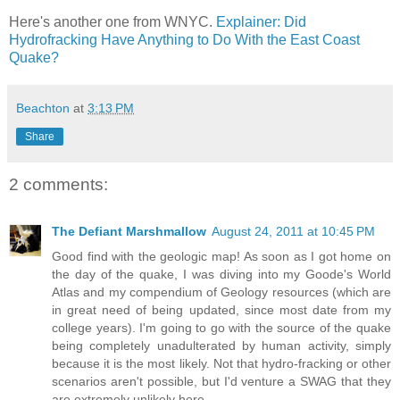
Here's another one from WNYC.
Explainer: Did
Hydrofracking Have Anything to Do With the East Coast
Quake?
Beachton
at
3:13 PM
Share
2 comments:
The Defiant Marshmallow
August 24, 2011 at 10:45 PM
Good find with the geologic map! As soon as I got home on
the day of the quake, I was diving into my Goode's World
Atlas and my compendium of Geology resources (which are
in great need of being updated, since most date from my
college years). I'm going to go with the source of the quake
being completely unadulterated by human activity, simply
because it is the most likely. Not that hydro-fracking or other
scenarios aren't possible, but I'd venture a SWAG that they
are extremely unlikely here.