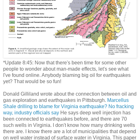
*Update 8:45: Now that there's been time for some other
people to wonder about man-made effects, let's see what
I've found online. Anybody blaming big oil for earthquakes
yet? That would be so fun!
Donald Gilliland wrote about the connection between oil and
gas exploration and earthquakes in Pittsburgh.
Marcellus
Shale drilling to blame for Virginia earthquake? No fracking
way, industry officials say
He says deep well injection has
been connected to earthquakes before, and there are 70
such wells in Virginia. I don't know how many drinking wells
there are. I know there are a lot of municipalities that depend
on well water instead of surface water in Virginia. This paper