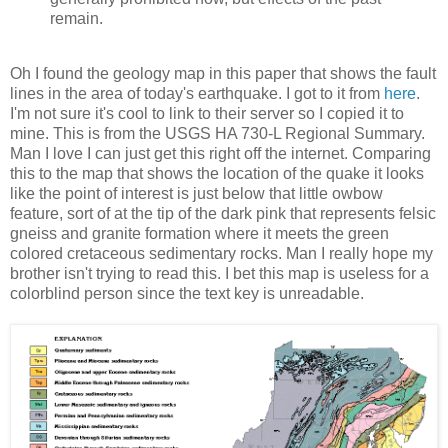
remain.
Oh I found the geology map in this paper that shows the fault
lines in the area of today's earthquake. I got to it from
here
.
I'm not sure it's cool to link to their server so I copied it to
mine. This is from the USGS HA 730-L Regional Summary.
Man I love I can just get this right off the internet. Comparing
this to the map that shows the location of the quake it looks
like the point of interest is just below that little owbow
feature, sort of at the tip of the dark pink that represents felsic
gneiss and granite formation where it meets the green
colored cretaceous sedimentary rocks. Man I really hope my
brother isn't trying to read this. I bet this map is useless for a
colorblind person since the text key is unreadable.