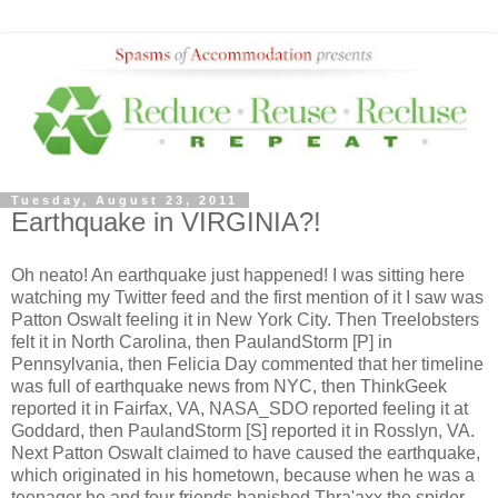
Tuesday, August 23, 2011
Earthquake in VIRGINIA?!
Oh neato! An earthquake just happened! I was sitting here
watching my Twitter feed and the first mention of it I saw was
Patton Oswalt feeling it in New York City. Then Treelobsters
felt it in North Carolina, then PaulandStorm [P] in
Pennsylvania, then Felicia Day commented that her timeline
was full of earthquake news from NYC, then ThinkGeek
reported it in Fairfax, VA, NASA_SDO reported feeling it at
Goddard, then PaulandStorm [S] reported it in Rosslyn, VA.
Next Patton Oswalt claimed to have caused the earthquake,
which originated in his hometown, because when he was a
teenager he and four friends banished Thra'axx the spider-