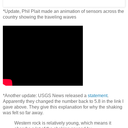
*Update, Phil Plait made an animation of sensors across the
country showing the traveling waves
*Another update: USGS News released a
statement
.
Apparently they changed the number back to 5.8 in the link I
gave above. They give this explanation for why the shaking
was felt so far away.
Western rock is relatively young, which means it