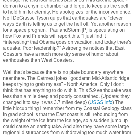
demon to a chymic chamber and forgot to keep up the spell
to hold him for eternity. He apologizes for the inconvenience.
Neil DeGrasse Tyson quips that earthquakes are "clever
ways Earth is telling us to get the hell off. Yet another reason
for a space program." PaulandStorm [P] is speculating on
how Fox and Friends will report this, "I just find it
*interesting* that Obama goes on vacation, and today there's
a quake. Poor leadership?" Astroengine notices that East
Coasters have a much more dry sense of humor about
earthquakes than West Coasters.
Well that's because there is no plate boundary anywhere
near there. The Oatmeal jokes "goddamn Mid-Atlantic ridge
keeps trying to grab my ass" - North America. Only I don't
think that has anything to do with it. This 5.9 earthquake was
less than a mile deep and poorly constrained. {Update: they
changed it to say it was 3.7 miles deep} (
USGS info
) The
little hiccup thing I remember from my Coastal Geology class
in grad school is that the East coast is still rebounding from
the weight of the ice from the ice age, so a sudden jump up
could cause an earthquake. And also they have some large
regional disturbances from withdrawing too much water from