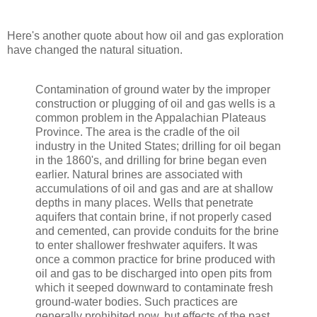
Here's another quote about how oil and gas exploration
have changed the natural situation.
Contamination of ground water by the improper
construction or plugging of oil and gas wells is a
common problem in the Appalachian Plateaus
Province. The area is the cradle of the oil
industry in the United States; drilling for oil began
in the 1860's, and drilling for brine began even
earlier. Natural brines are associated with
accumulations of oil and gas and are at shallow
depths in many places. Wells that penetrate
aquifers that contain brine, if not properly cased
and cemented, can provide conduits for the brine
to enter shallower freshwater aquifers. It was
once a common practice for brine produced with
oil and gas to be discharged into open pits from
which it seeped downward to contaminate fresh
ground-water bodies. Such practices are
generally prohibited now, but effects of the past