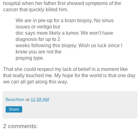
hospital when her father first showed symptoms of the
cancer that quickly killed him.
We are in pre-op for a brain biopsy. No sinus
issues or vertigo but
doc says more likely a tumor. We won't have
diagnosis for up to 2
weeks following this biopsy. Wish us luck since I
know you are not the
praying type.
That she could respect my lack of belief in a moment like
that really touched me. My hope for the world is that one day
we can all get along this way.
Beachton
at
11:58 AM
Share
2 comments: