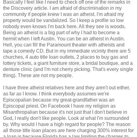
Basically I feel like I need to check off one of the remarks in
the Discovery article. I am afraid of discrimination in my
community if people knew I was an atheist. I'm afraid my
property would be vandalized. So I keep a profile so low
nobody even knows I'm back here. All they see is woods.
Being an atheist is a big part of why I had to become a
hermit when I left Austin. You can be an atheist in Austin.
Hell, you can fill the Paramount theater with atheists and
tape a comedy CD. But in my immediate vicinity there are 5
churches, 4 auto title loan outlets, 2 places to buy gas and
lottery tickets, a giant furniture store, a bridal boutique, and a
denture clinic (and I'm not cherry picking. That's every single
thing). These are not my people.
I have three atheist relatives here and they aren't out either,
as far as I know. I think everybody assumes we're
Episcopalian because my great-grandfather was an
Episcopal priest. On Facebook I have my religion as
Misanthropalian because it's not just that I don't believe in
God, I really don't like people. Look at what I'm surrounded
by. Why would I have a high regard for people? The reason
all those title loan places are here charging 300% interest for
a loan is because Florida has a law limiting the charges to