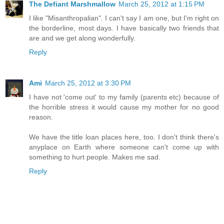
The Defiant Marshmallow
March 25, 2012 at 1:15 PM
I like "Misanthropalian". I can't say I am one, but I'm right on
the borderline, most days. I have basically two friends that
are and we get along wonderfully.
Reply
Ami
March 25, 2012 at 3:30 PM
I have not 'come out' to my family (parents etc) because of
the horrible stress it would cause my mother for no good
reason.
We have the title loan places here, too. I don't think there's
anyplace on Earth where someone can't come up with
something to hurt people. Makes me sad.
Reply