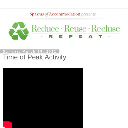
Sunday, March 25, 2012
Time of Peak Activity