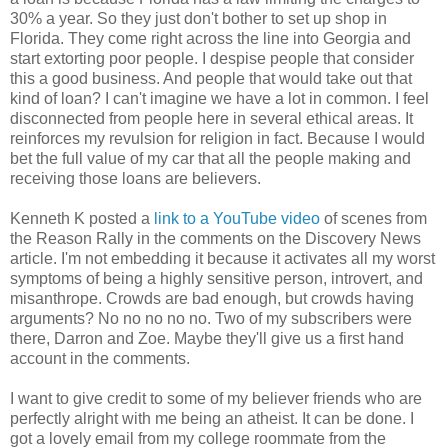
30% a year. So they just don't bother to set up shop in
Florida. They come right across the line into Georgia and
start extorting poor people. I despise people that consider
this a good business. And people that would take out that
kind of loan? I can't imagine we have a lot in common. I feel
disconnected from people here in several ethical areas. It
reinforces my revulsion for religion in fact. Because I would
bet the full value of my car that all the people making and
receiving those loans are believers.
Kenneth K posted a
link to a YouTube video
of scenes from
the Reason Rally in the comments on the Discovery News
article. I'm not embedding it because it activates all my worst
symptoms of being a highly sensitive person, introvert, and
misanthrope. Crowds are bad enough, but crowds having
arguments? No no no no no. Two of my subscribers were
there, Darron and Zoe. Maybe they'll give us a first hand
account in the comments.
I want to give credit to some of my believer friends who are
perfectly alright with me being an atheist. It can be done. I
got a lovely email from my college roommate from the