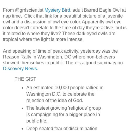
From @grrlscientist
Mystery Bird
, adult Barred Eagle Owl at
nap time. Click that link for a beautiful picture of a juvenile
owl and a discussion of owl eye color. Apparently owl eye
color doesn't correlate to the time of day they're active, but is
it related to where they live? These dark eyed owls are
tropical where the light is more intense.
And speaking of time of peak activity, yesterday was the
Reason Rally in Washington, DC where non-believers
showed themselves in public. There's a good summary on
Discovery News
.
THE GIST
An estimated 10,000 people rallied in
Washington D.C. to celebrate the
rejection of the idea of God.
The fastest growing 'religious' group
is campaigning for a bigger place in
public life.
Deep-seated fear of discrimination