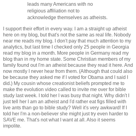
leads many Americans with no
religious affiliation not to
acknowledge themselves as atheists.
I support their effort in every way. I am a straight up atheist
here on my blog, but that's not the same as real life. Nobody
near me reads my blog. I don't pay that much attention to my
analytics, but last time I checked only 25 people in Georgia
read my blog in a month. More people in Germany read my
blog than in my home state. Some Christian members of my
family found out I'm an atheist because they read it here. And
now mostly I never hear from them. (Although that could also
be because they asked me if I voted for Obama and I said I
did.) My cousin whose creationist beliefs prompted me to
make the evolution video called to invite me over for bible
study last week. I told her I was busy that night. Why didn't I
just tell her I am an atheist and I'd rather eat figs filled with
live ants than go to bible study? Well it's very awkward! If I
told her I'm a non-believer she might just try even harder to
SAVE me. That's not what I want at all. Also it seems
impolite.