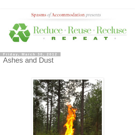
Friday, March 30, 2012
Ashes and Dust