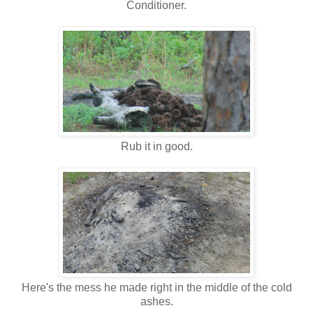
Conditioner.
Rub it in good.
Here's the mess he made right in the middle of the cold
ashes.