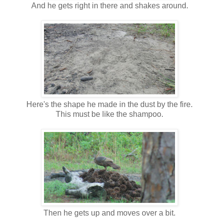
And he gets right in there and shakes around.
Here's the shape he made in the dust by the fire.
This must be like the shampoo.
Then he gets up and moves over a bit.