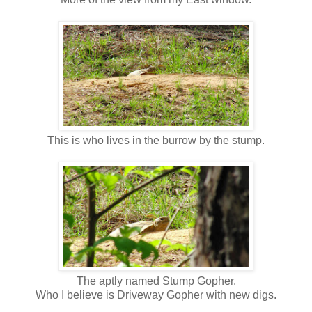
This is who lives in the burrow by the stump.
The aptly named Stump Gopher.
Who I believe is Driveway Gopher with new digs.