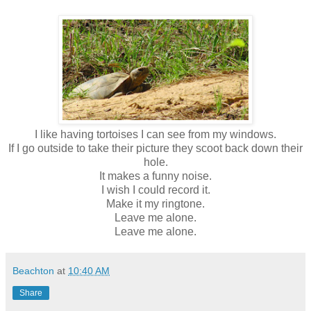
I like having tortoises I can see from my windows.
If I go outside to take their picture they scoot back down their
hole.
It makes a funny noise.
I wish I could record it.
Make it my ringtone.
Leave me alone.
Leave me alone.
Beachton
at
10:40 AM
Share