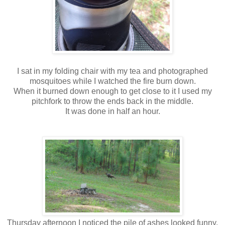
I sat in my folding chair with my tea and photographed
mosquitoes while I watched the fire burn down.
When it burned down enough to get close to it I used my
pitchfork to throw the ends back in the middle.
It was done in half an hour.
Thursday afternoon I noticed the pile of ashes looked funny.