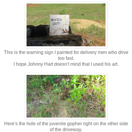
This is the warning sign I painted for delivery men who drive
too fast.
I hope Johnny Hart doesn't mind that I used his art.
Here's the hole of the juvenile gopher right on the other side
of the driveway.