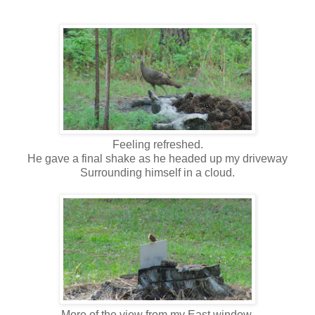
Feeling refreshed.
He gave a final shake as he headed up my driveway
Surrounding himself in a cloud.
More of the view from my East window.