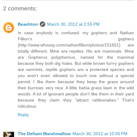
2 comments:
Beachton
March 30, 2012 at 2:55 PM
In case anybody is confused: my gophers and Nathan
Fillion's gophers
(http://www.whosay.com/nathanfillion/photos/151651) are
totally different. Mine are reptiles. His are mammals. Mine
are Gopherus polyphemus, named for the mammal
because they both dig holes. But while brown furrry gophers
are varmints, reptile gophers are a protected species and
you aren't even allowed to touch one without a special
permit. I like them because they keep the grass around
their burrows very nice. A little bahia grass lawn in the wild
woods. A lot of ignorant people don't like them in their yard
because they claim they "attract rattlesnakes." That's
ridiculous.
Reply
The Defiant Marshmallow
March 30, 2012 at 10:55 PM