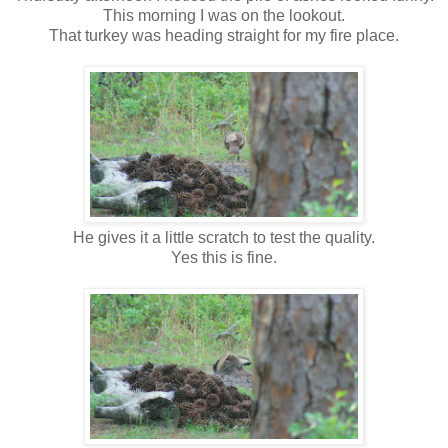
This morning I was on the lookout.
That turkey was heading straight for my fire place.
He gives it a little scratch to test the quality.
Yes this is fine.