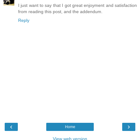
I just want to say that I got great enjoyment and satisfaction
from reading this post, and the addendum.
Reply
‹
›
Home
View web version