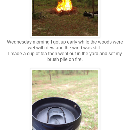
Wednesday morning I got up early while the woods were
wet with dew and the wind was still.
I made a cup of tea then went out in the yard and set my
brush pile on fire.