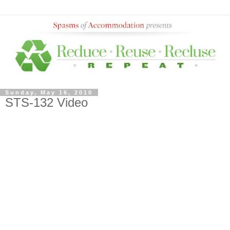
Sunday, May 16, 2010
STS-132 Video