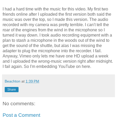
I had a hard time with the music for this video. My first two
friends online after I uploaded the first version both said the
music was over the top, so I made this version. The audio
recorded with my camera was pretty terrible. I can't tell the
roar of the engines from the wind in the microphone so I
turned it way down. I took audio recording equipment with a
plan to stash a microphone in the woods out of the wind to
get the sound of the shuttle, but alas I was missing the
adapter to plug the microphone into the recorder. I fail.
Anyway, Vimeo only lets me have one HD upload a week
and I uploaded the wrong-music version right after midnight.
I fail again. So I'm embedding YouTube on here.
Beachton
at
1:39 PM
Share
No comments:
Post a Comment