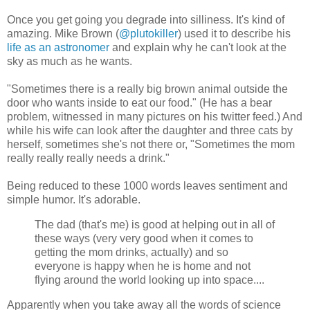
Once you get going you degrade into silliness. It's kind of
amazing. Mike Brown (
@plutokiller
) used it to describe his
life as an astronomer
and explain why he can't look at the
sky as much as he wants.
"Sometimes there is a really big brown animal outside the
door who wants inside to eat our food." (He has a bear
problem, witnessed in many pictures on his twitter feed.) And
while his wife can look after the daughter and three cats by
herself, sometimes she's not there or, "Sometimes the mom
really really really needs a drink."
Being reduced to these 1000 words leaves sentiment and
simple humor. It's adorable.
The dad (that's me) is good at helping out in all of
these ways (very very good when it comes to
getting the mom drinks, actually) and so
everyone is happy when he is home and not
flying around the world looking up into space....
Apparently when you take away all the words of science