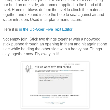
bar held on one side, air hammer applied to the head of the
rivet. Hammer blows deform the rivet to clinch the material
together and expand inside the hole to seal against air and
water intrusion. Used in airplane manufacture.
Here it is
in the Up-Goer Five Text Editor
:
Not empty join: Stick two things together with a not-wood
stick pushed through an opening in them and hit against one
side while holding the other side with a heavy bar. Things
stay together now. Fly away in it!