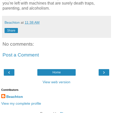
you're left with machines that are surely death traps,
parenting, and alcoholism.
Beachton
at
11:38 AM
Share
No comments:
Post a Comment
‹
›
Home
View web version
Contributors
Beachton
View my complete profile