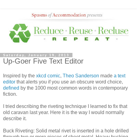
Saturday, January 19, 2013
Up-Goer Five Text Editor
Inspired by the
xkcd comic
,
Theo Sanderson
made
a text
editor
that alerts you if you use an obscure word choice,
defined
by the 1000 most common words in contemporary
fiction.
I tried describing the riveting technique I learned to fix that
old caravan last year. Here it is the way I would normally
describe it.
Buck Riveting: Solid metal rivet is inserted in a hole drilled
through two or more pieces of sheet metal. Heavy bucking