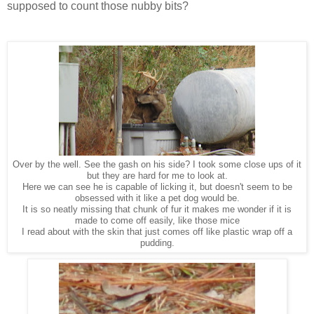
supposed to count those nubby bits?
Over by the well. See the gash on his side? I took some close ups of it
but they are hard for me to look at.
Here we can see he is capable of licking it, but doesn't seem to be
obsessed with it like a pet dog would be.
It is so neatly missing that chunk of fur it makes me wonder if it is
made to come off easily, like those mice
I read about with the skin that just comes off like plastic wrap off a
pudding.