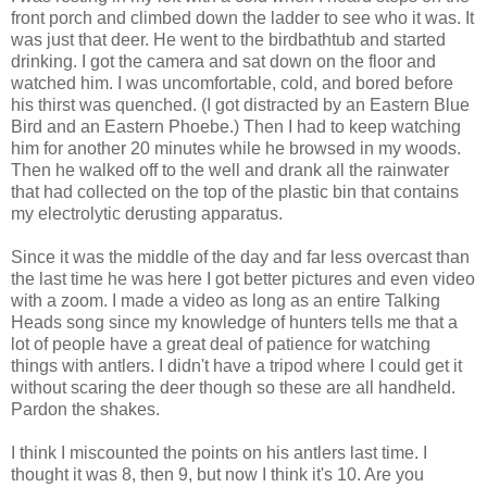
front porch and climbed down the ladder to see who it was. It
was just that deer. He went to the birdbathtub and started
drinking. I got the camera and sat down on the floor and
watched him. I was uncomfortable, cold, and bored before
his thirst was quenched. (I got distracted by an Eastern Blue
Bird and an Eastern Phoebe.) Then I had to keep watching
him for another 20 minutes while he browsed in my woods.
Then he walked off to the well and drank all the rainwater
that had collected on the top of the plastic bin that contains
my electrolytic derusting apparatus.
Since it was the middle of the day and far less overcast than
the last time he was here I got better pictures and even video
with a zoom. I made a video as long as an entire Talking
Heads song since my knowledge of hunters tells me that a
lot of people have a great deal of patience for watching
things with antlers. I didn't have a tripod where I could get it
without scaring the deer though so these are all handheld.
Pardon the shakes.
I think I miscounted the points on his antlers last time. I
thought it was 8, then 9, but now I think it's 10. Are you