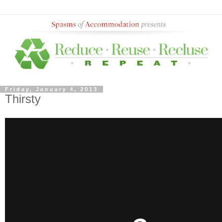
Friday, January 4, 2013
Thirsty