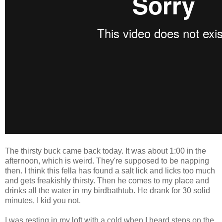
The thirsty buck came back today. It was about 1:00 in the
afternoon, which is weird. They're supposed to be napping
then. I think this fella has found a salt lick and licks too much
and gets freakishly thirsty. Then he comes to my place and
drinks all the water in my birdbathtub. He drank for 30 solid
minutes, I kid you not.
I was resting in my loft with a cold when I heard steps on the