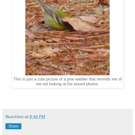
This is just a cute picture of a pine warbler that reminds me of
me not looking at the wound photos.
Beachton
at
8:46 PM
Share