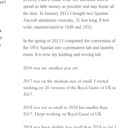
en't
spend as little money as possible and stay home all
the time. In January 2012 I bought two Spartan
Aircraft aluminum caravans, 31 feet long, 8 feet
wide, manufactured in 1949 and 1951.
k
nd
In the spring of 2013 I completed the conversion of
e
the 1951 Spartan into a permanent lab and laundry
room. It is now my knitting and sewing lab.
2016 was my smallest year yet.
2017 was on the medium size of small. I started
working on 20 versions of the Royal Game of UR in
2017.
2018 was not as small as 2016 but smaller than
2017. I kept working on Royal Game of UR.
2019 was been slightly less small than 2018 so far. I