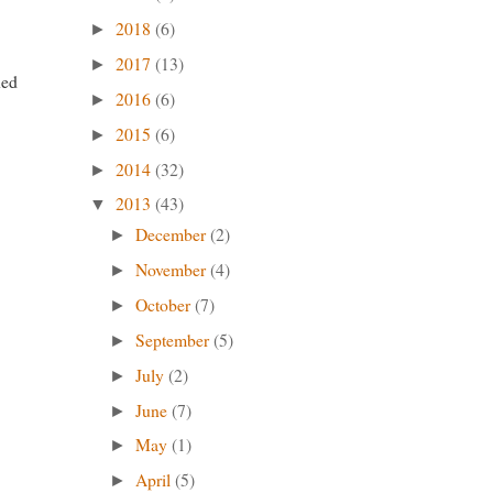
2018
(6)
►
2017
(13)
►
ned
2016
(6)
►
2015
(6)
►
2014
(32)
►
2013
(43)
▼
December
(2)
►
November
(4)
►
October
(7)
►
September
(5)
►
July
(2)
►
June
(7)
►
May
(1)
►
April
(5)
►