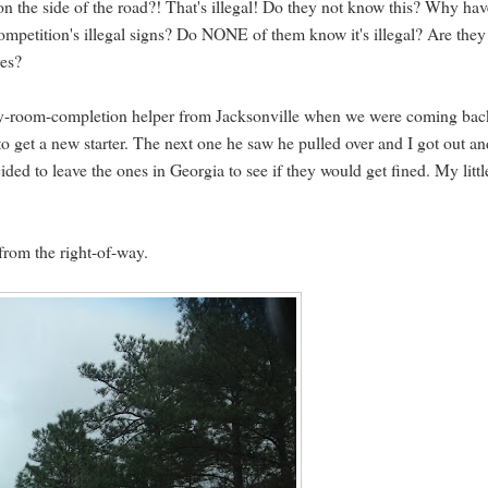
on the side of the road?! That's illegal! Do they not know this? Why hav
competition's illegal signs? Do NONE of them know it's illegal? Are they
ves?
dry-room-completion helper from Jacksonville when we were coming bac
o get a new starter. The next one he saw he pulled over and I got out a
cided to leave the ones in Georgia to see if they would get fined. My littl
from the right-of-way.