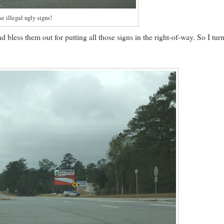
e illegal ugly signs!
d bless them out for putting all those signs in the right-of-way. So I tur