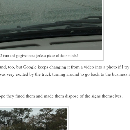
-turn and go give those jerks a piece of their minds?
und, too, but Google keeps changing it from a video into a photo if I try
 was very excited by the truck turning around to go back to the business 
 hope they fined them and made them dispose of the signs themselves.