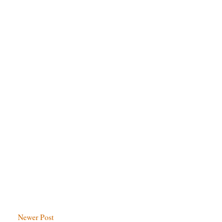
Newer Post