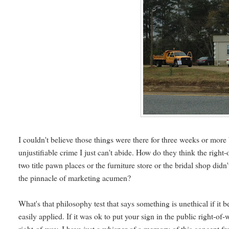
I couldn't believe those things were there for three weeks or more 
unjustifiable crime I just can't abide. How do they think the right
two title pawn places or the furniture store or the bridal shop di
the pinnacle of marketing acumen?
What's that philosophy test that says something is unethical if it 
easily applied. If it was ok to put your sign in the public right-of
right-of-way. I have just a whisper of a memory of this concept f