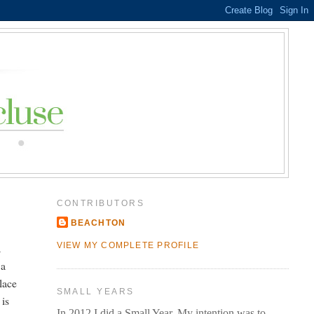
CONTRIBUTORS
BEACHTON
a
VIEW MY COMPLETE PROFILE
 a
lace
SMALL YEARS
 is
In 2012 I did a Small Year. My intention was to