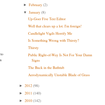
February
(2)
►
January
(8)
▼
Up-Goer Five Text Editor
Well that clears up a lot. I'm foreign!
Candlelight Vigils Horrify Me
Is Something Wrong with Thirsty?
Thirsty
 to
Public Right-of-Way Is Not For Your Damn
in
Signs
The Buck in the Bathtub
Aerodynamically Unstable Blade of Grass
2012
(98)
►
2011
(140)
►
2010
(142)
►