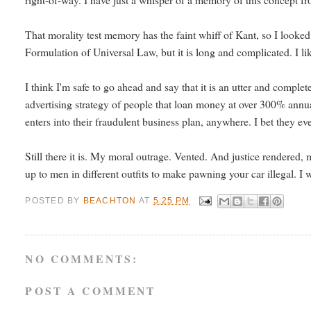
That morality test memory has the faint whiff of Kant, so I looked
Formulation of Universal Law, but it is long and complicated. I lik
I think I'm safe to go ahead and say that it is an utter and compl
advertising strategy of people that loan money at over 300% annual 
enters into their fraudulent business plan, anywhere. I bet they ev
Still there it is. My moral outrage. Vented. And justice rendered, m
up to men in different outfits to make pawning your car illegal. I 
POSTED BY
BEACHTON
AT
5:25 PM
NO COMMENTS:
POST A COMMENT