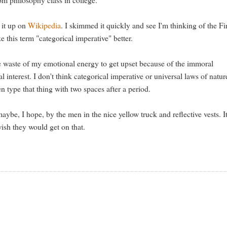
 it up on
Wikipedia
. I skimmed it quickly and see I'm thinking of the Fi
e this term "categorical imperative" better.
ete waste of my emotional energy to get upset because of the immoral
interest. I don't think categorical imperative or universal laws of natur
en type that thing with two spaces after a period.
aybe, I hope, by the men in the nice yellow truck and reflective vests. It
wish they would get on that.