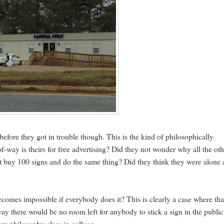
before they got in trouble though. This is the kind of philosophically
-of-way is theirs for free advertising? Did they not wonder why all the ot
dn't buy 100 signs and do the same thing? Did they think they were alone 
becomes impossible if everybody does it? This is clearly a case where tha
-way there would be no room left for anybody to stick a sign in the public
rom philosophy class in college.