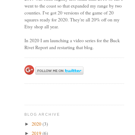
went to the coast so that expanded my range by two
counties. I've got 20 versions of the game of 20
squares ready for 2020. They're all 20% off on my
Etsy shop all year.
In 2020 I am launching a video series for the Buck
Rivet Report and restarting that blog.
BLOG ARCHIVE
2020
(3)
►
2019
(6)
►