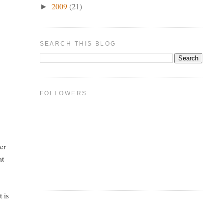
2009
(21)
►
SEARCH THIS BLOG
FOLLOWERS
her
at
t is