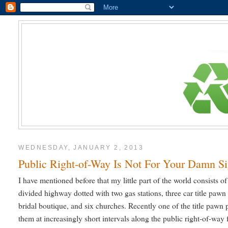
WEDNESDAY, JANUARY 2, 2013
Public Right-of-Way Is Not For Your Damn S
I have mentioned before that my little part of the world consists 
divided highway dotted with two gas stations, three car title pawn 
bridal boutique, and six churches. Recently one of the title pawn 
them at increasingly short intervals along the public right-of-way