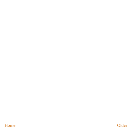
Home
Older