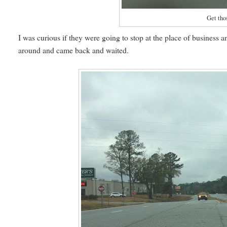
Get thos
I was curious if they were going to stop at the place of business an
around and came back and waited.