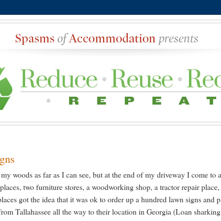
igns
of my woods as far as I can see, but at the end of my driveway I come to 
places, two furniture stores, a woodworking shop, a tractor repair place,
places got the idea that it was ok to order up a hundred lawn signs and p
 from Tallahassee all the way to their location in Georgia (Loan sharking