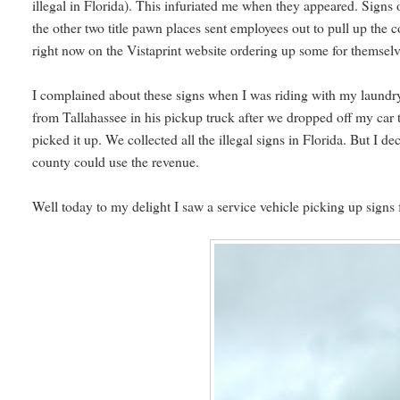
illegal in Florida). This infuriated me when they appeared. Signs 
the other two title pawn places sent employees out to pull up the 
right now on the Vistaprint website ordering up some for themsel
I complained about these signs when I was riding with my laun
from Tallahassee in his pickup truck after we dropped off my car t
picked it up. We collected all the illegal signs in Florida. But I de
county could use the revenue.
Well today to my delight I saw a service vehicle picking up signs 