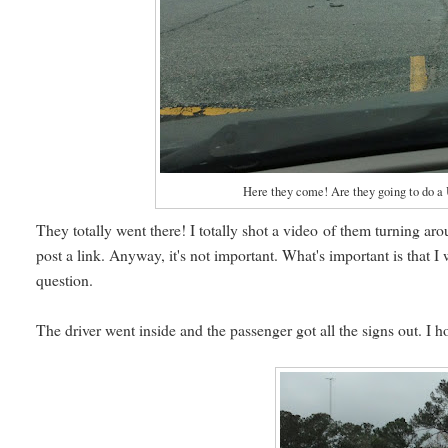
Here they come! Are they going to do a U
They totally went there! I totally shot a video of them turning aro
post a link. Anyway, it's not important. What's important is that I
question.
The driver went inside and the passenger got all the signs out. I