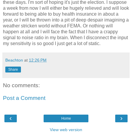
these days. I'm sort of hoping it's just the election. I suppose
a week from now I will either be hugely relieved and will look
forward to being able to buy health insurance in about a
year, or I will be thrown into a pit of deep despair imagining a
weather stricken world without FEMA. Or nothing will
happen at all and I will face the fact that I have a crappy
signal to noise ratio in my brain. When I disconnect the input
my sensitivity is so good I just get a lot of static.
Beachton
at
12:26 PM
Share
No comments:
Post a Comment
‹
›
Home
View web version