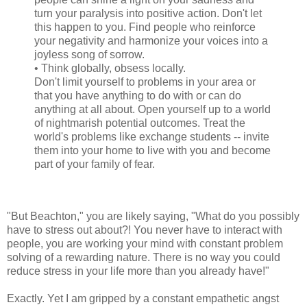
turn your paralysis into positive action. Don't let
this happen to you. Find people who reinforce
your negativity and harmonize your voices into a
joyless song of sorrow.
• Think globally, obsess locally.
Don't limit yourself to problems in your area or
that you have anything to do with or can do
anything at all about. Open yourself up to a world
of nightmarish potential outcomes. Treat the
world's problems like exchange students -- invite
them into your home to live with you and become
part of your family of fear.
"But Beachton," you are likely saying, "What do you possibly
have to stress out about?! You never have to interact with
people, you are working your mind with constant problem
solving of a rewarding nature. There is no way you could
reduce stress in your life more than you already have!"
Exactly. Yet I am gripped by a constant empathetic angst