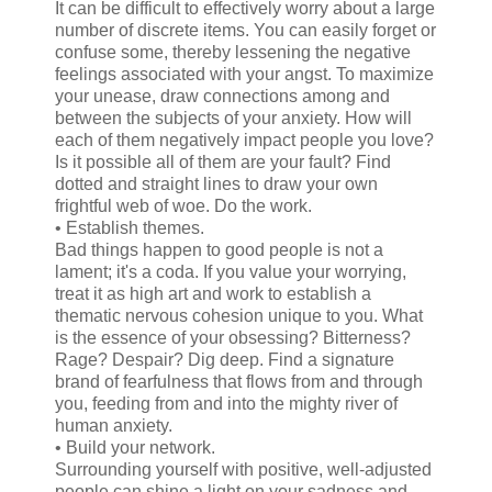
It can be difficult to effectively worry about a large
number of discrete items. You can easily forget or
confuse some, thereby lessening the negative
feelings associated with your angst. To maximize
your unease, draw connections among and
between the subjects of your anxiety. How will
each of them negatively impact people you love?
Is it possible all of them are your fault? Find
dotted and straight lines to draw your own
frightful web of woe. Do the work.
• Establish themes.
Bad things happen to good people is not a
lament; it's a coda. If you value your worrying,
treat it as high art and work to establish a
thematic nervous cohesion unique to you. What
is the essence of your obsessing? Bitterness?
Rage? Despair? Dig deep. Find a signature
brand of fearfulness that flows from and through
you, feeding from and into the mighty river of
human anxiety.
• Build your network.
Surrounding yourself with positive, well-adjusted
people can shine a light on your sadness and