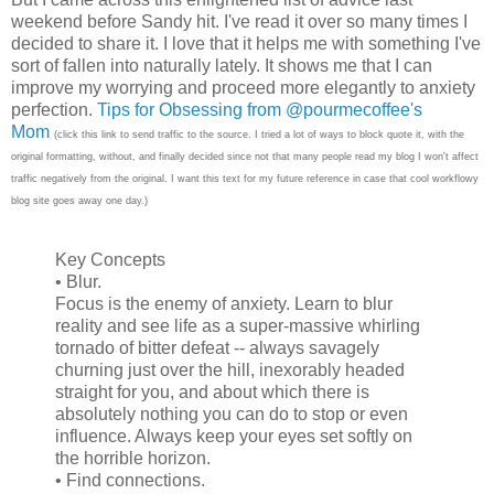
weekend before Sandy hit. I've read it over so many times I
decided to share it. I love that it helps me with something I've
sort of fallen into naturally lately. It shows me that I can
improve my worrying and proceed more elegantly to anxiety
perfection.
Tips for Obsessing from @pourmecoffee's
Mom
(click this link to send traffic to the source. I tried a lot of ways to block quote it, with the
original formatting, without, and finally decided since not that many people read my blog I won't affect
traffic negatively from the original. I want this text for my future reference in case that cool workflowy
blog site goes away one day.)
Key Concepts
• Blur.
Focus is the enemy of anxiety. Learn to blur
reality and see life as a super-massive whirling
tornado of bitter defeat -- always savagely
churning just over the hill, inexorably headed
straight for you, and about which there is
absolutely nothing you can do to stop or even
influence. Always keep your eyes set softly on
the horrible horizon.
• Find connections.