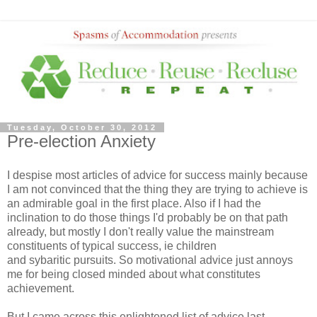
Tuesday, October 30, 2012
Pre-election Anxiety
I despise most articles of advice for success mainly because
I am not convinced that the thing they are trying to achieve is
an admirable goal in the first place. Also if I had the
inclination to do those things I'd probably be on that path
already, but mostly I don't really value the mainstream
constituents of typical success, ie children
and sybaritic pursuits. So motivational advice just annoys
me for being closed minded about what constitutes
achievement.
But I came across this enlightened list of advice last