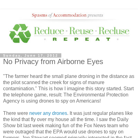
Sunday, June 17, 2012
No Privacy from Airborne Eyes
"The farmer heard the small plane droning in the distance as
the pilot scanned the creek for signs of manure
contamination." This is how I imagine this story started. Start
the telephone game, result: The Environmental Protection
Agency is using drones to spy on Americans!
There were
never any drones
. It was just regular planes like
the kind that fly over my house all the time. I saw the Daily
Show bit last week making fun of the Fox News team who
were outraged that the EPA would use drones to spy on
farmers. Jon Stewart seemed primarily interested in the fact