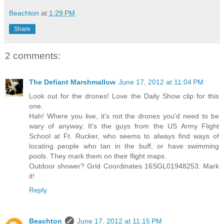
Beachton
at
1:29 PM
Share
2 comments:
The Defiant Marshmallow
June 17, 2012 at 11:04 PM
Look out for the drones! Love the Daily Show clip for this
one.
Hah! Where you live, it's not the drones you'd need to be
wary of anyway. It's the guys from the US Army Flight
School at Ft. Rucker, who seems to always find ways of
locating people who tan in the buff, or have swimming
pools. They mark them on their flight maps.
Outdoor shower? Grid Coordinates 16SGL01948253. Mark
it!
Reply
Beachton
June 17, 2012 at 11:15 PM