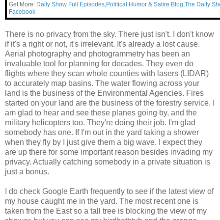
Get More:
Daily Show Full Episodes
,
Political Humor & Satire Blog
,
The Daily S
Facebook
There is no privacy from the sky. There just isn't. I don't know
if it's a right or not, it's irrelevant. It's already a lost cause.
Aerial photography and photogrammetry has been an
invaluable tool for planning for decades. They even do
flights where they scan whole counties with lasers (LIDAR)
to accurately map basins. The water flowing across your
land is the business of the Environmental Agencies. Fires
started on your land are the business of the forestry service. I
am glad to hear and see these planes going by, and the
military helicopters too. They're doing their job. I'm glad
somebody has one. If I'm out in the yard taking a shower
when they fly by I just give them a big wave. I expect they
are up there for some important reason besides invading my
privacy. Actually catching somebody in a private situation is
just a bonus.
I do check Google Earth frequently to see if the latest view of
my house caught me in the yard. The most recent one is
taken from the East so a tall tree is blocking the view of my