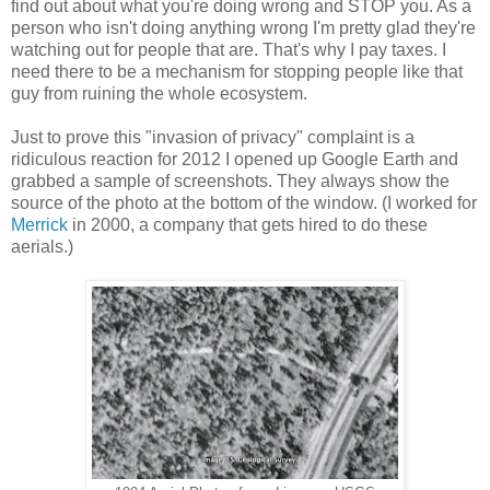
find out about what you're doing wrong and STOP you. As a
person who isn't doing anything wrong I'm pretty glad they're
watching out for people that are. That's why I pay taxes. I
need there to be a mechanism for stopping people like that
guy from ruining the whole ecosystem.
Just to prove this "invasion of privacy" complaint is a
ridiculous reaction for 2012 I opened up Google Earth and
grabbed a sample of screenshots. They always show the
source of the photo at the bottom of the window. (I worked for
Merrick
in 2000, a company that gets hired to do these
aerials.)