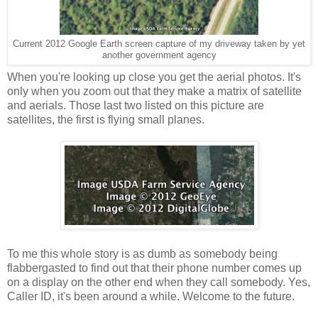
Current 2012 Google Earth screen capture of my driveway taken by yet
another government agency
When you're looking up close you get the aerial photos. It's
only when you zoom out that they make a matrix of satellite
and aerials. Those last two listed on this picture are
satellites, the first is flying small planes.
To me this whole story is as dumb as somebody being
flabbergasted to find out that their phone number comes up
on a display on the other end when they call somebody. Yes,
Caller ID, it's been around a while. Welcome to the future.