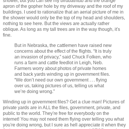
shower, but you can see my birdbathtub and the orange
apron of the gopher hole by my driveway and the roof of my
buildings. I used to rationalize that an aerial picture of me in
the shower would only be the top of my head and shoulders,
nothing to see here. But the views are actually rather
oblique. As long as my tall trees are in the way though, it's
fine.
But in Nebraska, the cattlemen have raised new
concerns about the effect of the flights. “It is truly
an invasion of privacy,” said Chuck Folken, who
runs a farm and cattle feedlot in Leigh, Neb.
Farmers worry about photos of private homes
and back yards winding up in government files.
“We don’t need our own government . . . flying
over us, taking pictures of us, telling us what
we’re doing wrong.”
Winding up in government files? Get a clue man! Pictures of
private yards are in ALL the files, government, private, and
public to the world. They're free for everybody on the
internet! You may not need them flying over telling you what
you're doing wrong, but I sure as hell appreciate it when they