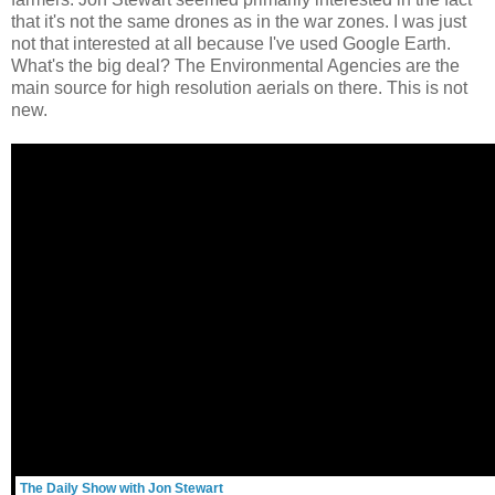
that it's not the same drones as in the war zones. I was just
not that interested at all because I've used Google Earth.
What's the big deal? The Environmental Agencies are the
main source for high resolution aerials on there. This is not
new.
The Daily Show with Jon Stewart