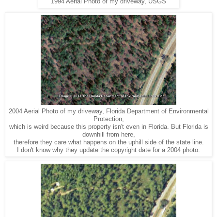
1994 Aerial Photo of my driveway, USGS
2004 Aerial Photo of my driveway, Florida Department of Environmental
Protection,
which is weird because this property isn't even in Florida. But Florida is
downhill from here,
therefore they care what happens on the uphill side of the state line.
I don't know why they update the copyright date for a 2004 photo.