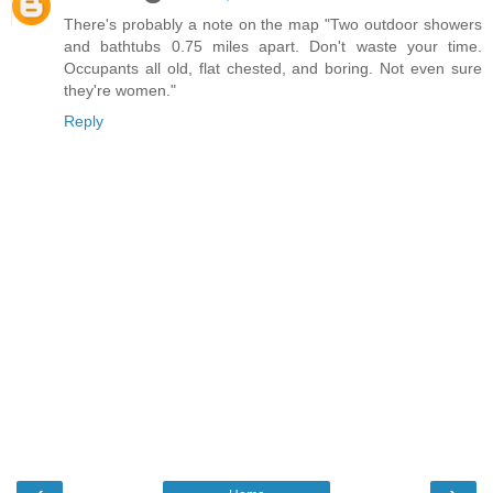
There's probably a note on the map "Two outdoor showers
and bathtubs 0.75 miles apart. Don't waste your time.
Occupants all old, flat chested, and boring. Not even sure
they're women."
Reply