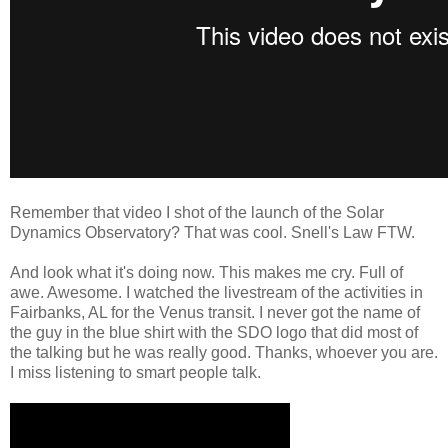
Remember that video I shot of the launch of the Solar
Dynamics Observatory? That was cool. Snell's Law FTW.
And look what it's doing now. This makes me cry. Full of
awe. Awesome. I watched the livestream of the activities in
Fairbanks, AL for the Venus transit. I never got the name of
the guy in the blue shirt with the SDO logo that did most of
the talking but he was really good. Thanks, whoever you are.
I miss listening to smart people talk.