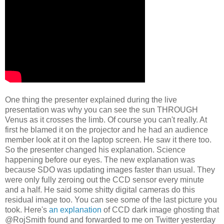
One thing the presenter explained during the live
presentation was why you can see the sun THROUGH
Venus as it crosses the limb. Of course you can't really. At
first he blamed it on the projector and he had an audience
member look at it on the laptop screen. He saw it there too.
So the presenter changed his explanation. Science
happening before our eyes. The new explanation was
because SDO was updating images faster than usual. They
were only fully zeroing out the CCD sensor every minute
and a half. He said some shitty digital cameras do this
residual image too. You can see some of the last picture you
took. Here's
an explanation
of CCD dark image ghosting that
@RojSmith found and forwarded to me on Twitter yesterday