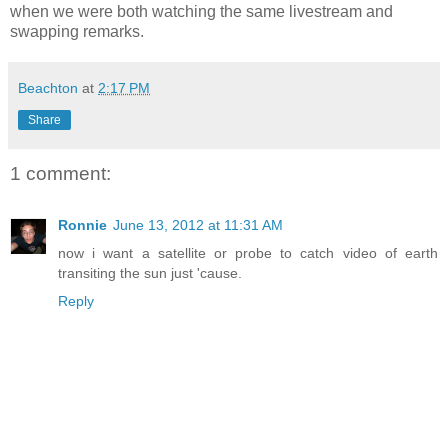
when we were both watching the same livestream and
swapping remarks.
Beachton
at
2:17 PM
Share
1 comment:
Ronnie
June 13, 2012 at 11:31 AM
now i want a satellite or probe to catch video of earth
transiting the sun just 'cause.
Reply