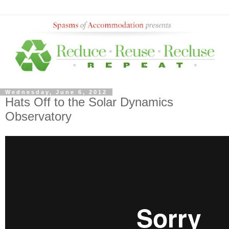
Wednesday, June 6, 2012
Hats Off to the Solar Dynamics
Observatory