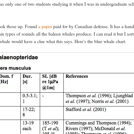
I was only one of two students studying it when I was in undergraduate sc
look those up. Found
a paper
paid for by Canadian defense. It has a han
n types of sounds all the baleen whales produce. I can read it but I sort
 whale would have a clue what this says. Here's the blue whale chart.