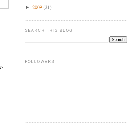
2009
(21)
►
SEARCH THIS BLOG
FOLLOWERS
r-
t