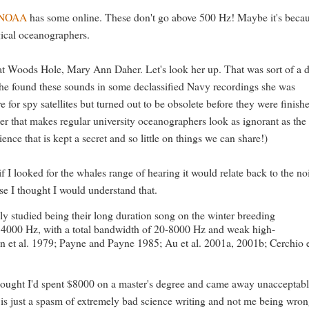
NOAA
has some online. These don't go above 500 Hz! Maybe it's beca
ogical oceanographers.
 at Woods Hole, Mary Ann Daher. Let's look her up. That was sort of a 
r she found these sounds in some declassified Navy recordings she was
e for spy satellites but turned out to be obsolete before they were finish
 that makes regular university oceanographers look as ignorant as the 
ce that is kept a secret and so little on things we can share!)
 I looked for the whales range of hearing it would relate back to the no
e I thought I would understand that.
y studied being their long duration song on the winter breeding
 4000 Hz, with a total bandwidth of 20-8000 Hz and weak high-
et al. 1979; Payne and Payne 1985; Au et al. 2001a, 2001b; Cerchio 
hought I'd spent $8000 on a master's degree and came away unacceptab
is just a spasm of extremely bad science writing and not me being wron