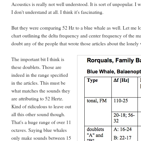
Acoustics is really not well understood. It is sort of unpopular. 
I don't understand at all. I think it's fascinating.
But they were comparing 52 Hz to a blue whale as well. Let me 
chart outlining the delta frequency and center frequency of the mai
doubt any of the people that wrote those articles about the lonely
The important bit I think is
these doublets. Those are
indeed in the range specified
in the articles. This must be
what matches the sounds they
are attributing to 52 Hertz.
Kind of ridiculous to leave out
all this other sound though.
That's a huge range of over 11
octaves. Saying blue whales
only make sounds between 15