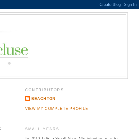
CONTRIBUTORS
BEACHTON
VIEW MY COMPLETE PROFILE
t
SMALL YEARS
In 2012 I did a Small Year. My intention was to