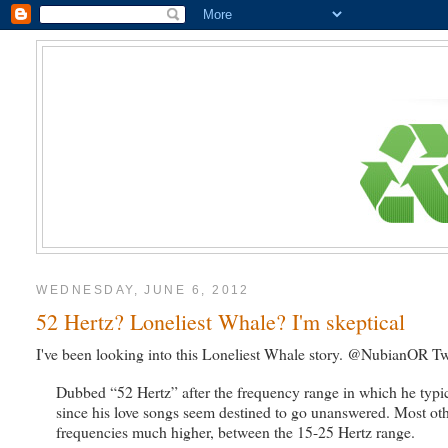
WEDNESDAY, JUNE 6, 2012
52 Hertz? Loneliest Whale? I'm skeptical
I've been looking into this Loneliest Whale story. @NubianOR Twe
Dubbed “52 Hertz” after the frequency range in which he typica
since his love songs seem destined to go unanswered. Most ot
frequencies much higher, between the 15-25 Hertz range.