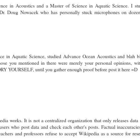
nce in Acoustics and a Master of Science in Aquatic Science. I st
Dr. Doug Nowacek who has personally stuck microphones on dozen
nce in Aquatic Science, studied Advance Ocean Acoustics and blah b
those you mentioned in there were merely your personal opinions, wi
 YOURSELF, until you gather enough proof before post it here =D
a works. It is not a centralized organization that only releases data 
 users who post data and check each other's posts. Factual inaccuracie
achers and professors refuse to accept Wikipedia as a source for res