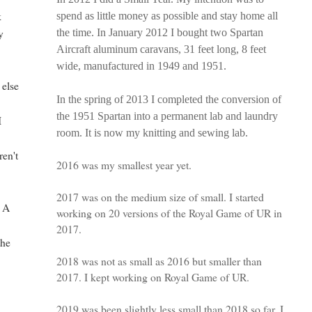
k
spend as little money as possible and stay home all
y
the time. In January 2012 I bought two Spartan
Aircraft aluminum caravans, 31 feet long, 8 feet
wide, manufactured in 1949 and 1951.
 else
In the spring of 2013 I completed the conversion of
the 1951 Spartan into a permanent lab and laundry
I
room. It is now my knitting and sewing lab.
I
ren't
2016 was my smallest year yet.
2017 was on the medium size of small. I started
? A
working on 20 versions of the Royal Game of UR in
2017.
the
2018 was not as small as 2016 but smaller than
2017. I kept working on Royal Game of UR.
2019 was been slightly less small than 2018 so far. I