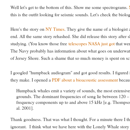
Well let's get to the bottom of this. Show me some spectrograms.
this is the outfit looking for seismic sounds. Let's check the biol
Here's the story on
NY Times
. They give the name of a biologist
end. All the same story rehashed. She did release this story afte
studying. (You know those free
telescopes NASA just got
that wer
The Navy probably has information about what goes on underwater
of Jersey Shore. Such a shame that so much money is spent on scien
I googled "humpback audiogram" and got good results. I figured if
they make. I opened a
PDF about a bioacoustic assessment
becaus
Humpback whales emit a variety of sounds, the most extensivel
grounds. The dominant frequencies of song lie between 120 –
frequency components up to and above 15 kHz [e.g. Thompson 
al. 2001].
Thank goodness. That was what I thought. For a minute there I t
ignorant. I think what we have here with the Lonely Whale story 