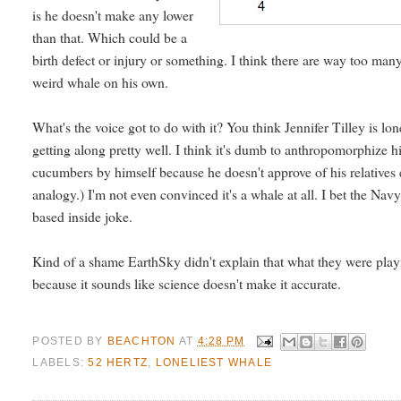
is he doesn't make any lower
than that. Which could be a
birth defect or injury or something. I think there are way too many
weird whale on his own.
What's the voice got to do with it? You think Jennifer Tilley is l
getting along pretty well. I think it's dumb to anthropomorphize h
cucumbers by himself because he doesn't approve of his relatives e
analogy.) I'm not even convinced it's a whale at all. I bet the Navy
based inside joke.
Kind of a shame EarthSky didn't explain that what they were playin
because it sounds like science doesn't make it accurate.
POSTED BY
BEACHTON
AT
4:28 PM
LABELS:
52 HERTZ
,
LONELIEST WHALE