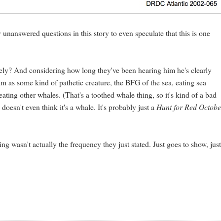
 unanswered questions in this story to even speculate that this is one
onely? And considering how long they've been hearing him he's clearly
im as some kind of pathetic creature, the BFG of the sea, eating sea
ating other whales. (That's a toothed whale thing, so it's kind of a bad
 doesn't even think it's a whale. It's probably just a
Hunt for Red Octobe
g wasn't actually the frequency they just stated. Just goes to show, jus