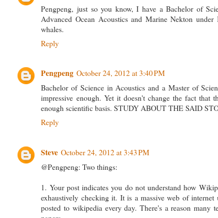
Pengpeng, just so you know, I have a Bachelor of Scie
Advanced Ocean Acoustics and Marine Nekton under 
whales.
Reply
Pengpeng
October 24, 2012 at 3:40 PM
Bachelor of Science in Acoustics and a Master of Scie
impressive enough. Yet it doesn't change the fact that 
enough scientific basis. STUDY ABOUT THE SAID STORY
Reply
Steve
October 24, 2012 at 3:43 PM
@Pengpeng: Two things:
1. Your post indicates you do not understand how Wikipedi
exhaustively checking it. It is a massive web of internet
posted to wikipedia every day. There's a reason many te
papers.