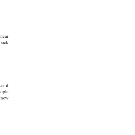
 near
 back
as if
eople
 know