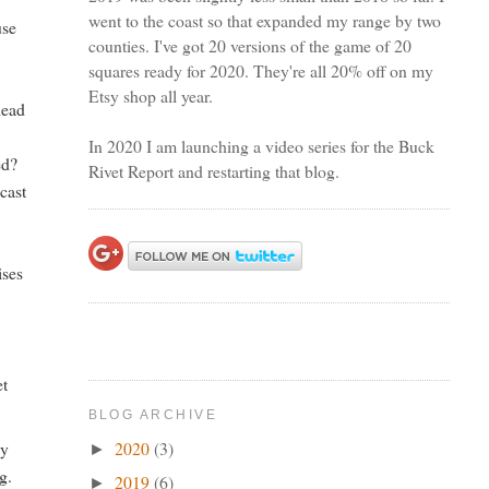
went to the coast so that expanded my range by two
use
counties. I've got 20 versions of the game of 20
squares ready for 2020. They're all 20% off on my
Etsy shop all year.
dead
In 2020 I am launching a video series for the Buck
ed?
Rivet Report and restarting that blog.
cast
ises
et
BLOG ARCHIVE
2020
(3)
ly
►
g.
2019
(6)
►