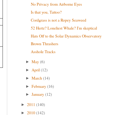
No Privacy from Airborne Eyes
Is that you, Tattoo?
Cordgrass is not a Ropey Seaweed
52 Hertz? Loneliest Whale? I'm skeptical
Hats Off to the Solar Dynamics Observatory
Brown Thrashers
Asshole Tracks
May
(6)
►
April
(12)
►
March
(14)
►
February
(16)
►
January
(12)
►
2011
(140)
►
2010
(142)
►