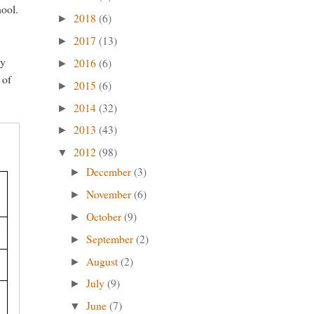
hool.
2018
(6)
►
2017
(13)
►
dy
2016
(6)
►
 of
2015
(6)
►
2014
(32)
►
2013
(43)
►
2012
(98)
▼
December
(3)
►
November
(6)
►
October
(9)
►
September
(2)
►
August
(2)
►
July
(9)
►
June
(7)
▼