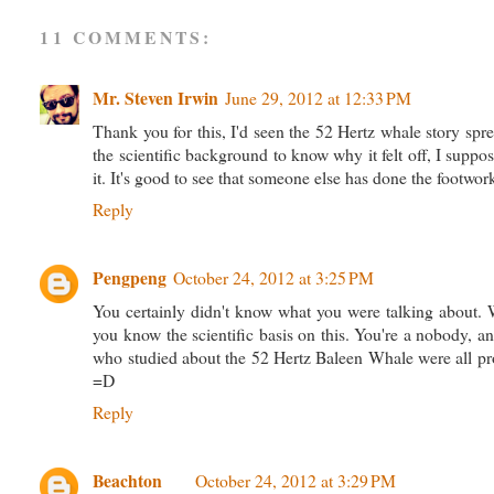
11 COMMENTS:
Mr. Steven Irwin
June 29, 2012 at 12:33 PM
Thank you for this, I'd seen the 52 Hertz whale story spre
the scientific background to know why it felt off, I suppose
it. It's good to see that someone else has done the footwork
Reply
Pengpeng
October 24, 2012 at 3:25 PM
You certainly didn't know what you were talking about. Wik
you know the scientific basis on this. You're a nobody, 
who studied about the 52 Hertz Baleen Whale were all prof
=D
Reply
Beachton
October 24, 2012 at 3:29 PM