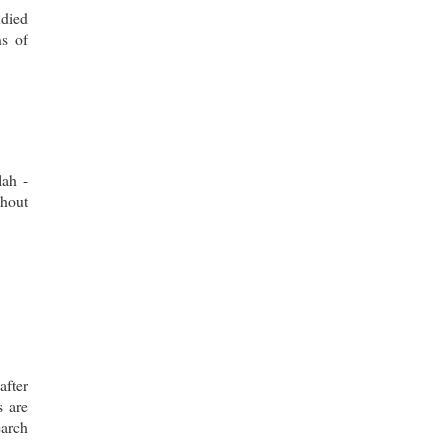
udied
s of
lah -
thout
after
s are
earch