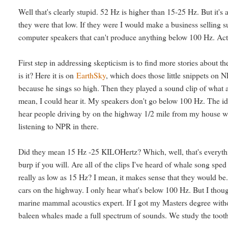
Well that's clearly stupid. 52 Hz is higher than 15-25 Hz. But it's a
they were that low. If they were I would make a business selling 
computer speakers that can't produce anything below 100 Hz. Act
First step in addressing skepticism is to find more stories about
is it? Here it is on
EarthSky
, which does those little snippets on N
because he sings so high. Then they played a sound clip of what
mean, I could hear it. My speakers don't go below 100 Hz. The ide
hear people driving by on the highway 1/2 mile from my house who
listening to NPR in there.
Did they mean 15 Hz -25 KILOHertz? Which, well, that's everythin
burp if you will. Are all of the clips I've heard of whale song sp
really as low as 15 Hz? I mean, it makes sense that they would be
cars on the highway. I only hear what's below 100 Hz. But I thoug
marine mammal acoustics expert. If I got my Masters degree without
baleen whales made a full spectrum of sounds. We study the toot