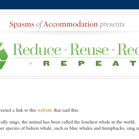
eted a link to this
website
that said this:
lly sings, the animal has been called the loneliest whale in the world,
her species of baleen whale, such as blue whales and humpbacks, sing a