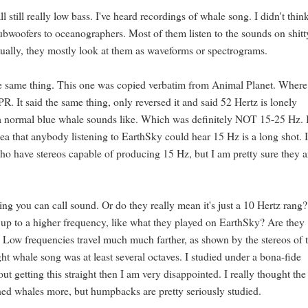
ll still really low bass. I've heard recordings of whale song. I didn't thin
subwoofers to oceanographers. Most of them listen to the sounds on shitt
ually, they mostly look at them as waveforms or spectrograms.
 the same thing. This one was copied verbatim from Animal Planet. Where
PR. It said the same thing, only reversed it and said 52 Hertz is lonely
 a normal blue whale sounds like. Which was definitely NOT 15-25 Hz. 
a that anybody listening to EarthSky could hear 15 Hz is a long shot. 
 have stereos capable of producing 15 Hz, but I am pretty sure they a
g you can call sound. Or do they really mean it's just a 10 Hertz rang
ed up to a higher frequency, like what they played on EarthSky? Are they
. Low frequencies travel much much farther, as shown by the stereos of 
ht whale song was at least several octaves. I studied under a bona-fide
 getting this straight then I am very disappointed. I really thought the
hed whales more, but humpbacks are pretty seriously studied.