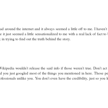
ad around the internet and it always seemed a little off to me. I haven't
 it just seemed a little sensationalized to me with a real lack of fact to
 in trying to find out the truth behind the story.
ipedia wouldn't release the said info if those weren't true. Don't act 
and you just googled most of the things you mentioned in here. Those p
essionals unlike you. You don't even have the credibility, just so you