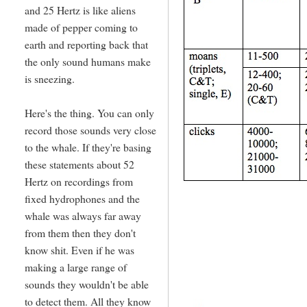
and 25 Hertz is like aliens
made of pepper coming to
earth and reporting back that
the only sound humans make
is sneezing.
Here's the thing. You can only
record those sounds very close
to the whale. If they're basing
these statements about 52
Hertz on recordings from
fixed hydrophones and the
whale was always far away
from them then they don't
know shit. Even if he was
making a large range of
sounds they wouldn't be able
to detect them. All they know