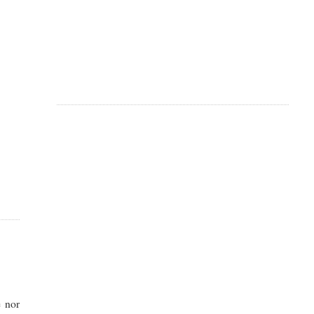
e nor