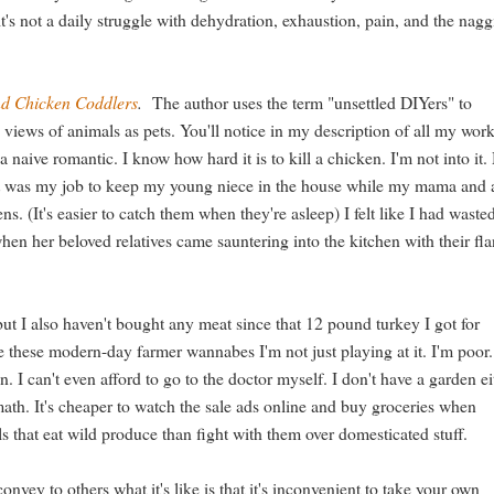
it's not a daily struggle with dehydration, exhaustion, pain, and the nag
d Chicken Coddlers
.
The author uses the term "unsettled DIYers" to
 views of animals as pets. You'll notice in my description of all my wor
naive romantic. I know how hard it is to kill a chicken. I'm not into it
g it was my job to keep my young niece in the house while my mama and 
s. (It's easier to catch them when they're asleep) I felt like I had wast
en her beloved relatives came sauntering into the kitchen with their fl
t, but I also haven't bought any meat since that 12 pound turkey I got for
ke these modern-day farmer wannabes I'm not just playing at it. I'm poor.
n. I can't even afford to go to the doctor myself. I don't have a garden ei
 math. It's cheaper to watch the sale ads online and buy groceries when
s that eat wild produce than fight with them over domesticated stuff.
vey to others what it's like is that it's inconvenient to take your own