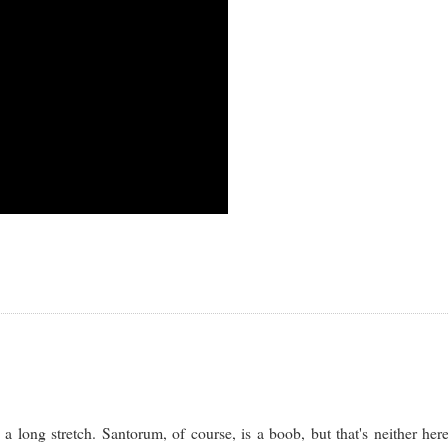
long stretch. Santorum, of course, is a boob, but that's neither her