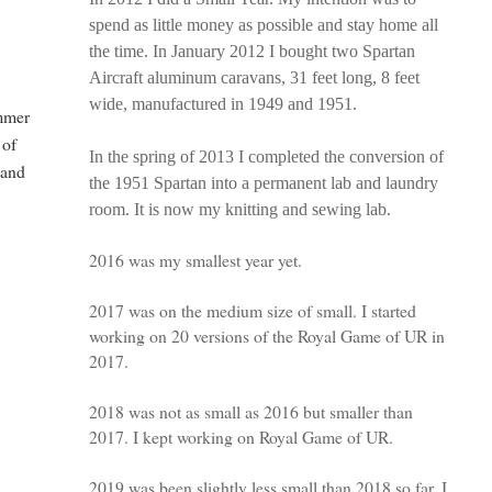
spend as little money as possible and stay home all
the time. In January 2012 I bought two Spartan
Aircraft aluminum caravans, 31 feet long, 8 feet
wide, manufactured in 1949 and 1951.
ammer
 of
In the spring of 2013 I completed the conversion of
 and
the 1951 Spartan into a permanent lab and laundry
room. It is now my knitting and sewing lab.
2016 was my smallest year yet.
2017 was on the medium size of small. I started
working on 20 versions of the Royal Game of UR in
2017.
2018 was not as small as 2016 but smaller than
2017. I kept working on Royal Game of UR.
2019 was been slightly less small than 2018 so far. I