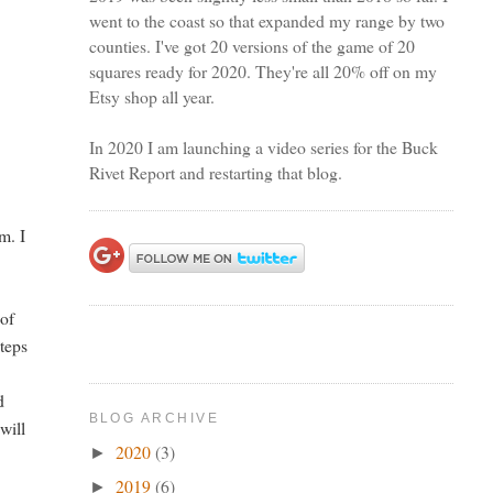
went to the coast so that expanded my range by two
counties. I've got 20 versions of the game of 20
squares ready for 2020. They're all 20% off on my
Etsy shop all year.
In 2020 I am launching a video series for the Buck
Rivet Report and restarting that blog.
m. I
 of
steps
d
BLOG ARCHIVE
will
2020
(3)
►
2019
(6)
►