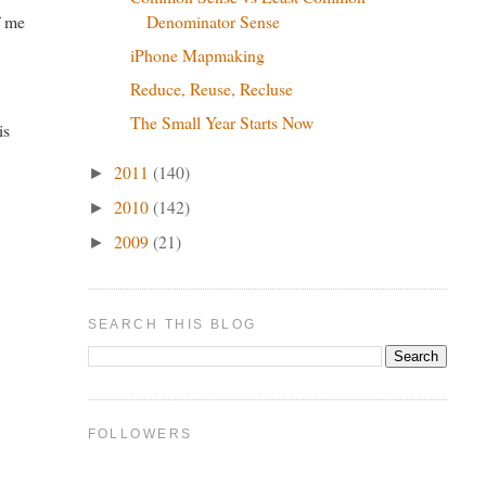
Denominator Sense
f me
iPhone Mapmaking
Reduce, Reuse, Recluse
The Small Year Starts Now
is
2011
(140)
►
2010
(142)
►
2009
(21)
►
SEARCH THIS BLOG
FOLLOWERS