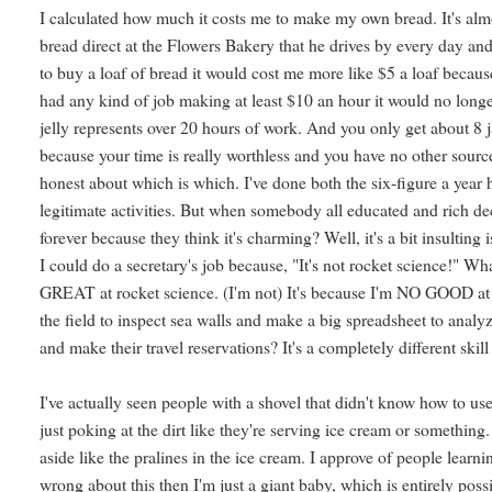
I calculated how much it costs me to make my own bread. It's alm
bread direct at the Flowers Bakery that he drives by every day and g
to buy a loaf of bread it would cost me more like $5 a loaf because o
had any kind of job making at least $10 an hour it would no longe
jelly represents over 20 hours of work. And you only get about 8 ja
because your time is really worthless and you have no other source
honest about which is which. I've done both the six-figure a yea
legitimate activities. But when somebody all educated and rich 
forever because they think it's charming? Well, it's a bit insulting
I could do a secretary's job because, "It's not rocket science!" What
GREAT at rocket science. (I'm not) It's because I'm NO GOOD at re
the field to inspect sea walls and make a big spreadsheet to anal
and make their travel reservations? It's a completely different skill 
I've actually seen people with a shovel that didn't know how to use
just poking at the dirt like they're serving ice cream or something.
aside like the pralines in the ice cream. I approve of people learni
wrong about this then I'm just a giant baby, which is entirely po