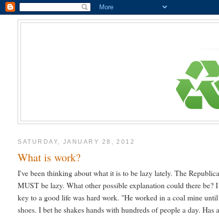
SATURDAY, JANUARY 28, 2012
What is work?
I've been thinking about what it is to be lazy lately. The Republic
MUST be lazy. What other possible explanation could there be? I 
key to a good life was hard work. "He worked in a coal mine until
shoes. I bet he shakes hands with hundreds of people a day. Has an