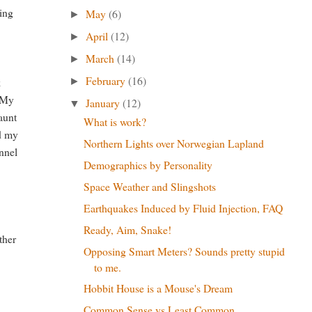
ging
May
(6)
►
April
(12)
►
March
(14)
►
February
(16)
k
►
. My
January
(12)
▼
aunt
What is work?
ed my
Northern Lights over Norwegian Lapland
annel
Demographics by Personality
Space Weather and Slingshots
Earthquakes Induced by Fluid Injection, FAQ
Ready, Aim, Snake!
ther
Opposing Smart Meters? Sounds pretty stupid
to me.
Hobbit House is a Mouse's Dream
Common Sense vs Least Common