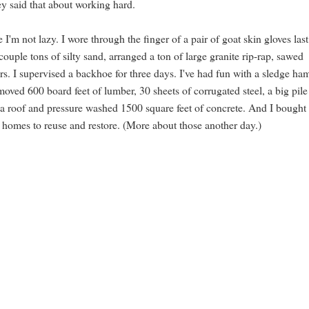
y said that about working hard.
I'm not lazy. I wore through the finger of a pair of goat skin gloves last
ouple tons of silty sand, arranged a ton of large granite rip-rap, sawed
rs. I supervised a backhoe for three days. I've had fun with a sledge h
ved 600 board feet of lumber, 30 sheets of corrugated steel, a big pile
in a roof and pressure washed 1500 square feet of concrete. And I bought
 homes to reuse and restore. (More about those another day.)