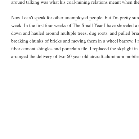
around talking was what his coal-mining relations meant when the
Now I can't speak for other unemployed people, but I'm pretty sure 
week. In the first four weeks of The Small Year I have shoveled a c
down and hauled around multiple trees, dug roots, and pulled bria
breaking chunks of bricks and moving them in a wheel barrow. I mo
fiber cement shingles and porcelain tile. I replaced the skylight 
arranged the delivery of two 60 year old aircraft aluminum mobile