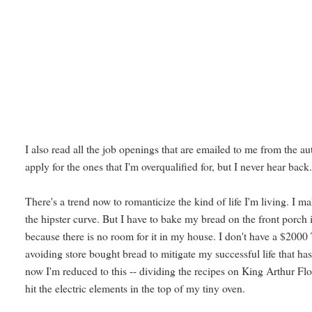
I also read all the job openings that are emailed to me from the au
apply for the ones that I'm overqualified for, but I never hear back
There's a trend now to romanticize the kind of life I'm living. I 
the hipster curve. But I have to bake my bread on the front porch i
because there is no room for it in my house. I don't have a $2000
avoiding store bought bread to mitigate my successful life that ha
now I'm reduced to this -- dividing the recipes on King Arthur Flour
hit the electric elements in the top of my tiny oven.