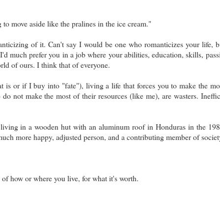
ng to move aside like the pralines in the ice cream."
ticizing of it. Can't say I would be one who romanticizes your life, b
'd much prefer you in a job where your abilities, education, skills, pass
rld of ours. I think that of everyone.
is or if I buy into "fate"), living a life that forces you to make the mo
do not make the most of their resources (like me), are wasters. Ineffic
living in a wooden hut with an aluminum roof in Honduras in the 198
uch more happy, adjusted person, and a contributing member of societ
of how or where you live, for what it's worth.