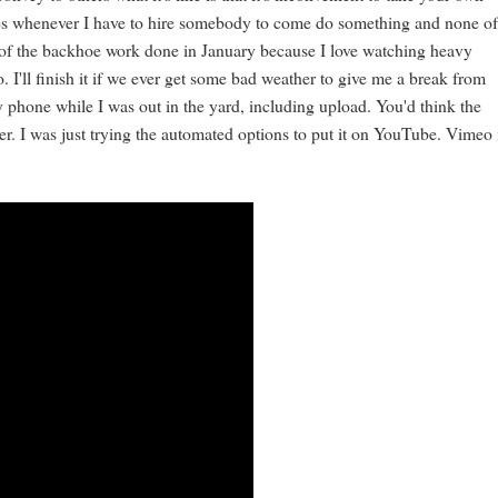
ctures whenever I have to hire somebody to come do something and none o
eo of the backhoe work done in January because I love watching heavy
 I'll finish it if we ever get some bad weather to give me a break from
 phone while I was out in the yard, including upload. You'd think the
r. I was just trying the automated options to put it on YouTube. Vimeo 