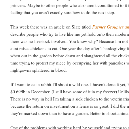
princess. Maybe to other people who also aren't conditioned to it 
feeling that you aren't exactly sure how to do the next step.
This week there was an article on Slate titled
Farmer Groupies an
describe people who try to live like me yet hold onto their modern
there was no livestock involved. You know why? Because I'm not a 
aunt raises chickens to eat. One year the day after Thanksgivin
when out in the garden before dawn and slaughtered all the chicken
time trying to protect my niece by occupying her with pancakes wh
nightgowns splattered in blood.
If I want to eat a rabbit I'll shoot a wild one. I haven't done it ye
$0.69/lb in December. (I still have some of it in my freezer) Unli
There is no way in hell I'm taking a sick chicken to the veterinaria
because the return on investment on a fence is so great. I did the
they're marked down than to have a garden. Better to shoot animal
One of the problems with working hard by yourself and trying to con