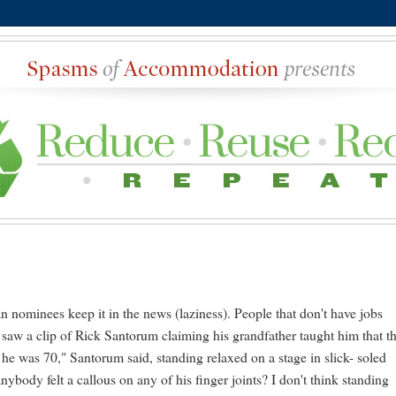
an nominees keep it in the news (laziness). People that don't have jobs
saw a clip of Rick Santorum claiming his grandfather taught him that t
 he was 70," Santorum said, standing relaxed on a stage in slick- soled
ybody felt a callous on any of his finger joints? I don't think standing