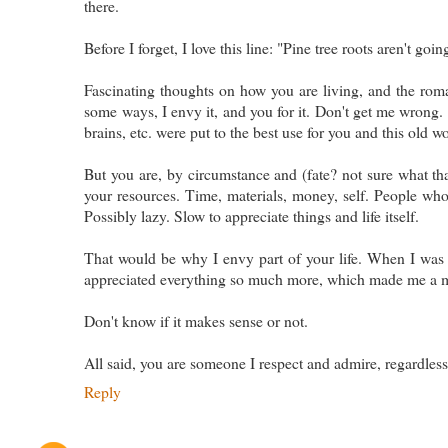
there.
Before I forget, I love this line: "Pine tree roots aren't goi
Fascinating thoughts on how you are living, and the roman
some ways, I envy it, and you for it. Don't get me wrong. I
brains, etc. were put to the best use for you and this old wo
But you are, by circumstance and (fate? not sure what that 
your resources. Time, materials, money, self. People who 
Possibly lazy. Slow to appreciate things and life itself.
That would be why I envy part of your life. When I was 
appreciated everything so much more, which made me a m
Don't know if it makes sense or not.
All said, you are someone I respect and admire, regardless 
Reply