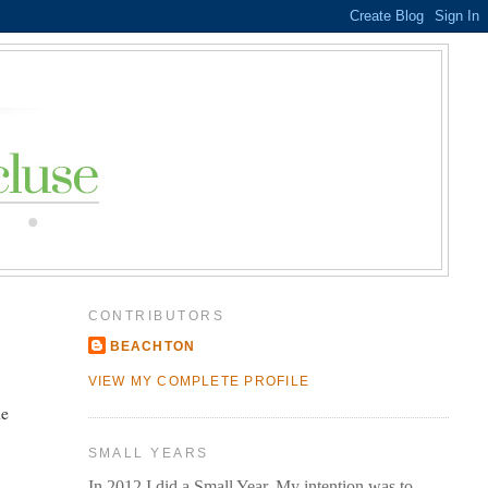
CONTRIBUTORS
BEACHTON
VIEW MY COMPLETE PROFILE
he
SMALL YEARS
In 2012 I did a Small Year. My intention was to