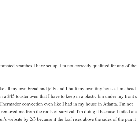
tomated searches I have set up. I'm not correctly qualified for any of the
.
make all my own bread and jelly and I built my own tiny house. I'm ahead
n a $45 toaster oven that I have to keep in a plastic bin under my front 
 Thermador convection oven like I had in my house in Atlanta. I'm not
s removed me from the roots of survival. I'm doing it because I failed an
's website by 2/3 because if the loaf rises above the sides of the pan it 