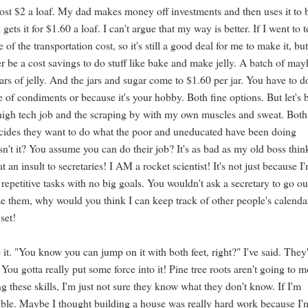
ost $2 a loaf. My dad makes money off investments and then uses it to
ets it for $1.60 a loaf. I can't argue that my way is better. If I went to 
f the transportation cost, so it's still a good deal for me to make it, but 
r be a cost savings to do stuff like bake and make jelly. A batch of ma
rs of jelly. And the jars and sugar come to $1.60 per jar. You have to do
 of condiments or because it's your hobby. Both fine options. But let's 
r high tech job and the scraping by with my own muscles and sweat. Both
decides they want to do what the poor and uneducated have been doing
 isn't it? You assume you can do their job? It's as bad as my old boss thi
 an insult to secretaries! I AM a rocket scientist! It's not just because I
petitive tasks with no big goals. You wouldn't ask a secretary to go ou
yze them, why would you think I can keep track of other people's calenda
set!
 it. "You know you can jump on it with both feet, right?" I've said. They
 You gotta really put some force into it! Pine tree roots aren't going to 
ng these skills, I'm just not sure they know what they don't know. If I'm
ssible. Maybe I thought building a house was really hard work because I'