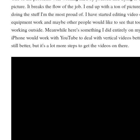
picture. It breaks the flow of the job. I end up with a ton of pi
doing the stuff I'm the most proud of. I have started editing vid
equipment work and maybe other people would like to see that too.
working outside. Meanwhile here's something I did entirely on my
iPhone would work with YouTube to deal with vertical videos bette
still better, but it's a lot more steps to get the videos on there.