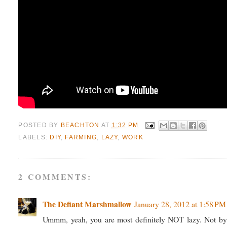
POSTED BY
BEACHTON
AT
1:32 PM
LABELS:
DIY
,
FARMING
,
LAZY
,
WORK
2 COMMENTS:
The Defiant Marshmallow
January 28, 2012 at 1:58 PM
Ummm, yeah, you are most definitely NOT lazy. Not by a 