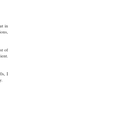
ut in
ions,
st of
ient.
0s, I
y.