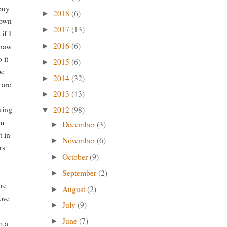
 buy
2018
(6)
►
town
2017
(13)
►
if I
2016
(6)
yhaw
►
 it
2015
(6)
►
be
2014
(32)
►
 are
2013
(43)
►
nking
2012
(98)
▼
'm
December
(3)
►
t in
November
(6)
►
rs
October
(9)
►
September
(2)
►
're
August
(2)
►
move
July
(9)
►
June
(7)
►
m a