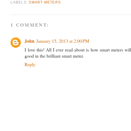
LABELS:
SMART METERS
1 COMMENT:
John
January 15, 2013 at 2:00 PM
I love this! All I ever read about is how smart meters 
good in the brilliant smart meter.
Reply