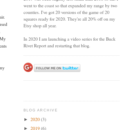
went to the coast so that expanded my range by two
counties. I've got 20 versions of the game of 20
ir.
squares ready for 2020. They're all 20% off on my
 used
Etsy shop all year.
m
. My
In 2020 I am launching a video series for the Buck
Rivet Report and restarting that blog.
ents
any
BLOG ARCHIVE
2020
(3)
►
2019
(6)
►