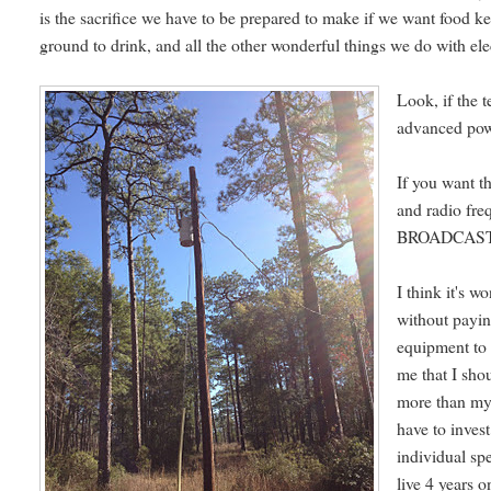
is the sacrifice we have to be prepared to make if we want food kep
ground to drink, and all the other wonderful things we do with elec
Look, if the 
advanced powe
If you want t
and radio fre
BROADCAST it 
I think it's w
without payin
equipment to 
me that I sho
more than my 
have to inves
individual sp
live 4 years 