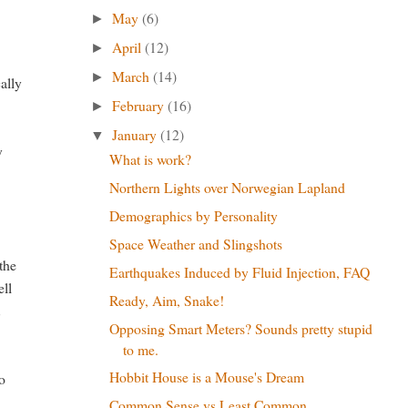
May
(6)
►
April
(12)
►
March
(14)
►
ally
February
(16)
►
January
(12)
▼
y
What is work?
Northern Lights over Norwegian Lapland
Demographics by Personality
Space Weather and Slingshots
the
Earthquakes Induced by Fluid Injection, FAQ
ell
Ready, Aim, Snake!
t
Opposing Smart Meters? Sounds pretty stupid
to me.
Hobbit House is a Mouse's Dream
to
Common Sense vs Least Common