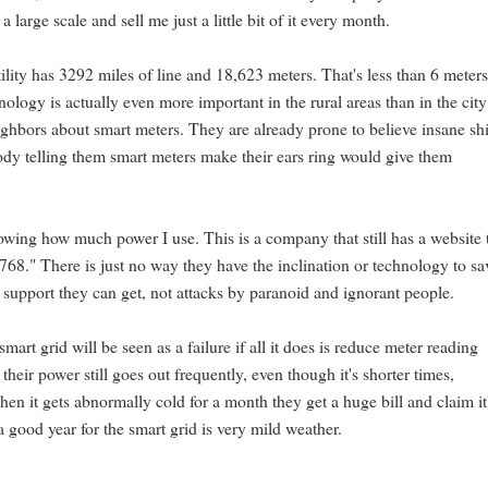
 large scale and sell me just a little bit of it every month.
tility has 3292 miles of line and 18,623 meters. That's less than 6 meters
nology is actually even more important in the rural areas than in the city
ghbors about smart meters. They are already prone to believe insane shi
ody telling them smart meters make their ears ring would give them
nowing how much power I use. This is a company that still has a website 
768." There is just no way they have the inclination or technology to sa
support they can get, not attacks by paranoid and ignorant people.
mart grid will be seen as a failure if all it does is reduce meter reading
their power still goes out frequently, even though it's shorter times,
hen it gets abnormally cold for a month they get a huge bill and claim it
 good year for the smart grid is very mild weather.