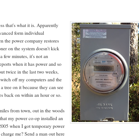
ss that's what it is. Apparently
advanced form individual
en the power company restores
oner on the system doesn't kick
a few minutes, it's not an
reports when it has power and so
t twice in the last two weeks,
t switch off my computers and the
a tree on it because they can see
es back on within an hour or so.
5 miles from town, out in the woods
 that my power co-op installed an
ce 2005 when I got temporary power
o charge me? Send a man out here