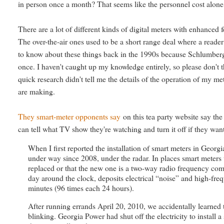
in person once a month? That seems like the personnel cost alone
There are a lot of different kinds of digital meters with enhanced f
The over-the-air ones used to be a short range deal where a read
to know about these things back in the 1990s because Schlumberge
once. I haven't caught up my knowledge entirely, so please don't 
quick research didn't tell me the details of the operation of my m
are making.
They smart-meter opponents say
on this tea party website say th
can tell what TV show they're watching and turn it off if they want
When I first reported the installation of smart meters in Georg
under way since 2008, under the radar. In places smart meters
replaced or that the new one is a two-way radio frequency com
day around the clock, deposits electrical “noise” and high-fre
minutes (96 times each 24 hours).
After running errands April 20, 2010, we accidentally learned 
blinking. Georgia Power had shut off the electricity to install 