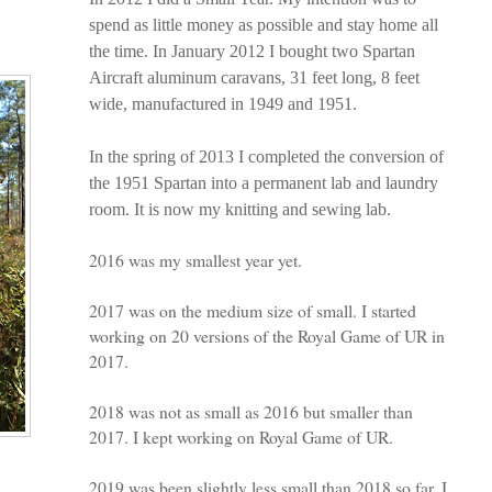
spend as little money as possible and stay home all
the time. In January 2012 I bought two Spartan
Aircraft aluminum caravans, 31 feet long, 8 feet
wide, manufactured in 1949 and 1951.
In the spring of 2013 I completed the conversion of
the 1951 Spartan into a permanent lab and laundry
room. It is now my knitting and sewing lab.
2016 was my smallest year yet.
2017 was on the medium size of small. I started
working on 20 versions of the Royal Game of UR in
2017.
2018 was not as small as 2016 but smaller than
2017. I kept working on Royal Game of UR.
2019 was been slightly less small than 2018 so far. I