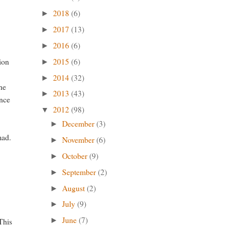
2018
(6)
►
2017
(13)
►
2016
(6)
►
2015
(6)
sion
►
2014
(32)
►
he
2013
(43)
►
ince
2012
(98)
▼
December
(3)
►
mad.
November
(6)
►
October
(9)
►
September
(2)
►
August
(2)
►
July
(9)
►
June
(7)
This
►