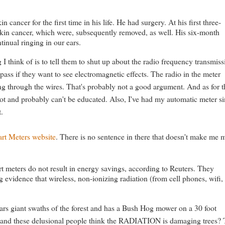
ncer for the first time in his life. He had surgery. At his first three-
skin cancer, which were, subsequently removed, as well. His six-month
inual ringing in our ears.
g I think of is to tell them to shut up about the radio frequency transmis
ass if they want to see electromagnetic effects. The radio in the meter
ing through the wires. That's probably not a good argument. And as for t
idiot and probably can't be educated. Also, I've had my automatic meter s
t.
rt Meters website
. There is no sentence in there that doesn't make me 
t meters do not result in energy savings, according to Reuters. They
evidence that wireless, non-ionizing radiation (from cell phones, wifi,
s giant swaths of the forest and has a Bush Hog mower on a 30 foot
ay and these delusional people think the RADIATION is damaging trees? 