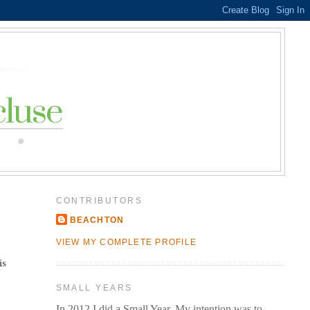
CONTRIBUTORS
BEACHTON
VIEW MY COMPLETE PROFILE
is
SMALL YEARS
In 2012 I did a Small Year. My intention was to