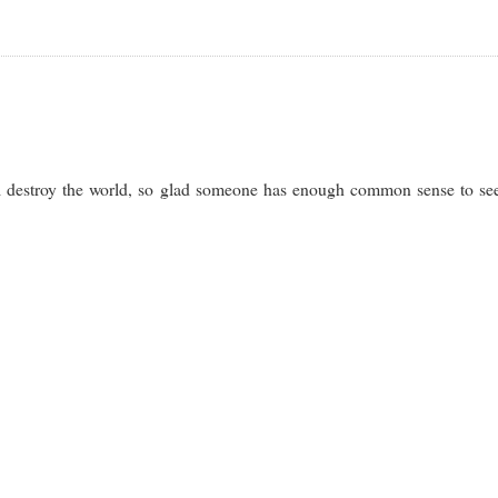
will destroy the world, so glad someone has enough common sense to se