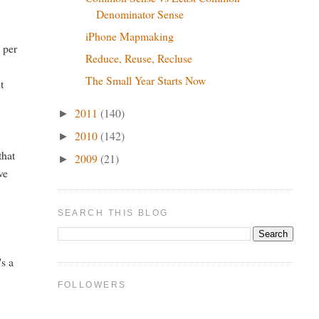
Denominator Sense
iPhone Mapmaking
 per
Reduce, Reuse, Recluse
The Small Year Starts Now
t
2011
(140)
►
2010
(142)
►
that
2009
(21)
►
ve
SEARCH THIS BLOG
's a
FOLLOWERS