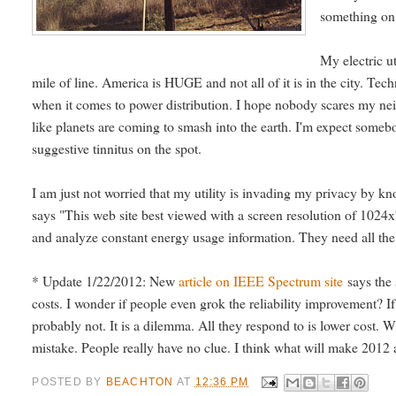
something on a
My electric u
mile of line. America is HUGE and not all of it is in the city. Tech
when it comes to power distribution. I hope nobody scares my nei
like planets are coming to smash into the earth. I'm expect someb
suggestive tinnitus on the spot.
I am just not worried that my utility is invading my privacy by k
says "This web site best viewed with a screen resolution of 1024x
and analyze constant energy usage information. They need all the 
* Update 1/22/2012: New
article on IEEE Spectrum site
says the s
costs. I wonder if people even grok the reliability improvement? If 
probably not. It is a dilemma. All they respond to is lower cost. W
mistake. People really have no clue. I think what will make 2012 a
POSTED BY
BEACHTON
AT
12:36 PM