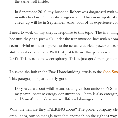
the same wall inside.
In September 2010, my husband Robert was diagnosed with skin ca
month check-up, the plastic surgeon found two more spots of 
check-up will be in September. Also, both of us experience cont
I need to work on my skeptic response to this topic. The first thin
because they can just walk under the transmission line with a comp
seems trivial to me compared to the actual electrical power cours
stuff about skin cancer? Well that just tells me this person is an 
2005. This is not a new conspiracy. This is just good managemen
I clicked the link in the Fine Homebuilding article to the
Stop Sma
This paragraph is particularly good.
Do you care about wildlife and cutting carbon emissions? Smar
may even increase energy consumption. There is also emerging 
and ‘smart’ meters) harms wildlife and damages trees.
What the hell are they TALKING about? The power company clear
articulating arm to mangle trees that encroach on the right of w