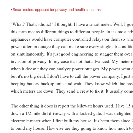
•
Smart meters opposed for privacy and health concerns
"What? That's idiotic!" I thought. I have a smart meter. Well, I gue
this term means different things to different people. In it's most 
appliances would have computer controlled relays on them so wh
power after an outage they can make sure every single air conditi
on simultaneously. It's just good engineering to stagger them over 
invasion of privacy. In my case it's not that advanced. My meter 
when it doesn't they can analyze power outages. My power went ou
but it's no big deal. I don't have to call the power company. I jus
beeping battery backup units and wait. They know which line has 
which meters are down. They send a crew to fix it. It usually com
The other thing it does is report the kilowatt hours used. I live 1
down a 1/2 mile dirt driveway with a locked gate. I was delighted
electronic meter when I first built my house. It's been there sin
to build my house. How else are they going to know how much t