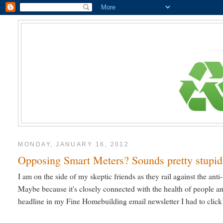
MONDAY, JANUARY 16, 2012
Opposing Smart Meters? Sounds pretty stupid
I am on the side of my skeptic friends as they rail against the anti
Maybe because it's closely connected with the health of people an
headline in my Fine Homebuilding email newsletter I had to click