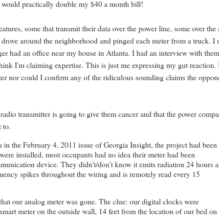
 would practically double my $40 a month bill!
eatures, some that transmit their data over the power line, some over the a
er drove around the neighborhood and pinged each meter from a truck. I
r had an office near my house in Atlanta. I had an interview with the
think I'm claiming expertise. This is just me expressing my gut reaction
eter nor could I confirm any of the ridiculous sounding claims the oppon
e radio transmitter is going to give them cancer and that the power comp
 to.
ia in the February 4, 2011 issue of Georgia Insight, the project had been
 were installed, most occupants had no idea their meter had been
munication device. They didn’t/don’t know it emits radiation 24 hours a
quency spikes throughout the wiring and is remotely read every 15
that our analog meter was gone. The clue: our digital clocks were
a smart meter on the outside wall, 14 feet from the location of our bed on