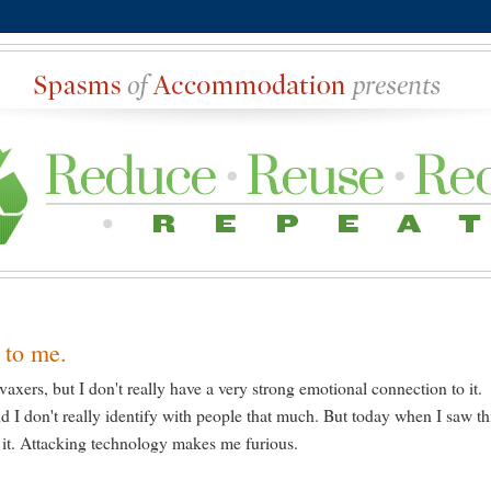
 to me.
-vaxers, but I don't really have a very strong emotional connection to it.
d I don't really identify with people that much. But today when I saw th
 it. Attacking technology makes me furious.