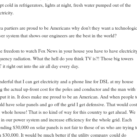
t cold in refrigerators, lights at night, fresh water pumped out of the
tricity.
tea partiers are proud to be Americans why don't they want a technologic
r system that shows our engineers are the best in the world?
he freedom to watch Fox News in your house you have to have electricit
quency radiation. What the hell do you think TV is?! Those big towers
right out into the air all day every day.
onderful that I can get electricity and a phone line for DSL at my house
g the actual up-front cost for the poles and conductor and the man with 
put it in. It does make me proud to be an American. And when people t
uld have solar panels and go off the grid I get defensive. That would cos
whole house! That is no kind of way for this country to get ahead. We
t in our power system and increase efficiency for the whole grid. Each
ending $30,000 on solar panels is not fair to those of us who are trying 
on $30,000. It would be much better if the utility company could do