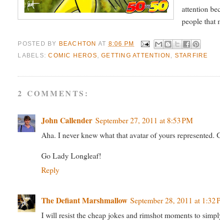
attention be
people that 
POSTED BY
BEACHTON
AT
8:06 PM
LABELS:
COMIC HEROS
,
GETTING ATTENTION
,
STARFIRE
2 COMMENTS:
John Callender
September 27, 2011 at 8:53 PM
Aha. I never knew what that avatar of yours represented. G
Go Lady Longleaf!
Reply
The Defiant Marshmallow
September 28, 2011 at 1:32
I will resist the cheap jokes and rimshot moments to simply w