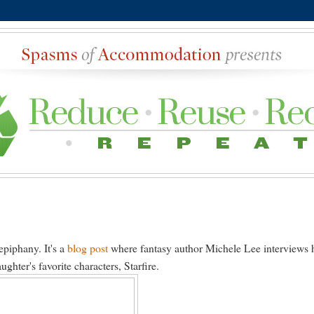
epiphany. It's a
blog post
where fantasy author Michele Lee interviews 
hter's favorite characters, Starfire.