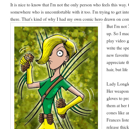
It is nice to know that I'm not the only person who feels this way.
somewhere who is uncomfortable with it too. I'm trying to get int
there. That's kind of why I had my own comic hero drawn on co
But I'm not 
up. So I mad
play video g
write the spe
new favorit
appreciate t
hair, but life
Lady Longlea
Her weapons
gloves to pr
them at her 
cones like a
Frances list
release thic