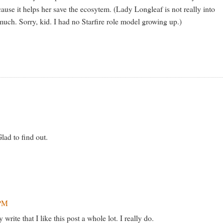
cause it helps her save the ecosytem. (Lady Longleaf is not really into
much. Sorry, kid. I had no Starfire role model growing up.)
lad to find out.
 PM
rite that I like this post a whole lot. I really do.