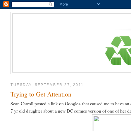
TUESDAY, SEPTEMBER 27, 2011
Trying to Get Attention
Sean Carroll posted a link on Google+ that caused me to have an 
7 yr old daughter about a new DC comics version of one of her daug