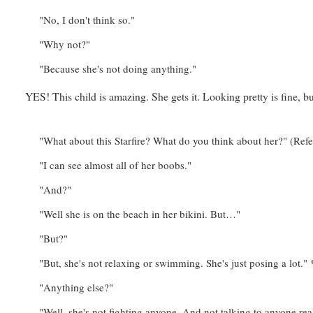
"No, I don't think so."
"Why not?"
"Because she's not doing anything."
YES! This child is amazing. She gets it. Looking pretty is fine, 
"What about this Starfire? What do you think about her?" (Re
"I can see almost all of her boobs."
"And?"
"Well she is on the beach in her bikini. But…"
"But?"
"But, she's not relaxing or swimming. She's just posing a lot
"Anything else?"
"Well, she's not fighting anyone. And not talking to anyone rea