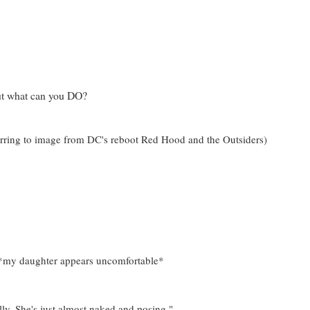
but what can you DO?
ferring to image from DC's reboot Red Hood and the Outsiders)
." *my daughter appears uncomfortable*
lly. She's just almost naked and posing."