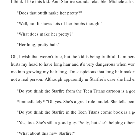
I think I like this kid. And Starfire sounds relatable. Michele asks
"Does that outfit make her pretty?"
"Well, no. It shows lots of her boobs though."
"What does make her pretty?"
"Her long, pretty hair."
Oh, I wish that weren't true, but the kid is being truthful. I am p
hurts my head to have long hair and it's very dangerous when wor
me into growing my hair long. I'm suspicious that long hair makes
not a real person. Although apparently in Starfire's case she had 
"Do you think the Starfire from the Teen Titans cartoon is a g
*immediately* "Oh yes. She's a great role model. She tells peo
"Do you think the Starfire in the Teen Titans comic book is a 
"Yes, too. She's still a good guy. Pretty, but she's helping othe
"What about this new Starfire?"