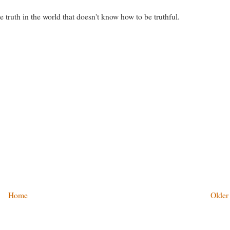
e truth in the world that doesn't know how to be truthful.
Home
Older