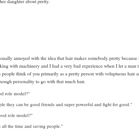
 her daughter about pretty.
ersonally annoyed with the idea that hair makes somebody pretty because 
king with machinery and I had a very bad experience when I let a man t
 people think of you primarily as a pretty person with voluptuous hair 
enough personality to go with that much hair.
ood role model?"
ple they can be good friends and super powerful and fight for good."
good role model?"
rs all the time and saving people."