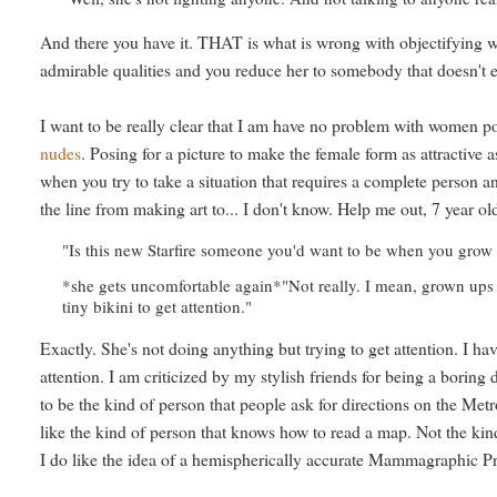
And there you have it. THAT is what is wrong with objectifying wo
admirable qualities and you reduce her to somebody that doesn't e
I want to be really clear that I am have no problem with women 
nudes
. Posing for a picture to make the female form as attractive 
when you try to take a situation that requires a complete person an
the line from making art to... I don't know. Help me out, 7 year old
"Is this new Starfire someone you'd want to be when you grow
*she gets uncomfortable again*"Not really. I mean, grown ups
tiny bikini to get attention."
Exactly. She's not doing anything but trying to get attention. I ha
attention. I am criticized by my stylish friends for being a boring d
to be the kind of person that people ask for directions on the Metr
like the kind of person that knows how to read a map. Not the kin
I do like the idea of a hemispherically accurate Mammagraphic Pr