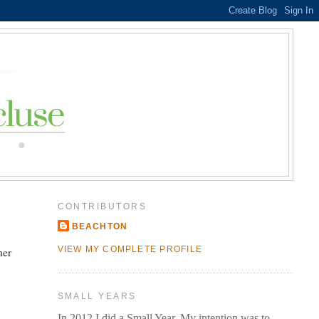
CONTRIBUTORS
BEACHTON
her
VIEW MY COMPLETE PROFILE
SMALL YEARS
In 2012 I did a Small Year. My intention was to