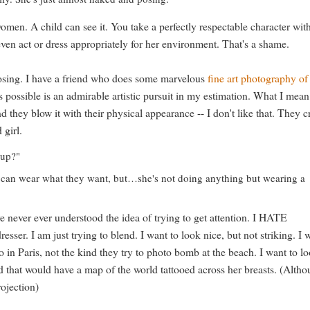
men. A child can see it. You take a perfectly respectable character wit
ven act or dress appropriately for her environment. That's a shame.
posing. I have a friend who does some marvelous
fine art photography of
as possible is an admirable artistic pursuit in my estimation. What I mean
d they blow it with their physical appearance -- I don't like that. They c
 girl.
 up?"
 can wear what they want, but…she's not doing anything but wearing a
ve never ever understood the idea of trying to get attention. I HATE
resser. I am just trying to blend. I want to look nice, but not striking. I 
o in Paris, not the kind they try to photo bomb at the beach. I want to l
d that would have a map of the world tattooed across her breasts. (Alth
ojection)