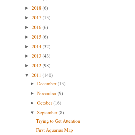
2018
(6)
►
2017
(13)
►
2016
(6)
►
2015
(6)
►
2014
(32)
►
2013
(43)
►
2012
(98)
►
2011
(140)
▼
December
(13)
►
November
(9)
►
October
(16)
►
September
(8)
▼
Trying to Get Attention
First Aquarius Map