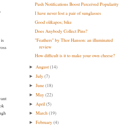
Push Notifications Boost Perceived Popularity
h
I have never lost a pair of sunglasses
Good ol&apos; bike
Does Anybody Collect Pins?
"Feathers" by Thor Hanson: an illuminated
 is
review
ross
How difficult is it to make your own cheese?
August
(14)
►
July
(7)
►
June
(18)
►
May
(22)
►
want
April
(5)
►
ook
March
(19)
ough
►
February
(4)
►