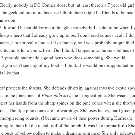
 Clearly nobody at DC Comics does, but at least there's a 7 year old girl
o the geek culture more because I think there might be friends to be ma
mmission.
7. It would be stupid for me to imagine somebody I aspire to be when I
e up a hero that I already grew up to be. I don't read comics at all, I don
ames, I'm not really into sci-fi or fantasy, so I was probably unqualified
cifications for a comic hero. But I think I tapped into the sensibilities o
e 7 year old and made a good hero who does something. She would
hat you can't see any of my boobs. I think she would be disappointed in
 is like that.
f protects the forests. She defends diversity against invasive exotic spe
 are the pinecones of
Pinus palustris
, the Longleaf pine. She wears sto
otect her hands from the sharp spines on the pine cones when she throw
foes. The ripe pine cones are for warnings. She uses heavy, hard green 
rmor-piercing rounds. (I became aware of their power during Hurricane
ening to them hit the metal roof of the porch. It was like mortar fire.) Sh
k clouds of yellow pollen to make a dramatic entrance. She only tolerate