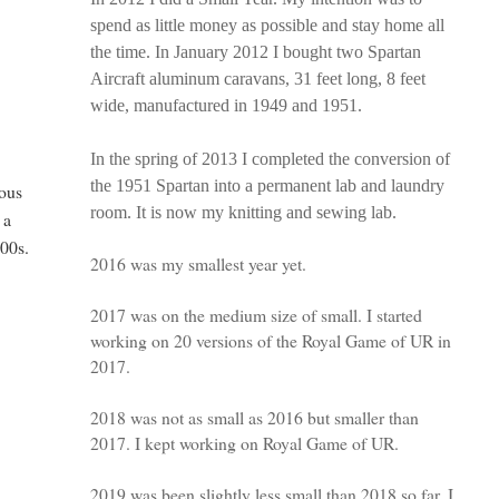
spend as little money as possible and stay home all
the time. In January 2012 I bought two Spartan
Aircraft aluminum caravans, 31 feet long, 8 feet
wide, manufactured in 1949 and 1951.
In the spring of 2013 I completed the conversion of
the 1951 Spartan into a permanent lab and laundry
lous
room. It is now my knitting and sewing lab.
 a
000s.
2016 was my smallest year yet.
2017 was on the medium size of small. I started
working on 20 versions of the Royal Game of UR in
2017.
2018 was not as small as 2016 but smaller than
2017. I kept working on Royal Game of UR.
2019 was been slightly less small than 2018 so far. I