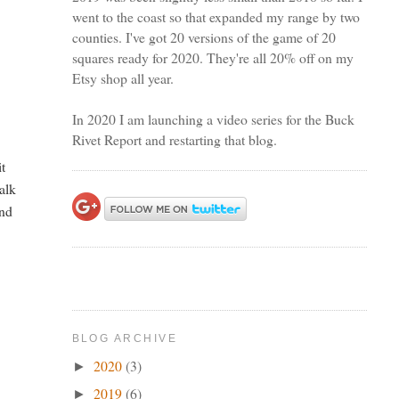
went to the coast so that expanded my range by two
counties. I've got 20 versions of the game of 20
squares ready for 2020. They're all 20% off on my
Etsy shop all year.
In 2020 I am launching a video series for the Buck
Rivet Report and restarting that blog.
it
alk
and
BLOG ARCHIVE
2020
(3)
►
2019
(6)
►