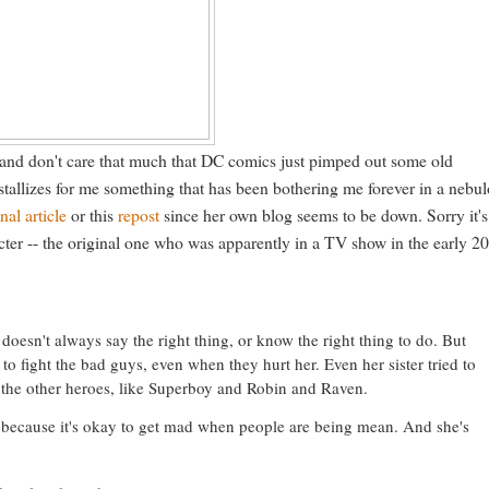
 and don't care that much that DC comics just pimped out some old
stallizes for me something that has been bothering me forever in a nebu
inal article
or this
repost
since her own blog seems to be down. Sorry it's
racter -- the original one who was apparently in a TV show in the early 2
doesn't always say the right thing, or know the right thing to do. But
to fight the bad guys, even when they hurt her. Even her sister tried to
elps the other heroes, like Superboy and Robin and Raven.
y because it's okay to get mad when people are being mean. And she's