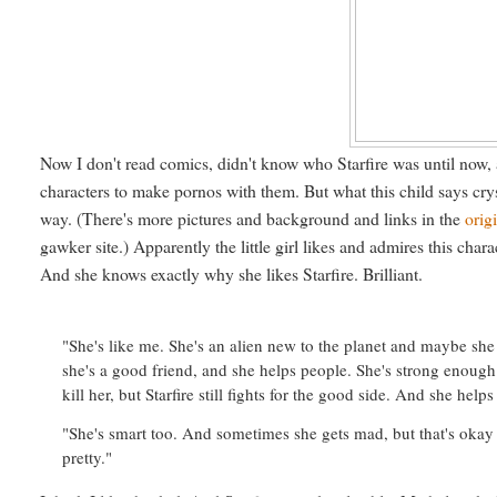
Now I don't read comics, didn't know who Starfire was until now,
characters to make pornos with them. But what this child says cry
way. (There's more pictures and background and links in the
orig
gawker site.) Apparently the little girl likes and admires this cha
And she knows exactly why she likes Starfire. Brilliant.
"She's like me. She's an alien new to the planet and maybe she 
she's a good friend, and she helps people. She's strong enough 
kill her, but Starfire still fights for the good side. And she h
"She's smart too. And sometimes she gets mad, but that's oka
pretty."