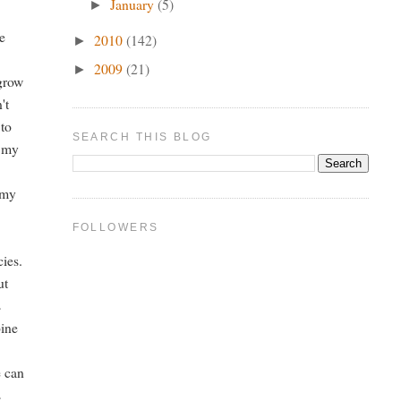
January
(5)
►
de
2010
(142)
►
2009
(21)
►
 grow
't
 to
SEARCH THIS BLOG
f my
 my
FOLLOWERS
cies.
ut
s
pine
e can
s