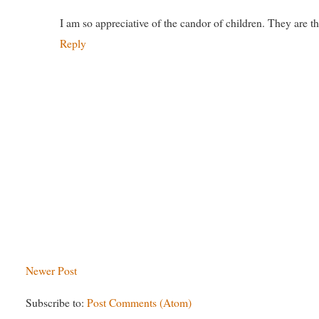
I am so appreciative of the candor of children. They are th
Reply
Newer Post
Subscribe to:
Post Comments (Atom)