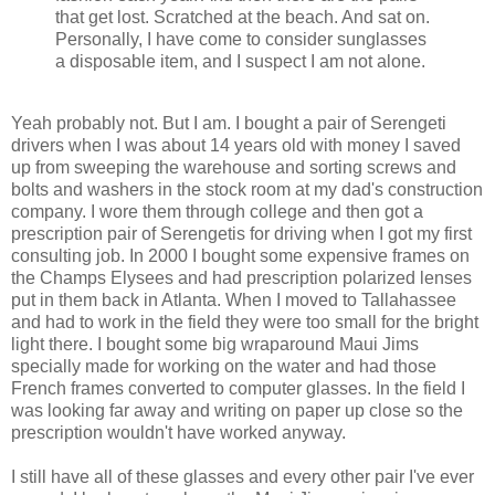
that get lost. Scratched at the beach. And sat on.
Personally, I have come to consider sunglasses
a disposable item, and I suspect I am not alone.
Yeah probably not. But I am. I bought a pair of Serengeti
drivers when I was about 14 years old with money I saved
up from sweeping the warehouse and sorting screws and
bolts and washers in the stock room at my dad's construction
company. I wore them through college and then got a
prescription pair of Serengetis for driving when I got my first
consulting job. In 2000 I bought some expensive frames on
the Champs Elysees and had prescription polarized lenses
put in them back in Atlanta. When I moved to Tallahassee
and had to work in the field they were too small for the bright
light there. I bought some big wraparound Maui Jims
specially made for working on the water and had those
French frames converted to computer glasses. In the field I
was looking far away and writing on paper up close so the
prescription wouldn't have worked anyway.
I still have all of these glasses and every other pair I've ever