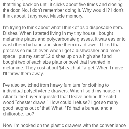
that thing back on until it clicks about five times and closing
the door. No, I don't remember doing it. Why would I? I don't
think about it anymore. Muscle memory.
I'm trying to think about what I think of as a disposable item.
Dishes. When I started living in my tiny house I bought
melamine plates and polycarbonate glasses. It was easier to
wash them by hand and store them in a drawer. I liked that
process so much even when I got a dishwasher and more
space I put my set of 12 dishes up on a high shelf and
bought two of each size plate or bowl that I wanted in
melamine. They cost about $4 each at Target. When I move
I'll throw them away.
I've also switched from heavy furniture for clothing to
individual polyethylene drawers. When I sold my house in
Atlanta the buyer requested that I leave behind the solid
wood "chester draws." How could I refuse? I got so many
good laughs out of that! What if I'd had a bureau and a
chifforobe, too?
Now I'm hooked on the plastic drawers with the convenience