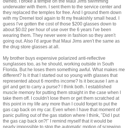
owned. I broke a temple on the Maui Jims swimming
underwater with them. I sent them to the service center and
they replaced the temples for free. And I ground them down
with my Dremel tool again to fit my freakishly small head. I
guess I've gotten the cost of those $200 glasses down to
about $0.02 per hour of use over the 6 years I've been
wearing them. They never were in fashion so they aren't
going out. Also I'd argue that Maui Jims aren't the same as
the drug store glasses at all.
My brother buys expensive polarized anti-reflective
sunglasses too, as he should, working outside in South
Florida. But he loses them something awful. What makes me
different? Is it that I started out so young with glasses that
represented about 6 months income? Is it because I am a
girl and get to carry a purse? I think both. I established
muscle memory for putting them straight in the case when I
take them off. I couldn't lose them or get them scratched at
this point in my life any more than I could forget to put the
gas cap back on my car. Even when I have that moment of
panic pulling out of the gas station where I think, "Did I put
the gas cap back on?!" I remind myself that it would be
nearly impossible to stop the automatic motion of screwing