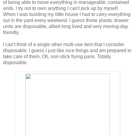
of being able to move everything in manageable, contained
units. I try not to own anything I can't pick up by myself.
When I was building my little house I had to carry everything
out in the yard every weekend. I guess those plastic drawer
units are disposable, albeit long lived and very moving-day
friendly.
I can't think of a single other multi-use item that I consider
disposable. I guess I just like nice things and am prepared to
take care of them. Oh, non-stick frying pans. Totally
disposable.