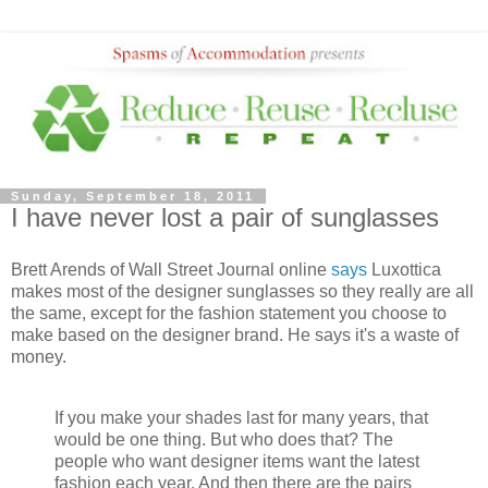
Sunday, September 18, 2011
I have never lost a pair of sunglasses
Brett Arends of Wall Street Journal online
says
Luxottica
makes most of the designer sunglasses so they really are all
the same, except for the fashion statement you choose to
make based on the designer brand. He says it's a waste of
money.
If you make your shades last for many years, that
would be one thing. But who does that? The
people who want designer items want the latest
fashion each year. And then there are the pairs