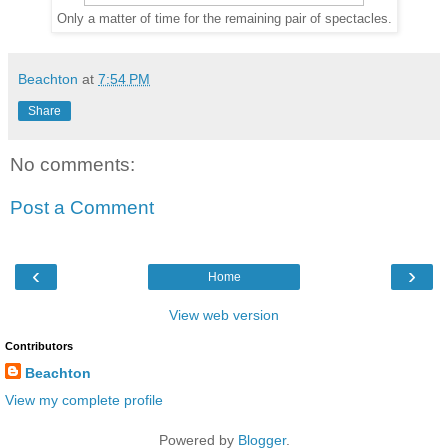
Only a matter of time for the remaining pair of spectacles.
Beachton
at
7:54 PM
Share
No comments:
Post a Comment
‹
›
Home
View web version
Contributors
Beachton
View my complete profile
Powered by
Blogger
.