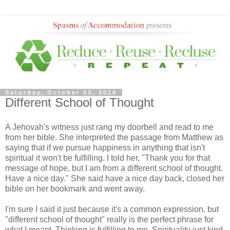
Saturday, October 23, 2010
Different School of Thought
A Jehovah's witness just rang my doorbell and read to me
from her bible. She interpreted the passage from Matthew as
saying that if we pursue happiness in anything that isn't
spiritual it won't be fulfilling. I told her, "Thank you for that
message of hope, but I am from a different school of thought.
Have a nice day." She said have a nice day back, closed her
bible on her bookmark and went away.
I'm sure I said it just because it's a common expression, but
"different school of thought" really is the perfect phrase for
what I meant. Thinking is fulfilling to me. Spirituality just kind