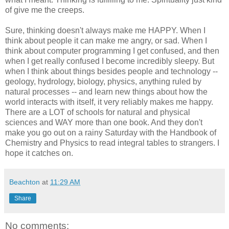
of give me the creeps.
Sure, thinking doesn't always make me HAPPY. When I
think about people it can make me angry, or sad. When I
think about computer programming I get confused, and then
when I get really confused I become incredibly sleepy. But
when I think about things besides people and technology --
geology, hydrology, biology, physics, anything ruled by
natural processes -- and learn new things about how the
world interacts with itself, it very reliably makes me happy.
There are a LOT of schools for natural and physical
sciences and WAY more than one book. And they don't
make you go out on a rainy Saturday with the Handbook of
Chemistry and Physics to read integral tables to strangers. I
hope it catches on.
Beachton
at
11:29 AM
Share
No comments: