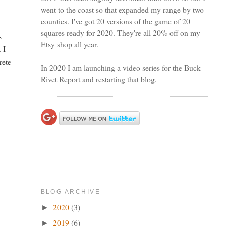
went to the coast so that expanded my range by two
counties. I've got 20 versions of the game of 20
squares ready for 2020. They're all 20% off on my
s
Etsy shop all year.
 I
rete
In 2020 I am launching a video series for the Buck
Rivet Report and restarting that blog.
BLOG ARCHIVE
2020
(3)
►
2019
(6)
►