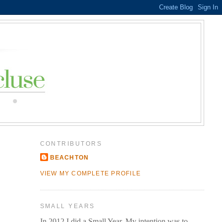
CONTRIBUTORS
BEACHTON
VIEW MY COMPLETE PROFILE
SMALL YEARS
In 2012 I did a Small Year. My intention was to