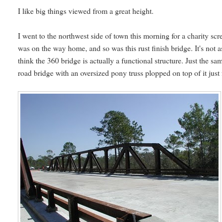
I like big things viewed from a great height.
I went to the northwest side of town this morning for a charity sc
was on the way home, and so was this rust finish bridge. It's no
think the 360 bridge is actually a functional structure. Just the sam
road bridge with an oversized pony truss plopped on top of it just 