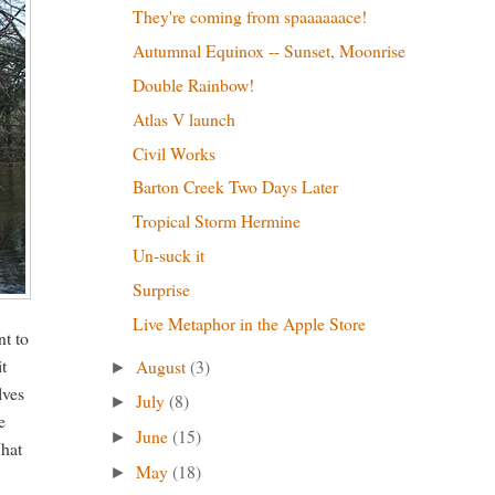
They're coming from spaaaaaace!
Autumnal Equinox -- Sunset, Moonrise
Double Rainbow!
Atlas V launch
Civil Works
Barton Creek Two Days Later
Tropical Storm Hermine
Un-suck it
Surprise
Live Metaphor in the Apple Store
nt to
it
August
(3)
►
lves
July
(8)
►
e
June
(15)
►
What
May
(18)
►