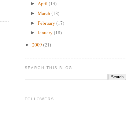
April
(13)
►
March
(18)
►
February
(17)
►
January
(18)
►
2009
(21)
►
SEARCH THIS BLOG
FOLLOWERS