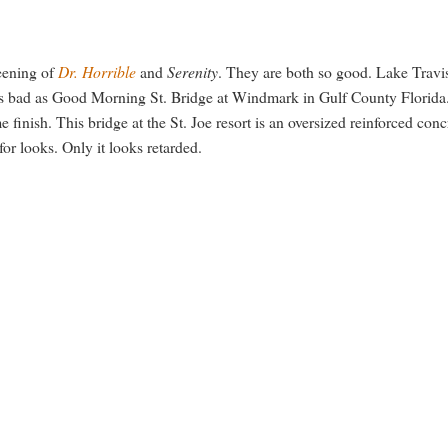
reening of
Dr. Horrible
and
Serenity
. They are both so good. Lake Travi
t as bad as Good Morning St. Bridge at Windmark in Gulf County Florida.
e finish. This bridge at the St. Joe resort is an oversized reinforced conc
for looks. Only it looks retarded.