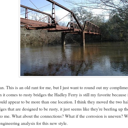
pan. This is an old rant for me, but I just want to round out my complime
n it comes to rusty bridges the Hadley Ferry is still my favorite because 
would appear to be more than one location. I think they moved the two ha
es that are designed to be rusty, it just seems like they're beefing up th
ions to me. What about the connections? What if the corrosion is uneven? 
engineering analysis for this new style.