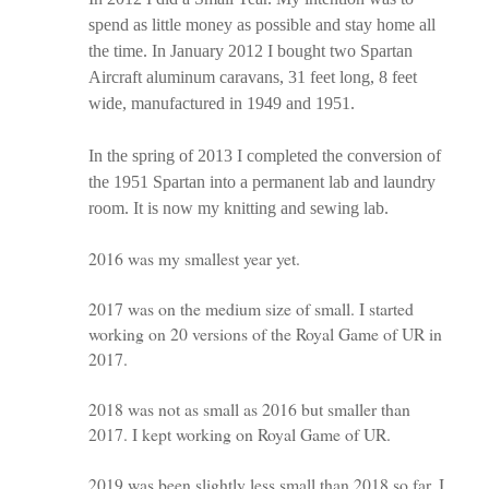
spend as little money as possible and stay home all
the time. In January 2012 I bought two Spartan
Aircraft aluminum caravans, 31 feet long, 8 feet
wide, manufactured in 1949 and 1951.
In the spring of 2013 I completed the conversion of
the 1951 Spartan into a permanent lab and laundry
room. It is now my knitting and sewing lab.
2016 was my smallest year yet.
2017 was on the medium size of small. I started
working on 20 versions of the Royal Game of UR in
2017.
2018 was not as small as 2016 but smaller than
2017. I kept working on Royal Game of UR.
2019 was been slightly less small than 2018 so far. I