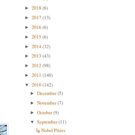
2018
(6)
►
2017
(13)
►
2016
(6)
►
2015
(6)
►
2014
(32)
►
2013
(43)
►
2012
(98)
►
2011
(140)
►
2010
(142)
▼
December
(5)
►
November
(7)
►
October
(9)
►
September
(11)
▼
Ig Nobel Prizes