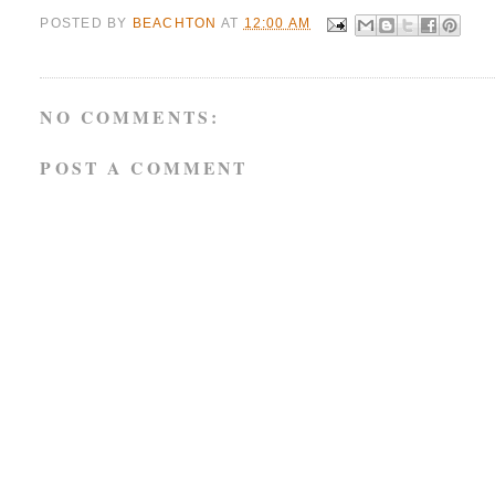
POSTED BY
BEACHTON
AT
12:00 AM
NO COMMENTS:
POST A COMMENT