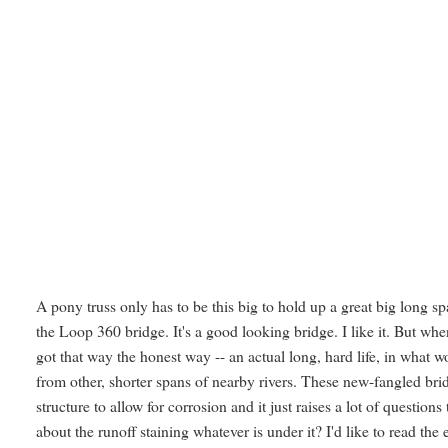
A pony truss only has to be this big to hold up a great big long s
the Loop 360 bridge. It's a good looking bridge. I like it. But whe
got that way the honest way -- an actual long, hard life, in what 
from other, shorter spans of nearby rivers. These new-fangled bridg
structure to allow for corrosion and it just raises a lot of quest
about the runoff staining whatever is under it? I'd like to read the 