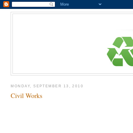
MONDAY, SEPTEMBER 13, 2010
Civil Works