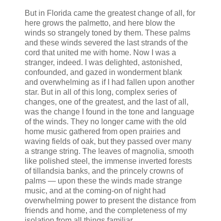
But in Florida came the greatest change of all, for
here grows the palmetto, and here blow the
winds so strangely toned by them. These palms
and these winds severed the last strands of the
cord that united me with home. Now I was a
stranger, indeed. I was delighted, astonished,
confounded, and gazed in wonderment blank
and overwhelming as if I had fallen upon another
star. But in all of this long, complex series of
changes, one of the greatest, and the last of all,
was the change I found in the tone and language
of the winds. They no longer came with the old
home music gathered from open prairies and
waving fields of oak, but they passed over many
a strange string. The leaves of magnolia, smooth
like polished steel, the immense inverted forests
of tillandsia banks, and the princely crowns of
palms — upon these the winds made strange
music, and at the coming-on of night had
overwhelming power to present the distance from
friends and home, and the completeness of my
isolation from all things familiar.