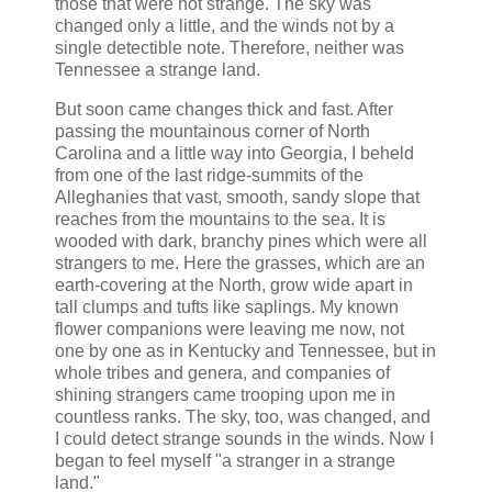
those that were not strange. The sky was
changed only a little, and the winds not by a
single detectible note. Therefore, neither was
Tennessee a strange land.
But soon came changes thick and fast. After
passing the mountainous corner of North
Carolina and a little way into Georgia, I beheld
from one of the last ridge-summits of the
Alleghanies that vast, smooth, sandy slope that
reaches from the mountains to the sea. It is
wooded with dark, branchy pines which were all
strangers to me. Here the grasses, which are an
earth-covering at the North, grow wide apart in
tall clumps and tufts like saplings. My known
flower companions were leaving me now, not
one by one as in Kentucky and Tennessee, but in
whole tribes and genera, and companies of
shining strangers came trooping upon me in
countless ranks. The sky, too, was changed, and
I could detect strange sounds in the winds. Now I
began to feel myself "a stranger in a strange
land."