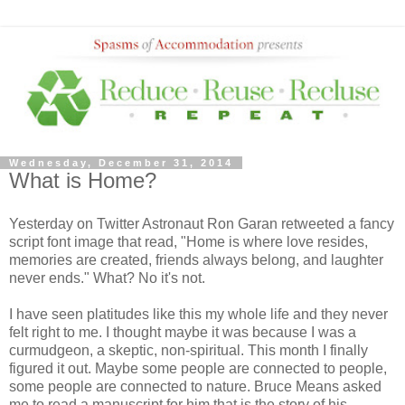
Wednesday, December 31, 2014
What is Home?
Yesterday on Twitter Astronaut Ron Garan retweeted a fancy
script font image that read, "Home is where love resides,
memories are created, friends always belong, and laughter
never ends." What? No it's not.
I have seen platitudes like this my whole life and they never
felt right to me. I thought maybe it was because I was a
curmudgeon, a skeptic, non-spiritual. This month I finally
figured it out. Maybe some people are connected to people,
some people are connected to nature. Bruce Means asked
me to read a manuscript for him that is the story of his