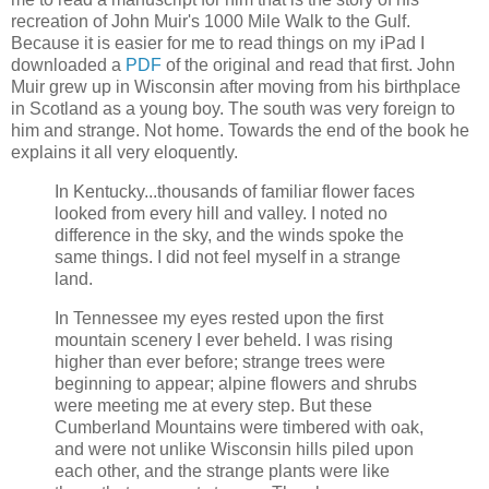
recreation of John Muir's 1000 Mile Walk to the Gulf.
Because it is easier for me to read things on my iPad I
downloaded a
PDF
of the original and read that first. John
Muir grew up in Wisconsin after moving from his birthplace
in Scotland as a young boy. The south was very foreign to
him and strange. Not home. Towards the end of the book he
explains it all very eloquently.
In Kentucky...thousands of familiar flower faces
looked from every hill and valley. I noted no
difference in the sky, and the winds spoke the
same things. I did not feel myself in a strange
land.
In Tennessee my eyes rested upon the first
mountain scenery I ever beheld. I was rising
higher than ever before; strange trees were
beginning to appear; alpine flowers and shrubs
were meeting me at every step. But these
Cumberland Mountains were timbered with oak,
and were not unlike Wisconsin hills piled upon
each other, and the strange plants were like