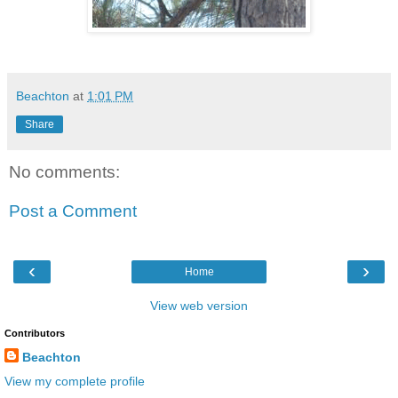
Beachton
at
1:01 PM
Share
No comments:
Post a Comment
‹
›
Home
View web version
Contributors
Beachton
View my complete profile