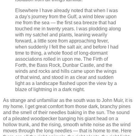
Elsewhere I have already noted that when I was
a day's journey from the Gulf, a wind blew upon
me from the sea — the first sea breeze that had
touched me in twenty years. I was plodding along
with my satchel and plants, leaning wearily
forward, a little sore from approaching fever,
when suddenly I felt the salt air, and before I had
time to thing, a whole flood of long-dormant
associations rolled in upon me. The Firth of
Forth, the Bass Rock, Dunbar Castle, and the
winds and rocks and hills came upon the wings
of that wind, and stood in as clear and sudden
light as a landscape flashed upon the view by a
blaze of lightning in a dark night.
As strange and unfamiliar as the south was to John Muir, it is
my home. I get great comfort from those dark, branchy pines
and the smell of their needles baking in the sun. The sound
of a pileated woodpecker banging his giant head on a
hollow trunk, and the rising, smooth white noise as the wind
moves through the long needles — that is home to me. Here