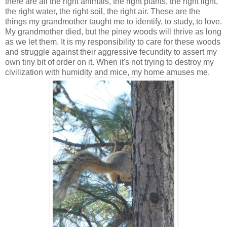
there are all the right animals, the right plants, the right light,
the right water, the right soil, the right air. These are the
things my grandmother taught me to identify, to study, to love.
My grandmother died, but the piney woods will thrive as long
as we let them. It is my responsibility to care for these woods
and struggle against their aggressive fecundity to assert my
own tiny bit of order on it. When it's not trying to destroy my
civilization with humidity and mice, my home amuses me.