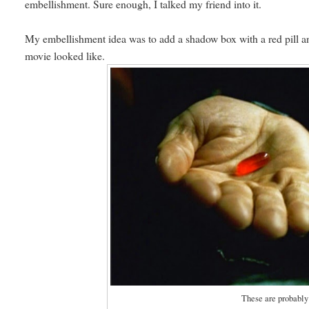
embellishment. Sure enough, I talked my friend into it.
My embellishment idea was to add a shadow box with a red pill and
movie looked like.
These are probabl