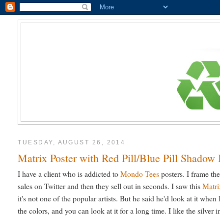
TUESDAY, AUGUST 26, 2014
Matrix Poster with Red Pill/Blue Pill Shadow
I have a client who is addicted to
Mondo Tees
posters. I frame th
sales on Twitter and then they sell out in seconds. I saw this
Matri
it's not one of the popular artists. But he said he'd look at it when I 
the colors, and you can look at it for a long time. I like the silver i