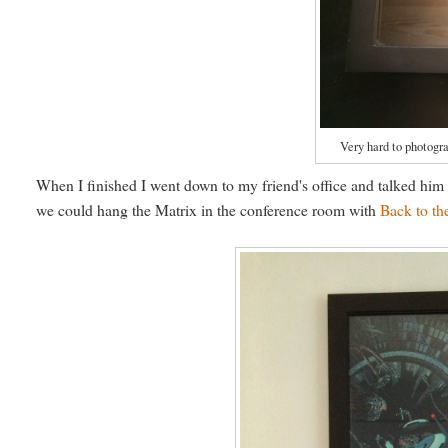
Very hard to photogra
When I finished I went down to my friend's office and talked hi
we could hang the Matrix in the conference room with
Back to th