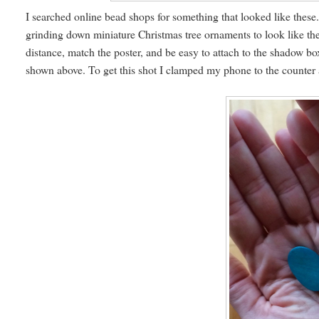
I searched online bead shops for something that looked like these.
grinding down miniature Christmas tree ornaments to look like the
distance, match the poster, and be easy to attach to the shadow bo
shown above. To get this shot I clamped my phone to the counter