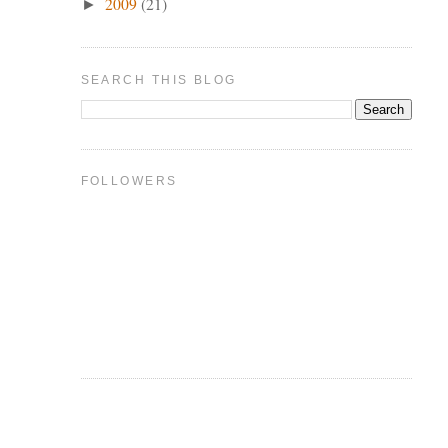
2009
(21)
►
SEARCH THIS BLOG
FOLLOWERS