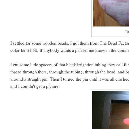
Th
I settled for some wooden beads. I got them from The Bead Factor
color for $1.50. If anybody wants a pair let me know in the comm
I cut some little spacers of that black irrigation tubing they call
thread through there, through the tubing, through the bead, and b
around a straight pin. Then I turned the pin until it was all cinc
and I couldn't get a picture.