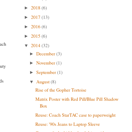
2018
(6)
►
2017
(13)
►
2016
(6)
►
2015
(6)
►
each
2014
(32)
▼
December
(3)
►
November
(1)
►
duty
September
(1)
►
nds
August
(8)
▼
Rise of the Gopher Tortoise
Matrix Poster with Red Pill/Blue Pill Shadow
Box
Reuse: Coach StarTAC case to paperweight
Reuse: '90s Jeans to Laptop Sleeve