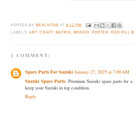
POSTED BY
BEACHTON
AT
8:12 PM
LABELS:
ART
,
CRAFT
,
MATRIX
,
MONDO
,
POSTER
,
RED PILL 
1 COMMENT:
Spare Parts For Suzuki
January 27, 2025 at 7:00 AM
Suzuki Spare Parts
: Premium Suzuki spare parts for a 
keep your Suzuki in top condition.
Reply