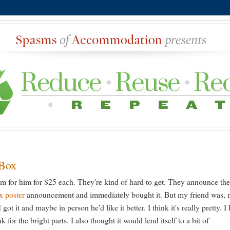
 Box
em for him for $25 each. They're kind of hard to get. They announce th
x poster
announcement and immediately bought it. But my friend was, 
got it and maybe in person he'd like it better. I think it's really pretty. I 
nk for the bright parts. I also thought it would lend itself to a bit of