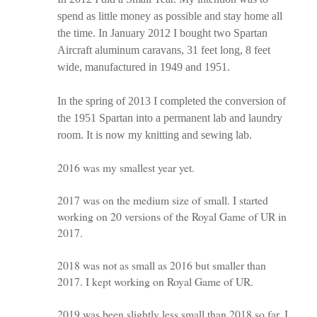
spend as little money as possible and stay home all
the time. In January 2012 I bought two Spartan
Aircraft aluminum caravans, 31 feet long, 8 feet
wide, manufactured in 1949 and 1951.
In the spring of 2013 I completed the conversion of
the 1951 Spartan into a permanent lab and laundry
room. It is now my knitting and sewing lab.
2016 was my smallest year yet.
2017 was on the medium size of small. I started
working on 20 versions of the Royal Game of UR in
2017.
2018 was not as small as 2016 but smaller than
2017. I kept working on Royal Game of UR.
2019 was been slightly less small than 2018 so far. I