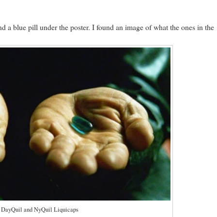
 a blue pill under the poster. I found an image of what the ones in the
y DayQuil and NyQuil Liquicaps