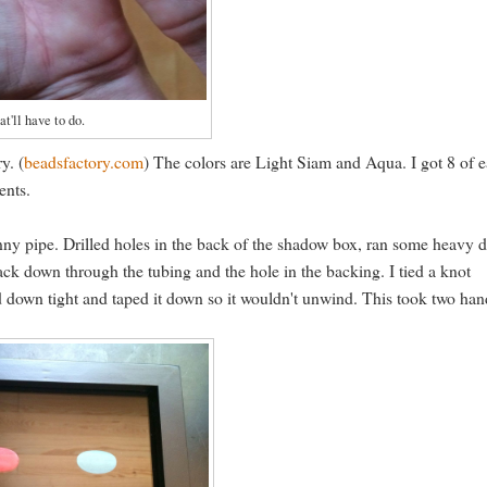
at'll have to do.
y. (
beadsfactory.com
) The colors are Light Siam and Aqua. I got 8 of 
ents.
 funny pipe. Drilled holes in the back of the shadow box, ran some heavy 
ack down through the tubing and the hole in the backing. I tied a knot
hed down tight and taped it down so it wouldn't unwind. This took two ha