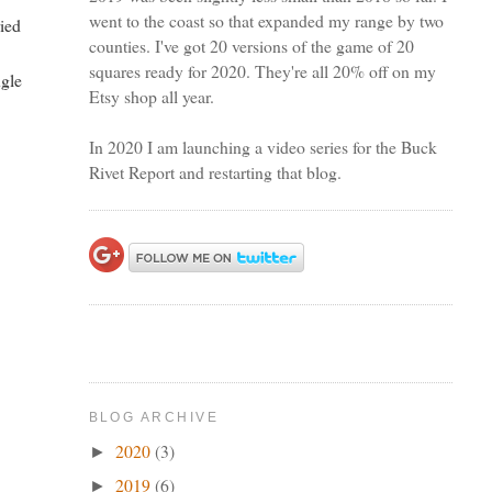
went to the coast so that expanded my range by two
ried
counties. I've got 20 versions of the game of 20
squares ready for 2020. They're all 20% off on my
ngle
Etsy shop all year.
In 2020 I am launching a video series for the Buck
Rivet Report and restarting that blog.
BLOG ARCHIVE
2020
(3)
►
2019
(6)
►