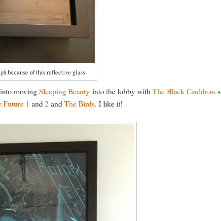
ph because of this reflective glass
m into moving
Sleeping Beauty
into the lobby with
The Black Cauldron
s
e Future 1
and
2
and
The Birds
. I like it!