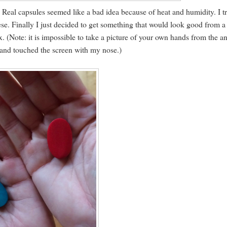
 Real capsules seemed like a bad idea because of heat and humidity. I t
se. Finally I just decided to get something that would look good from a
x. (Note: it is impossible to take a picture of your own hands from the a
 and touched the screen with my nose.)