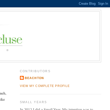
CONTRIBUTORS
BEACHTON
e
VIEW MY COMPLETE PROFILE
meh,
like
SMALL YEARS
In 2012 I did a Small Year. My intention was to