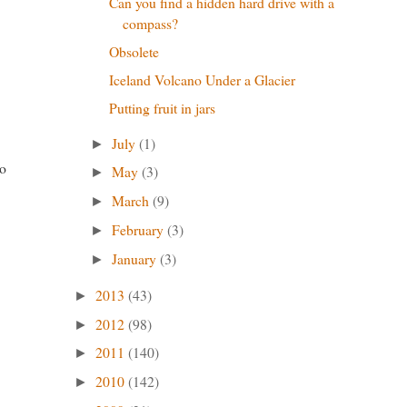
Can you find a hidden hard drive with a
compass?
Obsolete
Iceland Volcano Under a Glacier
Putting fruit in jars
July
(1)
►
o
May
(3)
►
March
(9)
►
February
(3)
►
January
(3)
►
2013
(43)
►
2012
(98)
►
2011
(140)
►
2010
(142)
►