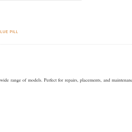
BLUE PILL
wide range of models. Perfect for repairs, placements, and maintenan