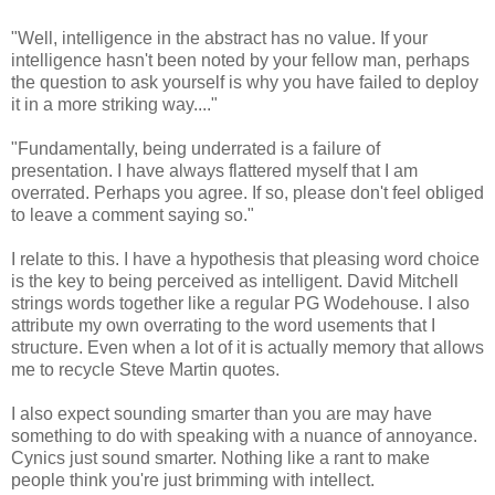
"Well, intelligence in the abstract has no value. If your
intelligence hasn't been noted by your fellow man, perhaps
the question to ask yourself is why you have failed to deploy
it in a more striking way...."
"Fundamentally, being underrated is a failure of
presentation. I have always flattered myself that I am
overrated. Perhaps you agree. If so, please don't feel obliged
to leave a comment saying so."
I relate to this. I have a hypothesis that pleasing word choice
is the key to being perceived as intelligent. David Mitchell
strings words together like a regular PG Wodehouse. I also
attribute my own overrating to the word usements that I
structure. Even when a lot of it is actually memory that allows
me to recycle Steve Martin quotes.
I also expect sounding smarter than you are may have
something to do with speaking with a nuance of annoyance.
Cynics just sound smarter. Nothing like a rant to make
people think you're just brimming with intellect.