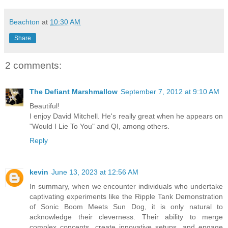
Beachton
at
10:30 AM
Share
2 comments:
The Defiant Marshmallow
September 7, 2012 at 9:10 AM
Beautiful!
I enjoy David Mitchell. He's really great when he appears on
"Would I Lie To You" and QI, among others.
Reply
kevin
June 13, 2023 at 12:56 AM
In summary, when we encounter individuals who undertake
captivating experiments like the Ripple Tank Demonstration
of Sonic Boom Meets Sun Dog, it is only natural to
acknowledge their cleverness. Their ability to merge
complex concepts, create innovative setups, and engage