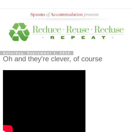
Saturday, September 1, 2012
Oh and they're clever, of course