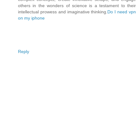
others in the wonders of science is a testament to their
intellectual prowess and imaginative thinking.
Do I need vpn
on my iphone
Reply