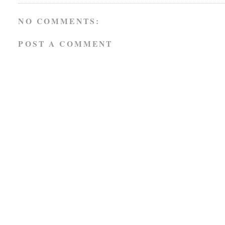
NO COMMENTS:
POST A COMMENT