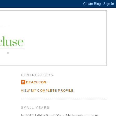
CONTRIBUTORS
BEACHTON
VIEW MY COMPLETE PROFILE
SMALL YEARS
In 2012 I did a Small Year. My intention was to