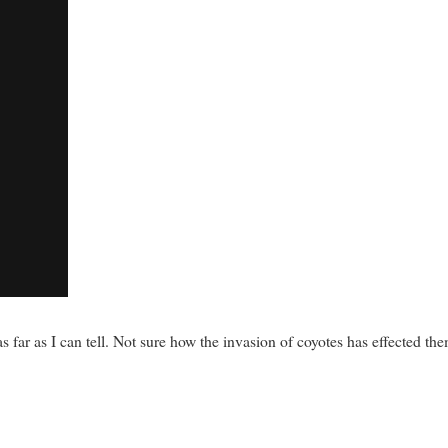
s far as I can tell. Not sure how the invasion of coyotes has effected th