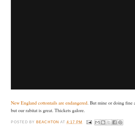
New England cottontails are endangered
. But mine or doing fine a
but our rabitat is great. Thickets galore.
POSTED BY
BEACHTON
AT
4:17 PM