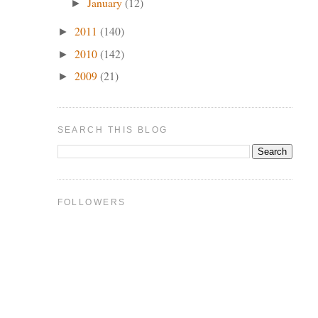
January
(12)
►
2011
(140)
►
2010
(142)
►
2009
(21)
►
SEARCH THIS BLOG
FOLLOWERS