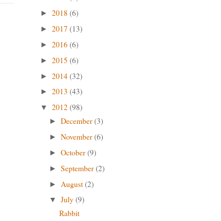
2018
(6)
►
2017
(13)
►
2016
(6)
►
2015
(6)
►
2014
(32)
►
2013
(43)
►
2012
(98)
▼
December
(3)
►
November
(6)
►
October
(9)
►
September
(2)
►
August
(2)
►
July
(9)
▼
Rabbit