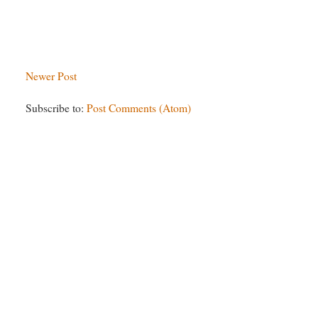
Newer Post
Subscribe to:
Post Comments (Atom)