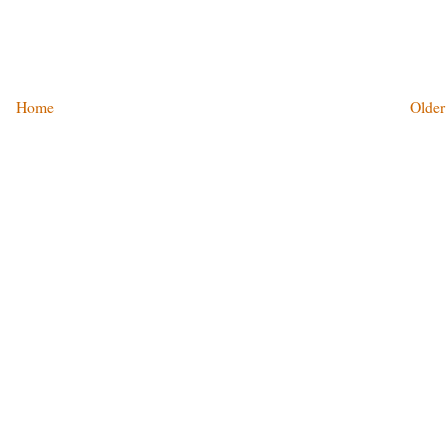
Home
Older