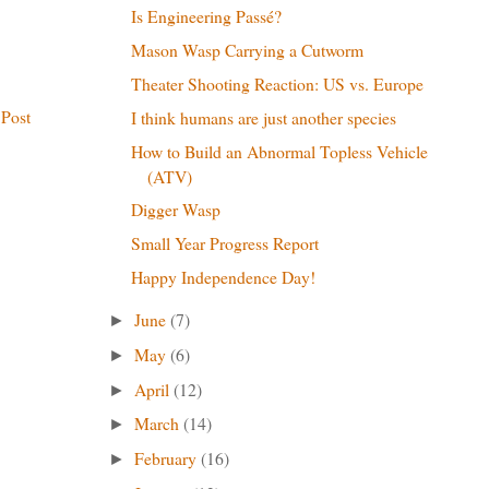
Is Engineering Passé?
Mason Wasp Carrying a Cutworm
Theater Shooting Reaction: US vs. Europe
 Post
I think humans are just another species
How to Build an Abnormal Topless Vehicle
(ATV)
Digger Wasp
Small Year Progress Report
Happy Independence Day!
June
(7)
►
May
(6)
►
April
(12)
►
March
(14)
►
February
(16)
►