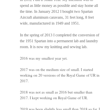
spend as little money as possible and stay home all
the time. In January 2012 I bought two Spartan
Aircraft aluminum caravans, 31 feet long, 8 feet
wide, manufactured in 1949 and 1951.
In the spring of 2013 I completed the conversion of
the 1951 Spartan into a permanent lab and laundry
room. It is now my knitting and sewing lab.
2016 was my smallest year yet.
2017 was on the medium size of small. I started
working on 20 versions of the Royal Game of UR in
2017.
2018 was not as small as 2016 but smaller than
2017. I kept working on Royal Game of UR.
2019 was been slightly less small than 2018 so far. I