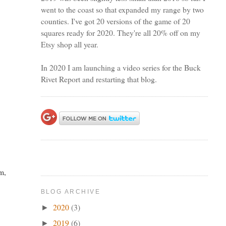
went to the coast so that expanded my range by two
counties. I've got 20 versions of the game of 20
squares ready for 2020. They're all 20% off on my
Etsy shop all year.
In 2020 I am launching a video series for the Buck
Rivet Report and restarting that blog.
em,
BLOG ARCHIVE
2020
(3)
►
2019
(6)
►