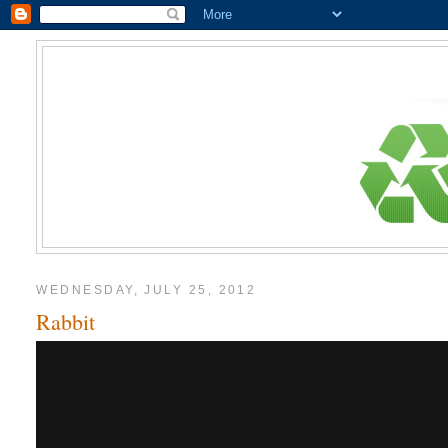
WEDNESDAY, JULY 25, 2012
Rabbit