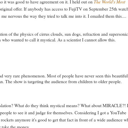
so it was good to have agreement on it. I held out on
The World's Most
 original offer. If anybody has access to FujiTV on September 25th watc
me nervous the way they tried to talk me into it. I emailed them this....
tion of the physics of cirrus clouds, sun dogs, refraction and supersoni
ho wanted to call it mystical. As a scientist I cannot allow this.
l and very rare phenomenon. Most of people have never seen this beautiful
pan. The show is targeting the audience from children to older people.
anslation? What do they think mystical means? What about MIRACLE?! 
r people to see it and judge for themselves. Considering I got a YouTube
kets anymore it's good to get that fact in front of a wide audience w
t take the money.