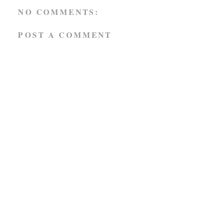
NO COMMENTS:
POST A COMMENT