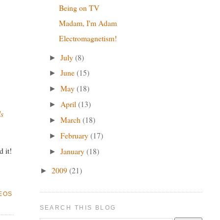
Being on TV
Madam, I'm Adam
Electromagnetism!
July
(8)
►
June
(15)
►
May
(18)
►
April
(13)
►
ls
March
(18)
►
February
(17)
►
 it!
January
(18)
►
2009
(21)
►
EOS
SEARCH THIS BLOG