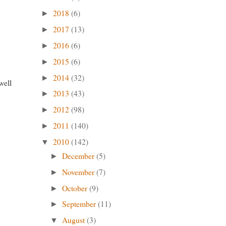
2018
(6)
►
2017
(13)
►
2016
(6)
►
2015
(6)
►
d
2014
(32)
►
well
2013
(43)
►
2012
(98)
►
2011
(140)
►
2010
(142)
▼
December
(5)
►
November
(7)
►
October
(9)
►
September
(11)
►
August
(3)
▼