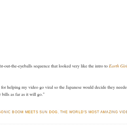
ght-out-the-eyeballs sequence that looked very like the intro to
Earth Gir
or helping my video go viral so the Japanese would decide they needed
ills as far as it will go."
SONIC BOOM MEETS SUN DOG
,
THE WORLD'S MOST AMAZING VID