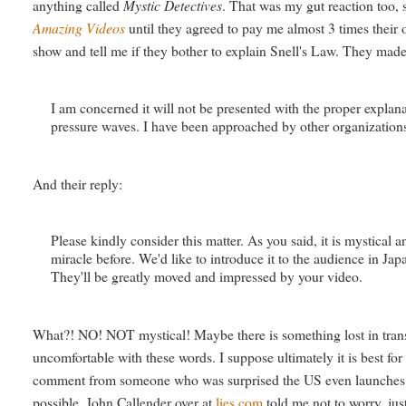
anything called
Mystic Detectives
. That was my gut reaction too, 
Amazing Videos
until they agreed to pay me almost 3 times their
show and tell me if they bother to explain Snell's Law. They made 
I am concerned it will not be presented with the proper explana
pressure waves. I have been approached by other organizations w
And their reply:
Please kindly consider this matter. As you said, it is mystica
miracle before. We'd like to introduce it to the audience in Ja
They'll be greatly moved and impressed by your video.
What?! NO! NOT mystical! Maybe there is something lost in tr
uncomfortable with these words. I suppose ultimately it is best fo
comment from someone who was surprised the US even launches roc
possible. John Callender over at
lies.com
told me not to worry, jus