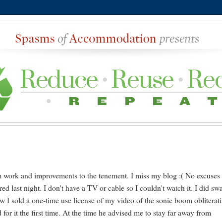
rom work and improvements to the tenement. I miss my blog :( No excuses
red last night. I don't have a TV or cable so I couldn't watch it. I did sw
w I sold a one-time use license of my video of the sonic boom obliterat
or it the first time. At the time he advised me to stay far away from