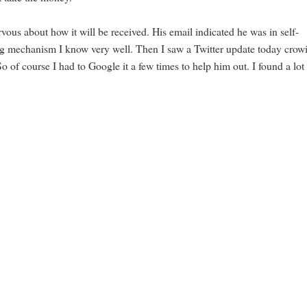
ous about how it will be received. His email indicated he was in self-
ing mechanism I know very well. Then I saw a Twitter update today crow
 of course I had to Google it a few times to help him out. I found a lot