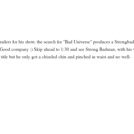
 trailers for his show, the search for "Bad Universe" produces a Strongba
l. Good company :) Skip ahead to 1:30 and see Strong Badman, with his 
 title but he only got a chiseled chin and pinched in waist and no well-