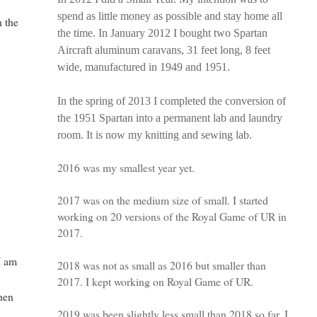
spend as little money as possible and stay home all
h the
the time. In January 2012 I bought two Spartan
Aircraft aluminum caravans, 31 feet long, 8 feet
wide, manufactured in 1949 and 1951.
c
In the spring of 2013 I completed the conversion of
the 1951 Spartan into a permanent lab and laundry
room. It is now my knitting and sewing lab.
2016 was my smallest year yet.
2017 was on the medium size of small. I started
working on 20 versions of the Royal Game of UR in
2017.
I am
2018 was not as small as 2016 but smaller than
2017. I kept working on Royal Game of UR.
hen
2019 was been slightly less small than 2018 so far. I