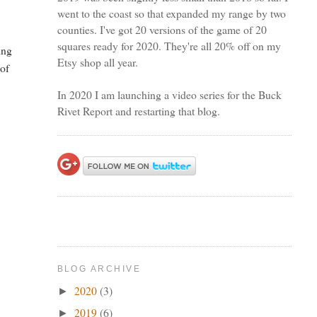
went to the coast so that expanded my range by two
counties. I've got 20 versions of the game of 20
squares ready for 2020. They're all 20% off on my
ing
Etsy shop all year.
 of
In 2020 I am launching a video series for the Buck
Rivet Report and restarting that blog.
BLOG ARCHIVE
2020
(3)
►
2019
(6)
►