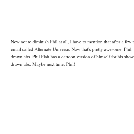
Now not to diminish Phil at all, I have to mention that after a few
email called Alternate Universe. Now that's pretty awesome, Phi
drawn abs. Phil Plait has a cartoon version of himself for his show
drawn abs. Maybe next time, Phil!