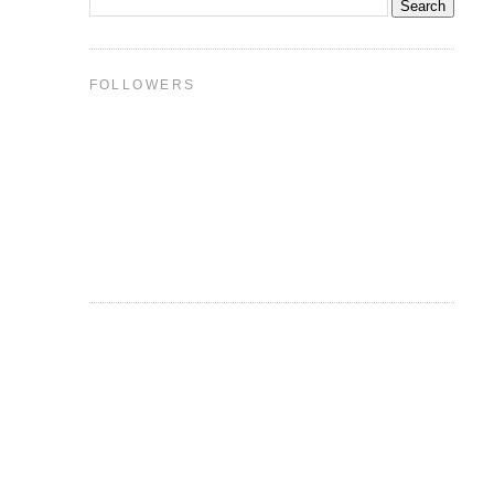
FOLLOWERS