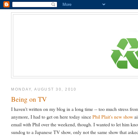
MONDAY, AUGUST 30, 2010
Being on TV
I haven't written on my blog in a long time -- too much stress f
anymore, I had to get on here today since
Phil Plait's new show
ai
email with Phil over the weekend, though. I wanted to let him kno
sundog to a Japanese TV show, only not the same show that asked f