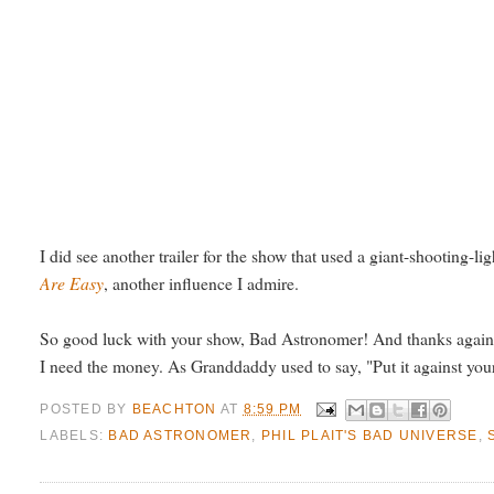
I did see another trailer for the show that used a giant-shooting-li
Are Easy
, another influence I admire.
So good luck with your show, Bad Astronomer! And thanks again f
I need the money. As Granddaddy used to say, "Put it against your b
POSTED BY
BEACHTON
AT
8:59 PM
LABELS:
BAD ASTRONOMER
,
PHIL PLAIT'S BAD UNIVERSE
,