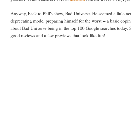
Anyway, back to Phil's show, Bad Universe. He seemed a little nerv
deprecating mode, preparing himself for the worst -- a basic cop
about Bad Universe being in the top 100 Google searches today. So
good reviews and a few previews that look like fun!