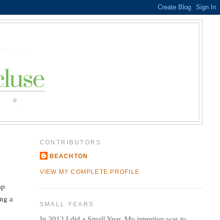
CONTRIBUTORS
BEACHTON
VIEW MY COMPLETE PROFILE
ap
ing a
SMALL YEARS
In 2012 I did a Small Year. My intention was to