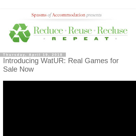
Thursday, April 19, 2018
Introducing WatUR: Real Games for
Sale Now