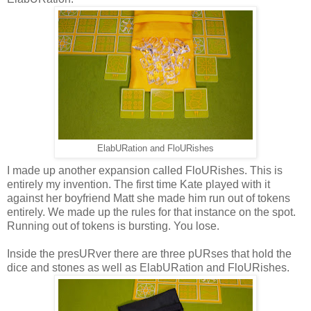
ElabURation and FloURishes
I made up another expansion called FloURishes. This is
entirely my invention. The first time Kate played with it
against her boyfriend Matt she made him run out of tokens
entirely. We made up the rules for that instance on the spot.
Running out of tokens is bursting. You lose.
Inside the presURver there are three pURses that hold the
dice and stones as well as ElabURation and FloURishes.