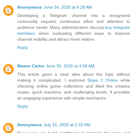
Anonymous
June 24, 2026 at 4:28 AM
Developing a Telegram channel into a recognized
community requires continuous effort and attention to
audience needs. Many administrators discuss
buy telegram
members
when evaluating different ways to improve
channel visibility and attract more visitors.
Reply
Mason Carter
June 30, 2026 at 4:58 AM
This article gives a clear idea about the topic without
making it complicated. I explored
Slope 2 Online
while
checking online game collections and liked the creative
routes, quick reactions, and challenging levels. It provides
an engaging experience with simple mechanics.
Reply
Anonymous
July 15, 2026 at 2:32 AM
New users can build confidence by learning the rules and