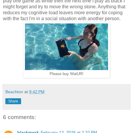
play one game as white then the next time I play as black I
might forget and try to move the wrong stone. Anything that
reduces my cognitive load leaves more energy for coping
with the fact I'm in a social situation with another person.
Please buy WatUR!
Beachton
at
9:42 PM
Share
6 comments:
blackmask
February 12, 2026 at 2:32 PM