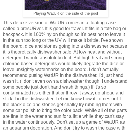
Playing WatUR on the side of the pool
This deluxe version of WatUR comes in a floating case
called a presURver. It is good for travel. It fits in a tote bag or
backpack. It is 100% nylon though so it's best not to leave it
in the sun too long or the UV will make it brittle. I've shown
the board, dice and stones going into a dishwasher because
it is theoretically dishwasher safe. At low heat and without
detergent I would absolutely do it. But high heat and strong
chlorine based detergents would likely degrade the dice or
leave unsightly watermarks on the board. I don't actually
recommend putting WatUR in the dishwasher. I'd just hand
wash it. (I don't even own a dishwasher though. I understand
some people just don't hand wash things.) If it's so
contaminated it's either that or throw it away, go ahead and
stick it in the dishwasher. Let me know how it comes out. If
the black dice and stones get chalky try rubbing them with
some car polish to bring the color back. While all of the parts
are fine in the water and sun for a little while they can't stay
in the water continuously. Don't set up a game of WatUR as
an aquarium decoration. And don't try to wash the case with