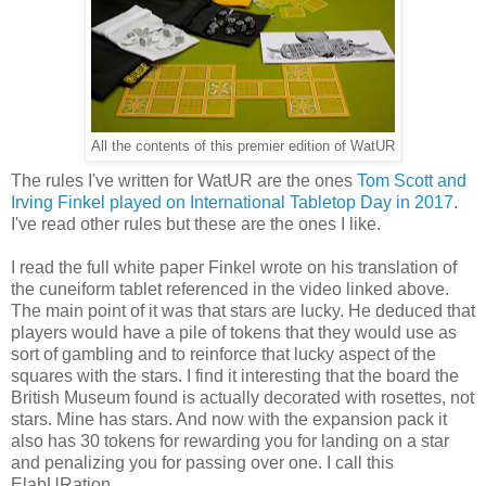
All the contents of this premier edition of WatUR
The rules I've written for WatUR are the ones
Tom Scott and
Irving Finkel played on International Tabletop Day in 2017
.
I've read other rules but these are the ones I like.
I read the full white paper Finkel wrote on his translation of
the cuneiform tablet referenced in the video linked above.
The main point of it was that stars are lucky. He deduced that
players would have a pile of tokens that they would use as
sort of gambling and to reinforce that lucky aspect of the
squares with the stars. I find it interesting that the board the
British Museum found is actually decorated with rosettes, not
stars. Mine has stars. And now with the expansion pack it
also has 30 tokens for rewarding you for landing on a star
and penalizing you for passing over one. I call this
ElabURation.