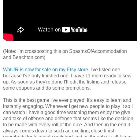
(Note: I'm crossposting this on SpasmsOfAccommodation
and Beachton.com)
WatUR is now for sale on my Etsy store
. I've listed one
because I've only finished one. I have 11 more ready to sew
up. As soon as they're done I'll edit the listing and release
some coupons and do some promotions.
This is the best game I've ever played. It's easy to learn and
instantly engaging. Whenever I get new people to play it so I
can watch I have a good time watching them enjoy the give
and take of offense and defense that seems like the decision
to be made with every roll of the dice. And then in the end it
always comes down to such an exciting, close finish
everybody feels evenly matched and as though it's all fair in