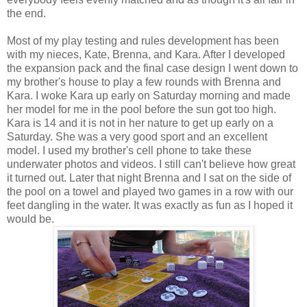
the end.
Most of my play testing and rules development has been
with my nieces, Kate, Brenna, and Kara. After I developed
the expansion pack and the final case design I went down to
my brother's house to play a few rounds with Brenna and
Kara. I woke Kara up early on Saturday morning and made
her model for me in the pool before the sun got too high.
Kara is 14 and it is not in her nature to get up early on a
Saturday. She was a very good sport and an excellent
model. I used my brother's cell phone to take these
underwater photos and videos. I still can't believe how great
it turned out. Later that night Brenna and I sat on the side of
the pool on a towel and played two games in a row with our
feet dangling in the water. It was exactly as fun as I hoped it
would be.