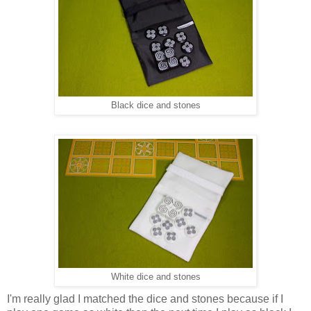
Black dice and stones
White dice and stones
I'm really glad I matched the dice and stones because if I