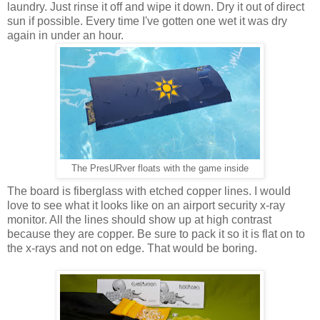
laundry. Just rinse it off and wipe it down. Dry it out of direct
sun if possible. Every time I've gotten one wet it was dry
again in under an hour.
The PresURver floats with the game inside
The board is fiberglass with etched copper lines. I would
love to see what it looks like on an airport security x-ray
monitor. All the lines should show up at high contrast
because they are copper. Be sure to pack it so it is flat on to
the x-rays and not on edge. That would be boring.