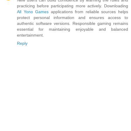
practicing before participating more actively. Downloading
All Yono Games
applications from reliable sources helps
protect personal information and ensures access to
authentic software versions. Responsible gaming remains
essential for maintaining enjoyable and balanced
entertainment.
Reply