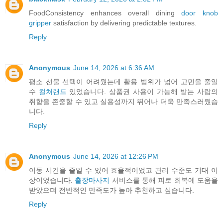
FoodConsistency enhances overall dining
door knob
gripper
satisfaction by delivering predictable textures.
Reply
Anonymous
June 14, 2026 at 6:36 AM
평소 선물 선택이 어려웠는데 활용 범위가 넓어 고민을 줄일
수
컬쳐랜드
있었습니다. 상품권 사용이 가능해 받는 사람의
취향을 존중할 수 있고 실용성까지 뛰어나 더욱 만족스러웠습
니다.
Reply
Anonymous
June 14, 2026 at 12:26 PM
이동 시간을 줄일 수 있어 효율적이었고 관리 수준도 기대 이
상이었습니다.
출장마사지
서비스를 통해 피로 회복에 도움을
받았으며 전반적인 만족도가 높아 추천하고 싶습니다.
Reply