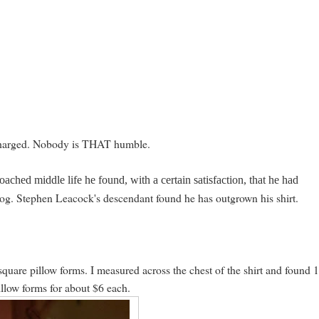
charged. Nobody is THAT humble.
roached middle life he found, with a certain satisfaction, that he had
log. Stephen Leacock's descendant found he has outgrown his shirt.
square pillow forms. I measured across the chest of the shirt and found 
illow forms for about $6 each.