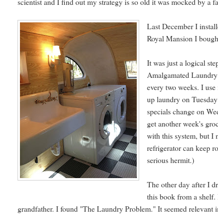
scientist and I find out my strategy is so old it was mocked by a
Last December I install
Royal Mansion I bought
It was just a logical s
Amalgamated Laundry Co
every two weeks. I use 
up laundry on Tuesday 
specials change on Wed
get another week's gro
with this system, but I
refrigerator can keep 
serious hermit.)
The other day after I d
this book from a shelf. 
grandfather. I found "The Laundry Problem." It seemed relevant 