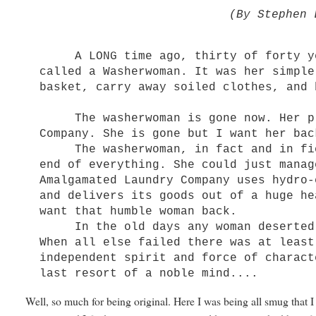
(By Stephen 
A LONG time ago, thirty of forty yea
called a Washerwoman. It was her simple
basket, carry away soiled clothes, and 
The washerwoman is gone now. Her pla
Company. She is gone but I want her bac
The washerwoman, in fact and in fict
end of everything. She could just manag
Amalgamated Laundry Company uses hydro-
and delivers its goods out of a huge he
want that humble woman back.
In the old days any woman deserted a
When all else failed there was at least
independent spirit and force of charact
last resort of a noble mind....
Well, so much for being original. Here I was being all smug that 