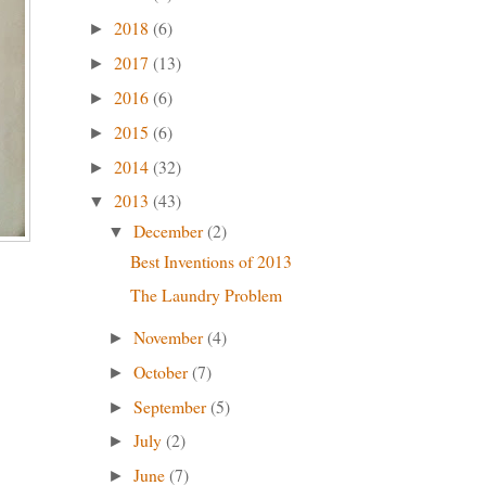
2018
(6)
►
2017
(13)
►
2016
(6)
►
2015
(6)
►
2014
(32)
►
2013
(43)
▼
December
(2)
▼
Best Inventions of 2013
The Laundry Problem
November
(4)
►
October
(7)
►
September
(5)
►
July
(2)
►
June
(7)
►