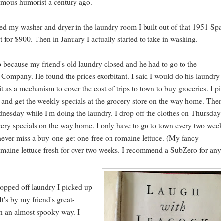
 famous humorist a century ago.
ed my washer and dryer in the laundry room I built out of that 1951 Sp
 for $900. Then in January I actually started to take in washing.
tep because my friend's old laundry closed and he had to go to the
mpany. He found the prices exorbitant. I said I would do his laundry
it as a mechanism to cover the cost of trips to town to buy groceries. I p
and get the weekly specials at the grocery store on the way home. The
nesday while I'm doing the laundry. I drop off the clothes on Thursda
cery specials on the way home. I only have to go to town every two wee
 never miss a buy-one-get-one-free on romaine lettuce. (My fancy
romaine lettuce fresh for over two weeks. I recommend a SubZero for an
ropped off laundry I picked up
It's by my friend's great-
in an almost spooky way. I