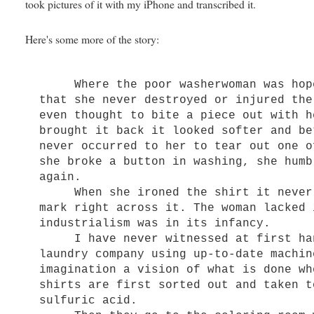
took pictures of it with my iPhone and transcribed it.
Here's some more of the story:
Where the poor washerwoman was hope
that she never destroyed or injured the
even thought to bite a piece out with h
brought it back it looked softer and be
never occurred to her to tear out one o
she broke a button in washing, she humb
again.
When she ironed the shirt it never o
mark right across it. The woman lacked 
industrialism was in its infancy.
I have never witnessed at first hand
laundry company using up-to-date machin
imagination a vision of what is done wh
shirts are first sorted out and taken t
sulfuric acid.