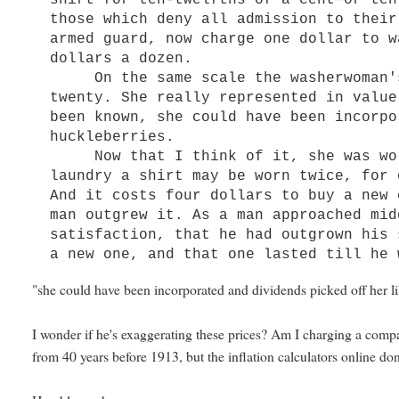
shirt for ten-twelfths of a cent—or ten
those which deny all admission to their
armed guard, now charge one dollar to w
dollars a dozen.
On the same scale the washerwoman's 
twenty. She really represented in value
been known, she could have been incorpo
huckleberries.
Now that I think of it, she was wort
laundry a shirt may be worn twice, for 
And it costs four dollars to buy a new 
man outgrew it. As a man approached mid
satisfaction, that he had outgrown his 
a new one, and that one lasted till he 
"she could have been incorporated and dividends picked off her lik
I wonder if he's exaggerating these prices? Am I charging a com
from 40 years before 1913, but the inflation calculators online don