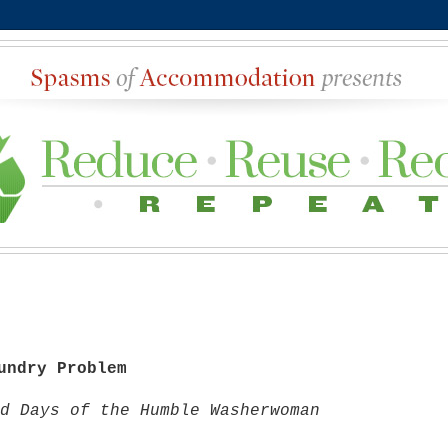
undry Problem
d Days of the Humble Washerwoman