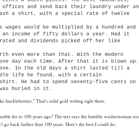
 cents a dozen pieces. The best laundries,
 offices and send back their laundry under a
ash a shirt, with a special rate of twelve
wages would be multiplied by a hundred and
 an income of fifty dollars a year. Had it
rated and dividends picked off her like
h even more than that. With the modern
one day each time. After that it is blown up
one. In the old days a shirt lasted till a
dle life he found, with a certain
shirt. He had to spend seventy-five cents on
was buried in it.
e huckleberries." That's solid gold writing right there.
parable fee to 100 years ago? The text says the humble washerwoman wa
't go back farther than 100 years. Here's the best I could do: