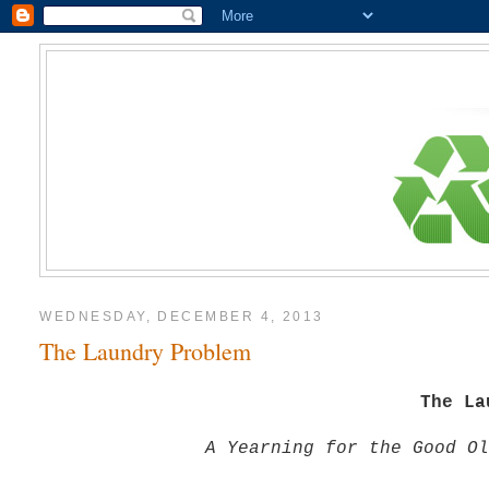
WEDNESDAY, DECEMBER 4, 2013
The Laundry Problem
The La
A Yearning for the Good Ol