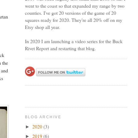
went to the coast so that expanded my range by two
counties. I've got 20 versions of the game of 20
artan
squares ready for 2020. They're all 20% off on my
Etsy shop all year.
In 2020 I am launching a video series for the Buck
Rivet Report and restarting that blog.
ick
n the
y and
ks
y
BLOG ARCHIVE
2020
(3)
►
2019
(6)
►