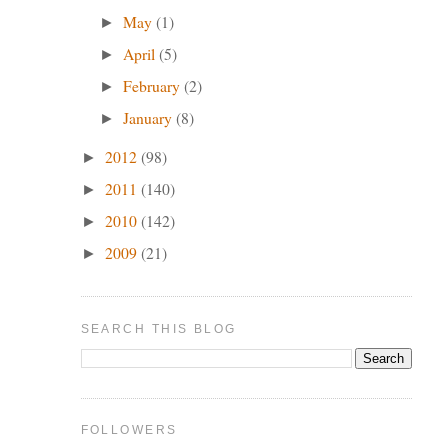
w
May
(1)
►
April
(5)
►
February
(2)
►
January
(8)
►
2012
(98)
►
2011
(140)
►
2010
(142)
►
2009
(21)
►
SEARCH THIS BLOG
a
FOLLOWERS