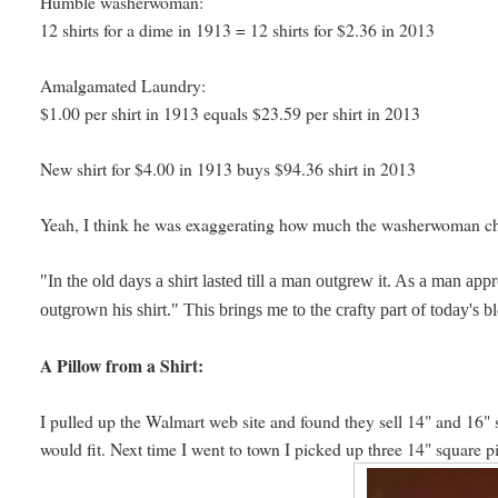
Humble washerwoman:
12 shirts for a dime in 1913 = 12 shirts for $2.36 in 2013
Amalgamated Laundry:
$1.00 per shirt in 1913 equals $23.59 per shirt in 2013
New shirt for $4.00 in 1913 buys $94.36 shirt in 2013
Yeah, I think he was exaggerating how much the washerwoman 
"In the old days a shirt lasted till a man outgrew it. As a man app
outgrown his shirt." This brings me to the crafty part of today's b
A Pillow from a Shirt:
I pulled up the Walmart web site and found they sell 14" and 16" 
would fit. Next time I went to town I picked up three 14" square p