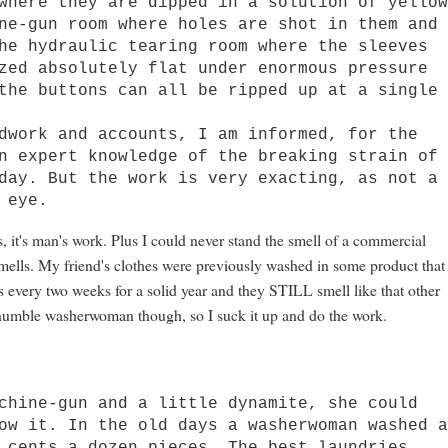
ere they are dipped in a solution of yello
ne-gun room where holes are shot in them and
he hydraulic tearing room where the sleeves
zed absolutely flat under enormous pressure
the buttons can all be ripped up at a single
ork and accounts, I am informed, for the
n expert knowledge of the breaking strain of
day. But the work is very exacting, as not a
 eye.
las, it's man's work. Plus I could never stand the smell of a commercial
 smells. My friend's clothes were previously washed in some product that
 every two weeks for a solid year and they STILL smell like that other
t a humble washerwoman though, so I suck it up and do the work.
ine-gun and a little dynamite, she could
ow it. In the old days a washerwoman washed 