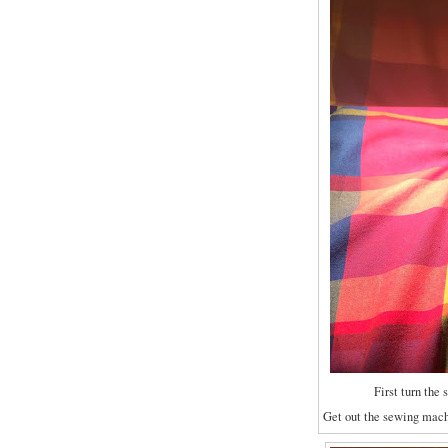
First turn the 
Get out the sewing machi