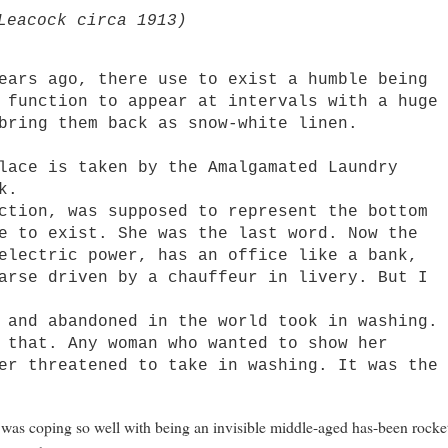
Leacock circa 1913)
rs ago, there use to exist a humble being
 function to appear at intervals with a huge
bring them back as snow-white linen.
ce is taken by the Amalgamated Laundry
k.
ion, was supposed to represent the bottom
e to exist. She was the last word. Now the
electric power, has an office like a bank,
arse driven by a chauffeur in livery. But I
nd abandoned in the world took in washing.
 that. Any woman who wanted to show her
er threatened to take in washing. It was the
I was coping so well with being an invisible middle-aged has-been rocke