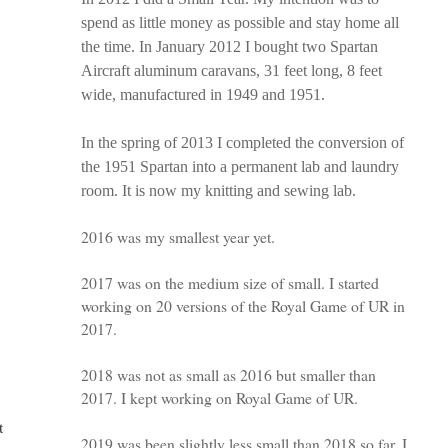
spend as little money as possible and stay home all
the time. In January 2012 I bought two Spartan
Aircraft aluminum caravans, 31 feet long, 8 feet
wide, manufactured in 1949 and 1951.
In the spring of 2013 I completed the conversion of
the 1951 Spartan into a permanent lab and laundry
room. It is now my knitting and sewing lab.
2016 was my smallest year yet.
2017 was on the medium size of small. I started
working on 20 versions of the Royal Game of UR in
2017.
2018 was not as small as 2016 but smaller than
2017. I kept working on Royal Game of UR.
t
2019 was been slightly less small than 2018 so far. I