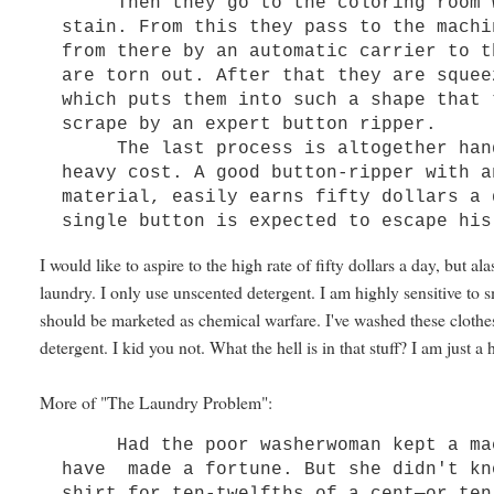
Then they go to the coloring room wh
stain. From this they pass to the machi
from there by an automatic carrier to t
are torn out. After that they are squee
which puts them into such a shape that 
scrape by an expert button ripper.
The last process is altogether handw
heavy cost. A good button-ripper with a
material, easily earns fifty dollars a 
single button is expected to escape his
I would like to aspire to the high rate of fifty dollars a day, but a
laundry. I only use unscented detergent. I am highly sensitive to
should be marketed as chemical warfare. I've washed these clothes
detergent. I kid you not. What the hell is in that stuff? I am jus
More of "The Laundry Problem":
Had the poor washerwoman kept a mach
have made a fortune. But she didn't kn