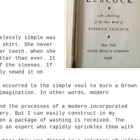
lessly simple was
 shirt. She never
er teeth. When she
tter than ever. It
f the sleeves. If
ly sewed it on
ccurred to the simple soul to burn a brown
imagination. In other words, modern
 the processes of a modern incorporated
ery. But I can easily construct in my
en a package of washing is received. The
o an expert who rapidly sprinkles them with