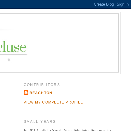
CONTRIBUTORS
BEACHTON
VIEW MY COMPLETE PROFILE
SMALL YEARS
In 2012 I did a Small Year. My intention was to