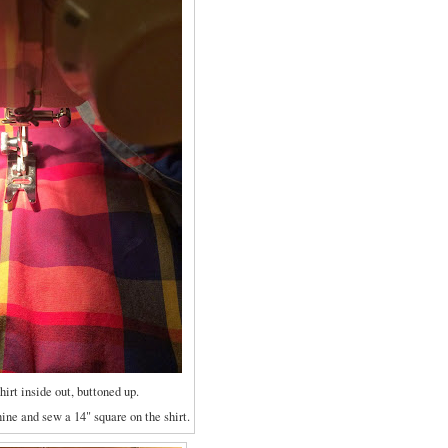
shirt inside out, buttoned up.
ne and sew a 14" square on the shirt.