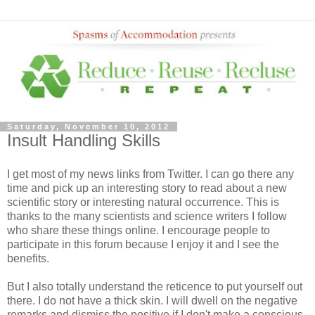
Saturday, November 10, 2012
Insult Handling Skills
I get most of my news links from Twitter. I can go there any
time and pick up an interesting story to read about a new
scientific story or interesting natural occurrence. This is
thanks to the many scientists and science writers I follow
who share these things online. I encourage people to
participate in this forum because I enjoy it and I see the
benefits.
But I also totally understand the reticence to put yourself out
there. I do not have a thick skin. I will dwell on the negative
remarks and dismiss the positive if I don't make a conscious