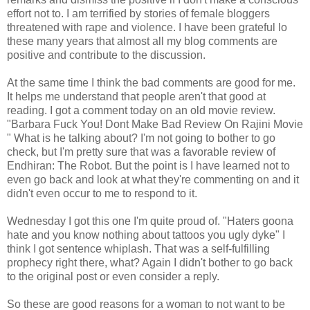
effort not to. I am terrified by stories of female bloggers
threatened with rape and violence. I have been grateful lo
these many years that almost all my blog comments are
positive and contribute to the discussion.
At the same time I think the bad comments are good for me.
It helps me understand that people aren't that good at
reading. I got a comment today on an old movie review.
"Barbara Fuck You! Dont Make Bad Review On Rajini Movie
" What is he talking about? I'm not going to bother to go
check, but I'm pretty sure that was a favorable review of
Endhiran: The Robot. But the point is I have learned not to
even go back and look at what they're commenting on and it
didn't even occur to me to respond to it.
Wednesday I got this one I'm quite proud of. "Haters goona
hate and you know nothing about tattoos you ugly dyke" I
think I got sentence whiplash. That was a self-fulfilling
prophecy right there, what? Again I didn't bother to go back
to the original post or even consider a reply.
So these are good reasons for a woman to not want to be