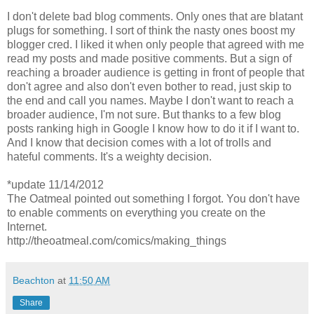
I don't delete bad blog comments. Only ones that are blatant
plugs for something. I sort of think the nasty ones boost my
blogger cred. I liked it when only people that agreed with me
read my posts and made positive comments. But a sign of
reaching a broader audience is getting in front of people that
don't agree and also don't even bother to read, just skip to
the end and call you names. Maybe I don't want to reach a
broader audience, I'm not sure. But thanks to a few blog
posts ranking high in Google I know how to do it if I want to.
And I know that decision comes with a lot of trolls and
hateful comments. It's a weighty decision.
*update 11/14/2012
The Oatmeal pointed out something I forgot. You don't have
to enable comments on everything you create on the
Internet.
http://theoatmeal.com/comics/making_things
Beachton
at
11:50 AM
Share