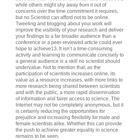
while others might shy away from it out of
concerns over the time commitment it requires,
but no Scientist can afford not to be online.
Tweeting and blogging about your work will
improve the visibility of your research and deliver
your findings to a far broader audience than a
conference or a peer-reviewed article could ever
hope to achieve13. It isn’t a time-consuming
activity and learning to communicate concisely to
a general audience is a skill no scientist should
undervalue. Not to mention that, as the
participation of scientists increases online, its
value as a resource increases, with more links to
more research being shared between scientists
and with the public, a more rapid dissemination
of information and fairer access to science. The
Internet may not be completely anonymous, but it
is certainly reducing the opportunities for
prejudice and increasing flexibility for male and
female scientists alike. Whether this can provide
the push to achieve greater equality in science
remains to be seen.