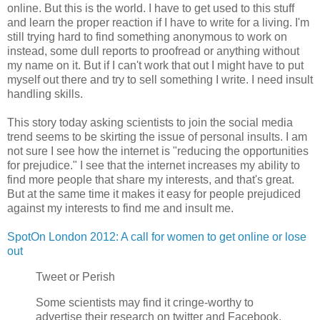
online. But this is the world. I have to get used to this stuff
and learn the proper reaction if I have to write for a living. I'm
still trying hard to find something anonymous to work on
instead, some dull reports to proofread or anything without
my name on it. But if I can't work that out I might have to put
myself out there and try to sell something I write. I need insult
handling skills.
This story today asking scientists to join the social media
trend seems to be skirting the issue of personal insults. I am
not sure I see how the internet is "reducing the opportunities
for prejudice." I see that the internet increases my ability to
find more people that share my interests, and that's great.
But at the same time it makes it easy for people prejudiced
against my interests to find me and insult me.
SpotOn London 2012: A call for women to get online or lose
out
Tweet or Perish
Some scientists may find it cringe-worthy to
advertise their research on twitter and Facebook,